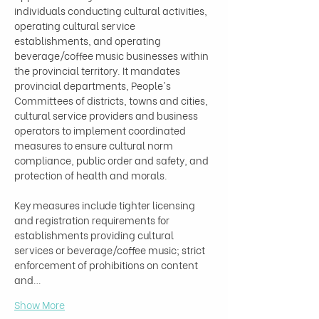
individuals conducting cultural activities, 
operating cultural service 
establishments, and operating 
beverage/coffee music businesses within 
the provincial territory. It mandates 
provincial departments, People's 
Committees of districts, towns and cities, 
cultural service providers and business 
operators to implement coordinated 
measures to ensure cultural norm 
compliance, public order and safety, and 
protection of health and morals.

Key measures include tighter licensing 
and registration requirements for 
establishments providing cultural 
services or beverage/coffee music; strict 
enforcement of prohibitions on content 
and…
Show More