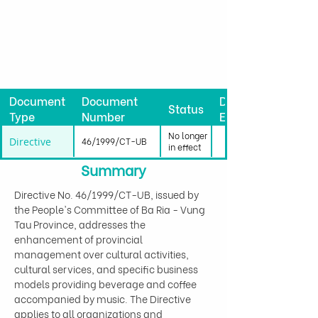
Document
Document
Date
Status
Type
Number
Effective
No longer
Directive
46/1999/CT-UB
in effect
Summary
Directive No. 46/1999/CT-UB, issued by 
the People's Committee of Ba Ria - Vung 
Tau Province, addresses the 
enhancement of provincial 
management over cultural activities, 
cultural services, and specific business 
models providing beverage and coffee 
accompanied by music. The Directive 
applies to all organizations and 