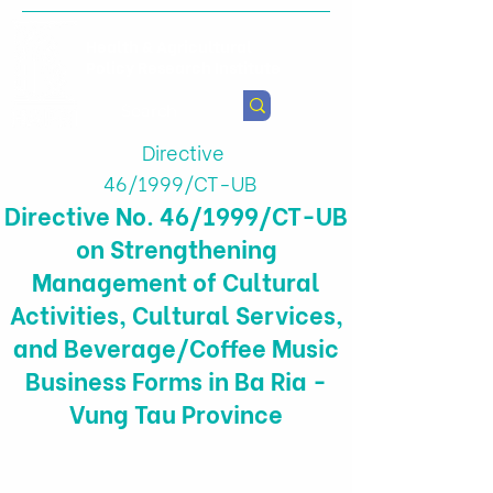
Health & Agricultural
Policy Research Institute
Directive
46/1999/CT-UB
Directive No. 46/1999/CT-UB
on Strengthening
Management of Cultural
Activities, Cultural Services,
and Beverage/Coffee Music
Business Forms in Ba Ria -
Vung Tau Province