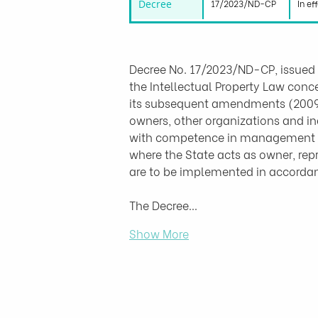
Decree
17/2023/ND-CP
In ef
Decree No. 17/2023/ND-CP, issued 
the Intellectual Property Law conc
its subsequent amendments (2009, 2
owners, other organizations and ind
with competence in management of 
where the State acts as owner, repr
are to be implemented in accordanc
The Decree…
Show More