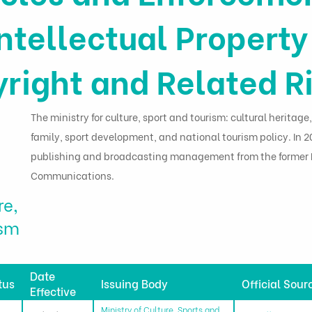
Intellectual Propert
right and Related R
The ministry for culture, sport and tourism: cultural heritage,
family, sport development, and national tourism policy. In 20
publishing and broadcasting management from the former M
Communications.
re,
ism
Date
tus
Issuing Body
Official Sour
Effective
Ministry of Culture, Sports and