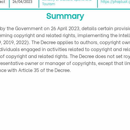
fect
26/04/2023
https://phapluat
Tourism
Summary
by the Government on 26 April 2023, details certain provi
erning copyright and related rights, implementing the Inte
019, 2022). The Decree applies to authors, copyright owner
ividuals engaged in activities related to copyright and rela
copyright and related rights. The Decree does not set ro
esentative owner or manager of copyrights, except that limi
e with Article 35 of the Decree.
