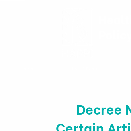
Healt
Polic
Home
News & Events
Decree 
Certain Ar