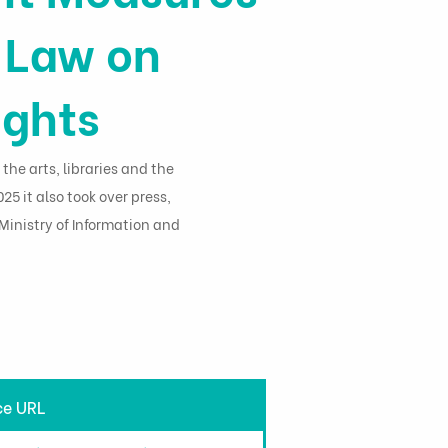
y Law on
ights
 the arts, libraries and the
25 it also took over press,
inistry of Information and
ce URL