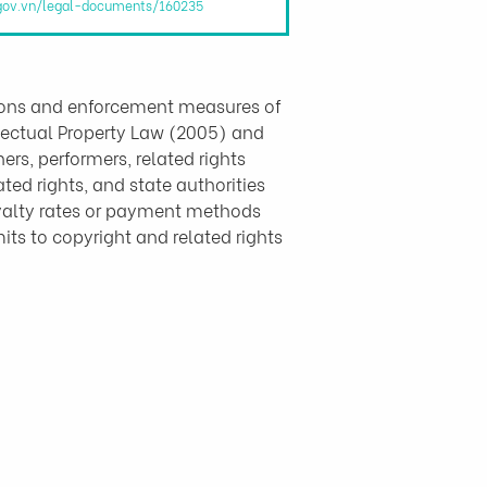
.gov.vn/legal-documents/160235
sions and enforcement measures of 
llectual Property Law (2005) and 
s, performers, related rights 
ted rights, and state authorities 
yalty rates or payment methods 
ts to copyright and related rights 