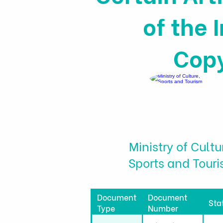
of the 
Copy
Ministry of Cultu
Sports and Tour
Document
Document
Sta
Type
Number