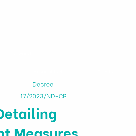
ns
Financial Tools
About us
Decree
17/2023/ND-CP
etailing
nt Measures