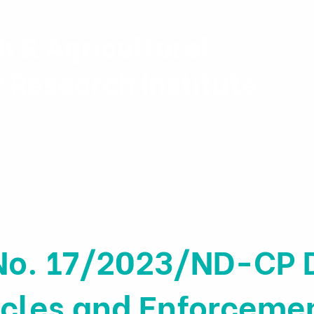
h & Agricultural
y Research Institute
Projects
Personnel
Publicatio
No. 17/2023/ND-CP D
ticles and Enforceme