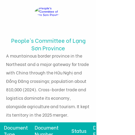
People's Committee of Lạng
Sơn Province
A mountainous border province in the
Northeast and a major gateway for trade
with China through the Hữu Nghị and
Đồng Đăng crossings; population about
810,
000 (2024)
. Cross-border trade and
logistics dominate its economy,
alongside agriculture and tourism. It kept
its territory in the 2025 merger.
Document
Document
Date
Status
Type
Number
Effective