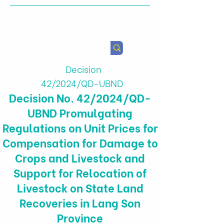
Health & Agricultural
Policy Research Institute
Decision
42/2024/QD-UBND
Decision No. 42/2024/QD-
UBND Promulgating
Regulations on Unit Prices for
Compensation for Damage to
Crops and Livestock and
Support for Relocation of
Livestock on State Land
Recoveries in Lang Son
Province