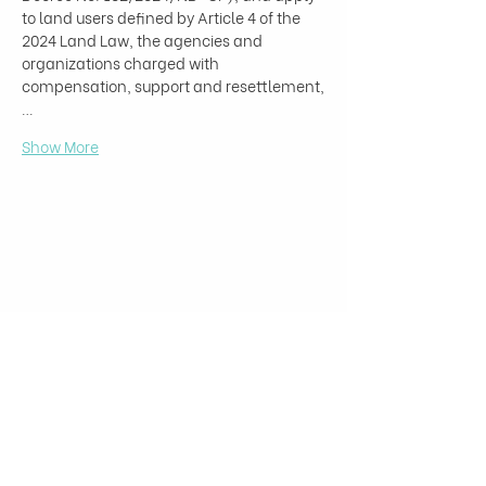
to land users defined by Article 4 of the 
2024 Land Law, the agencies and 
organizations charged with 
compensation, support and resettlement,
…
Show More