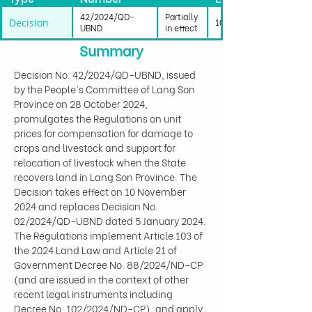
42/2024/QD-
Partially
Decision
10/11/2024
UBND
in effect
Summary
Decision No. 42/2024/QD-UBND, issued 
by the People's Committee of Lang Son 
Province on 28 October 2024, 
promulgates the Regulations on unit 
prices for compensation for damage to 
crops and livestock and support for 
relocation of livestock when the State 
recovers land in Lang Son Province. The 
Decision takes effect on 10 November 
2024 and replaces Decision No. 
02/2024/QD-UBND dated 5 January 2024. 
The Regulations implement Article 103 of 
the 2024 Land Law and Article 21 of 
Government Decree No. 88/2024/ND-CP 
(and are issued in the context of other 
recent legal instruments including 
Decree No. 102/2024/ND-CP), and apply 