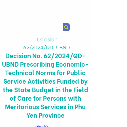
Health & Agricultural
Policy Research Institute
Decision
62/2024/QD-UBND
Decision No. 62/2024/QD-
UBND Prescribing Economic-
Technical Norms for Public
Service Activities Funded by
the State Budget in the Field
of Care for Persons with
Meritorious Services in Phu
Yen Province