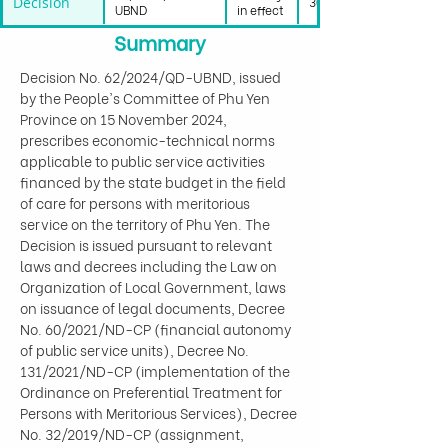
Decision
30/11/2024
UBND
in effect
Summary
Decision No. 62/2024/QD-UBND, issued 
by the People's Committee of Phu Yen 
Province on 15 November 2024, 
prescribes economic-technical norms 
applicable to public service activities 
financed by the state budget in the field 
of care for persons with meritorious 
service on the territory of Phu Yen. The 
Decision is issued pursuant to relevant 
laws and decrees including the Law on 
Organization of Local Government, laws 
on issuance of legal documents, Decree 
No. 60/2021/ND-CP (financial autonomy 
of public service units), Decree No. 
131/2021/ND-CP (implementation of the 
Ordinance on Preferential Treatment for 
Persons with Meritorious Services), Decree 
No. 32/2019/ND-CP (assignment, 