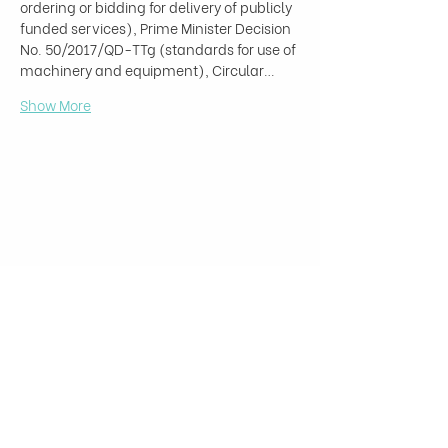
ordering or bidding for delivery of publicly 
funded services), Prime Minister Decision 
No. 50/2017/QD-TTg (standards for use of 
machinery and equipment), Circular…
Show More