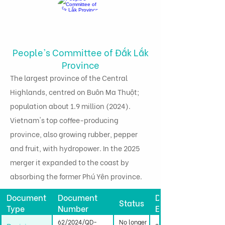
People's Committee of Đắk Lắk
Province
The largest province of the Central
Highlands, centred on Buôn Ma Thuột;
population about 1.9 million (2024).
Vietnam's top coffee-producing
province, also growing rubber, pepper
and fruit, with hydropower. In the 2025
merger it expanded to the coast by
absorbing the former Phú Yên province.
Document
Document
Date
Status
Type
Number
Effective
62/2024/QD-
No longer