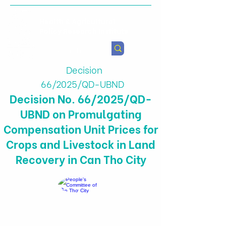
Health & Agricultural
Policy Research Institute
Decision
66/2025/QD-UBND
Decision No. 66/2025/QD-
UBND on Promulgating
Compensation Unit Prices for
Crops and Livestock in Land
Recovery in Can Tho City