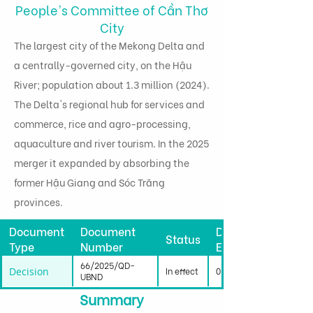
People's Committee of Cần Thơ
City
The largest city of the Mekong Delta and
a centrally-governed city, on the Hậu
River; population about 1.3 million (2024).
The Delta's regional hub for services and
commerce, rice and agro-processing,
aquaculture and river tourism. In the 2025
merger it expanded by absorbing the
former Hậu Giang and Sóc Trăng
provinces.
Document
Document
Date
Status
Type
Number
Effective
66/2025/QD-
Decision
In effect
01/01/2026
UBND
Summary