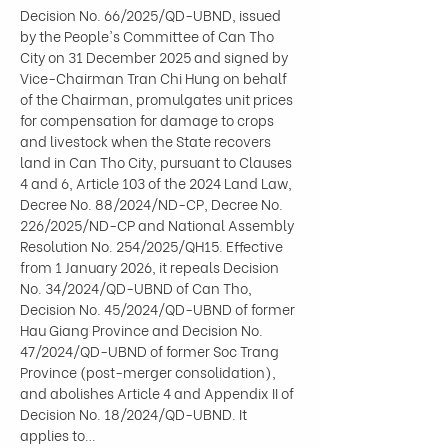
Decision No. 66/2025/QD-UBND, issued 
by the People's Committee of Can Tho 
City on 31 December 2025 and signed by 
Vice-Chairman Tran Chi Hung on behalf 
of the Chairman, promulgates unit prices 
for compensation for damage to crops 
and livestock when the State recovers 
land in Can Tho City, pursuant to Clauses 
4 and 6, Article 103 of the 2024 Land Law, 
Decree No. 88/2024/ND-CP, Decree No. 
226/2025/ND-CP and National Assembly 
Resolution No. 254/2025/QH15. Effective 
from 1 January 2026, it repeals Decision 
No. 34/2024/QD-UBND of Can Tho, 
Decision No. 45/2024/QD-UBND of former 
Hau Giang Province and Decision No. 
47/2024/QD-UBND of former Soc Trang 
Province (post-merger consolidation), 
and abolishes Article 4 and Appendix II of 
Decision No. 18/2024/QD-UBND. It 
applies to…