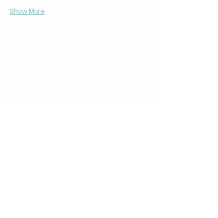
Show More