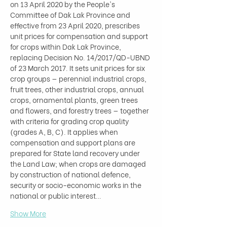
on 13 April 2020 by the People's 
Committee of Dak Lak Province and 
effective from 23 April 2020, prescribes 
unit prices for compensation and support 
for crops within Dak Lak Province, 
replacing Decision No. 14/2017/QD-UBND 
of 23 March 2017. It sets unit prices for six 
crop groups — perennial industrial crops, 
fruit trees, other industrial crops, annual 
crops, ornamental plants, green trees 
and flowers, and forestry trees — together 
with criteria for grading crop quality 
(grades A, B, C). It applies when 
compensation and support plans are 
prepared for State land recovery under 
the Land Law; when crops are damaged 
by construction of national defence, 
security or socio-economic works in the 
national or public interest…
Show More