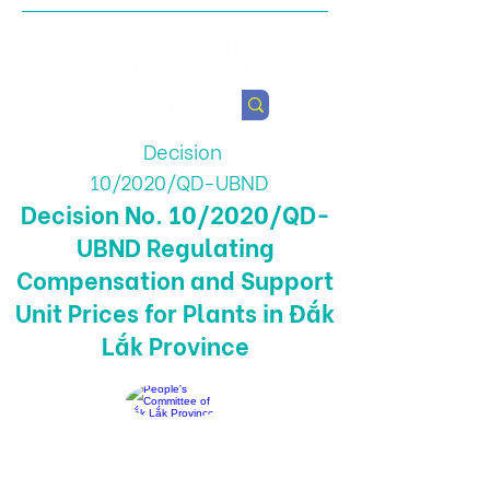
Health & Agricultural
Policy Research Institute
Decision
10/2020/QD-UBND
Decision No. 10/2020/QD-
UBND Regulating
Compensation and Support
Unit Prices for Plants in Đắk
Lắk Province