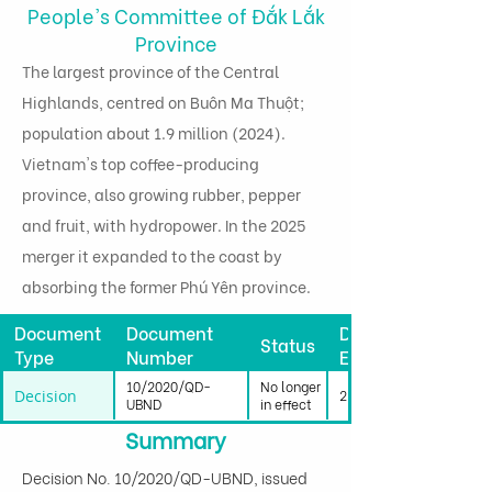
People's Committee of Đắk Lắk
Province
The largest province of the Central
Highlands, centred on Buôn Ma Thuột;
population about 1.9 million (2024).
Vietnam's top coffee-producing
province, also growing rubber, pepper
and fruit, with hydropower. In the 2025
merger it expanded to the coast by
absorbing the former Phú Yên province.
Document
Document
Date
Status
Type
Number
Effective
10/2020/QD-
No longer
Decision
23/04/2020
UBND
in effect
Summary
Decision No. 10/2020/QD-UBND, issued 