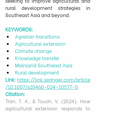
seeking to improve agricultural and 
rural development strategies in 
Southeast Asia and beyond.
KEYWORDS:
Agrarian transitions
Agricultural extension
Climate change
Knowledge transfer
Mainland Southeast Asia
Rural development
Link:
https://link.springer.com/article
/10.1007/s10460-024-10577-0
Citation:
Tran, T. A., & Touch, V. (2024). How 
agricultural extension responds to 
amplified agrarian transitions in 
mainland Southeast Asia: experts’ 
reflections. Agriculture and Human 