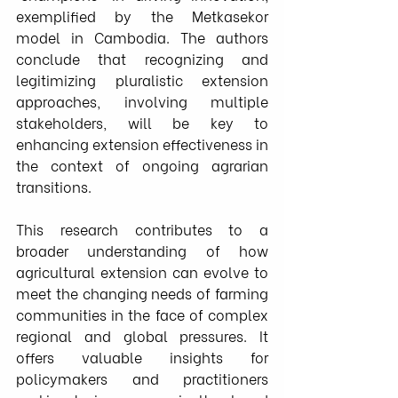
exemplified by the Metkasekor 
model in Cambodia. The authors 
conclude that recognizing and 
legitimizing pluralistic extension 
approaches, involving multiple 
stakeholders, will be key to 
enhancing extension effectiveness in 
the context of ongoing agrarian 
transitions.
This research contributes to a 
broader understanding of how 
agricultural extension can evolve to 
meet the changing needs of farming 
communities in the face of complex 
regional and global pressures. It 
offers valuable insights for 
policymakers and practitioners 