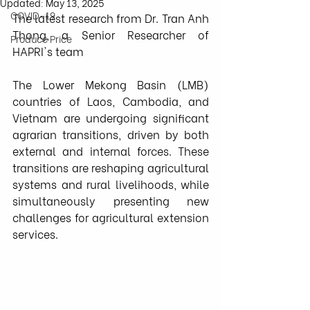
Updated:
May 13, 2025
COVID-19
The latest research from 
Dr. Tran Anh 
Thong
, a 
Senior Researcher
 of 
Produce Price
HAPRI's team
The Lower Mekong Basin (LMB) 
countries of Laos, Cambodia, and 
Vietnam are undergoing significant 
agrarian transitions, driven by both 
external and internal forces. These 
transitions are reshaping agricultural 
systems and rural livelihoods, while 
simultaneously presenting new 
challenges for agricultural extension 
services.