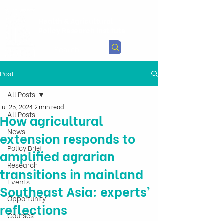
Health & Agricultural
Policy Research Institute
Post
All Posts
Jul 25, 2024
2 min read
All Posts
How agricultural
News
extension responds to
Policy Brief
amplified agrarian
Research
transitions in mainland
Events
Southeast Asia: experts’
Opportunity
reflections
Courses