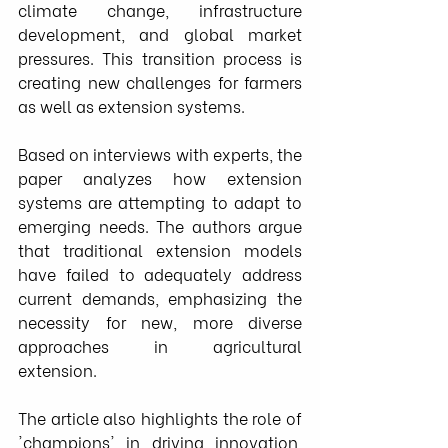
climate change, infrastructure 
development, and global market 
pressures. This transition process is 
creating new challenges for farmers 
as well as extension systems.
Based on interviews with experts, the 
paper analyzes how extension 
systems are attempting to adapt to 
emerging needs. The authors argue 
that traditional extension models 
have failed to adequately address 
current demands, emphasizing the 
necessity for new, more diverse 
approaches in agricultural 
extension.
The article also highlights the role of 
'champions' in driving innovation, 