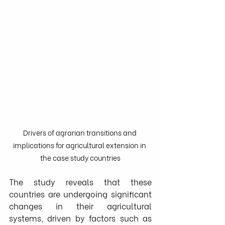
Drivers of agrarian transitions and 
implications for agricultural extension in 
the case study countries
The study reveals that these 
countries are undergoing significant 
changes in their agricultural 
systems, driven by factors such as 