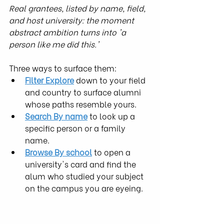
Real grantees, listed by name, field, 
and host university: the moment 
abstract ambition turns into 'a 
person like me did this.'
Three ways to surface them:
Filter Explore
 down to your field 
and country to surface alumni 
whose paths resemble yours.
Search By name
 to look up a 
specific person or a family 
name.
Browse By school
 to open a 
university's card and find the 
alum who studied your subject 
on the campus you are eyeing.