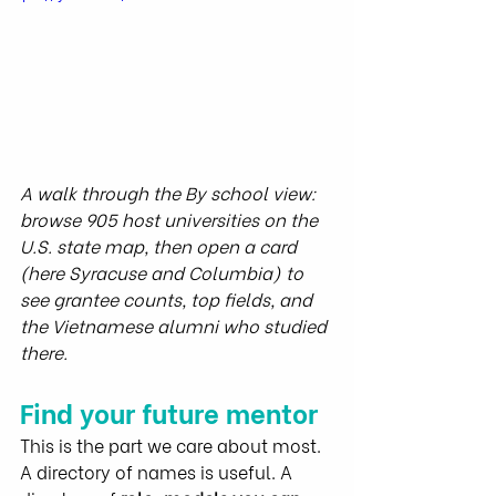
A walk through the By school view: 
browse 905 host universities on the 
U.S. state map, then open a card 
(here Syracuse and Columbia) to 
see grantee counts, top fields, and 
the Vietnamese alumni who studied 
there.
Find your future mentor
This is the part we care about most.
A directory of names is useful. A 