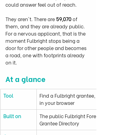
could answer feel out of reach.
They aren't. There are 
59,070
 of 
them, and they are already public. 
For a nervous applicant, that is the 
moment Fulbright stops being a 
door for other people and becomes 
a road, one with footprints already 
on it.
At a glance
Tool
Find a Fulbright grantee, free and entirely 
in your browser
Built on
The public Fulbright Foreign Student 
Grantee Directory