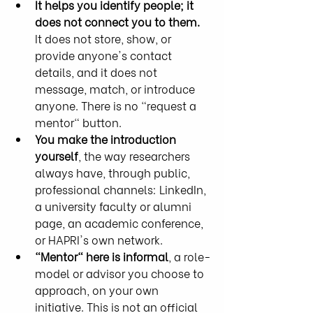
It helps you identify people; it 
does not connect you to them.
It does not store, show, or 
provide anyone's contact 
details, and it does not 
message, match, or introduce 
anyone. There is no "request a 
mentor" button.
You make the introduction 
yourself
, the way researchers 
always have, through public, 
professional channels: LinkedIn, 
a university faculty or alumni 
page, an academic conference, 
or HAPRI's own network.
"Mentor" here is informal
, a role-
model or advisor you choose to 
approach, on your own 
initiative. This is not an official 