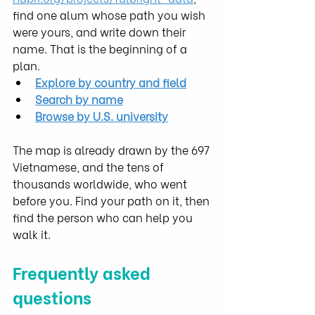
find one alum whose path you wish 
were yours, and write down their 
name. That is the beginning of a 
plan.
Explore by country and field
Search by name
Browse by U.S. university
The map is already drawn by the 697 
Vietnamese, and the tens of 
thousands worldwide, who went 
before you. Find your path on it, then 
find the person who can help you 
walk it.
Frequently asked 
questions