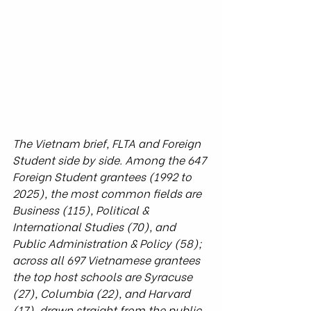
The Vietnam brief, FLTA and Foreign 
Student side by side. Among the 647 
Foreign Student grantees (1992 to 
2025), the most common fields are 
Business (115), Political & 
International Studies (70), and 
Public Administration & Policy (58); 
across all 697 Vietnamese grantees 
the top host schools are Syracuse 
(27), Columbia (22), and Harvard 
(17), drawn straight from the public 