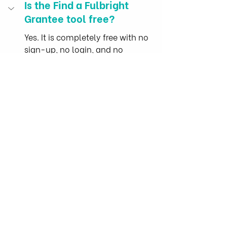
Is the Find a Fulbright 
Grantee tool free?
Yes. It is completely free with no 
sign-up, no login, and no 
payment. It runs entirely in your 
browser, and nothing you type or 
filter ever leaves your device, with 
no tracking.
Is this tool affiliated with or 
endorsed by the Fulbright 
Program?
No. Find a Fulbright Grantee is an 
independent research tool built by 
HAPRI (the Health and Agricultural 
Policy Research Institute), a 
university-hosted research 
institute and NGO in Ho Chi Minh 