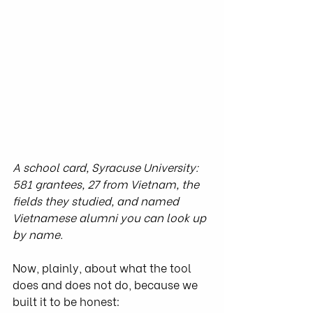
A school card, Syracuse University: 
581 grantees, 27 from Vietnam, the 
fields they studied, and named 
Vietnamese alumni you can look up 
by name.
Now, plainly, about what the tool 
does and does not do, because we 
built it to be honest: