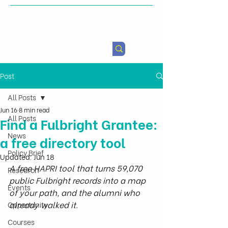
Health & Agricultural
Policy Research Institute
Post
All Posts
Jun 16
8 min read
All Posts
Find a Fulbright Grantee:
News
a free directory tool
Policy Brief
Updated:
Jun 18
A free HAPRI tool that turns 59,070 
Research
public Fulbright records into a map 
Events
of your path, and the alumni who 
already walked it.
Opportunity
Courses