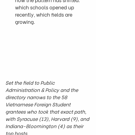
which schools opened up 
recently, which fields are 
growing.
Set the field to Public 
Administration & Policy and the 
directory narrows to the 58 
Vietnamese Foreign Student 
grantees who took that exact path, 
with Syracuse (13), Harvard (9), and 
Indiana-Bloomington (4) as their 
top hosts.