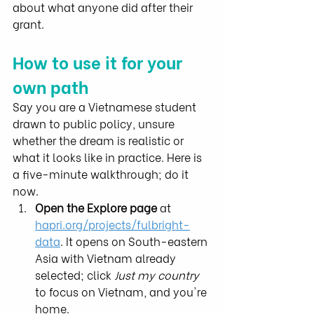
about what anyone did after their 
grant.
How to use it for your 
own path
Say you are a Vietnamese student 
drawn to public policy, unsure 
whether the dream is realistic or 
what it looks like in practice. Here is 
a five-minute walkthrough; do it 
now.
Open the Explore page
 at 
hapri.org/projects/fulbright-
data
. It opens on South-eastern 
Asia with Vietnam already 
selected; click 
Just my country
to focus on Vietnam, and you're 
home.