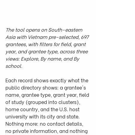
The tool opens on South-eastern 
Asia with Vietnam pre-selected, 697 
grantees, with filters for field, grant 
year, and grantee type, across three 
views: Explore, By name, and By 
school.
Each record shows exactly what the 
public directory shows: a grantee's 
name, grantee type, grant year, field 
of study (grouped into clusters), 
home country, and the U.S. host 
university with its city and state. 
Nothing more: no contact details, 
no private information, and nothing 