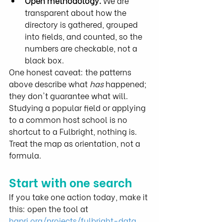
Open methodology.
 We are 
transparent about how the 
directory is gathered, grouped 
into fields, and counted, so the 
numbers are checkable, not a 
black box.
One honest caveat: the patterns 
above describe what 
has
 happened; 
they don't guarantee what will. 
Studying a popular field or applying 
to a common host school is no 
shortcut to a Fulbright, nothing is. 
Treat the map as orientation, not a 
formula.
Start with one search
If you take one action today, make it 
this: open the tool at 
hapri.org/projects/fulbright-data
, 