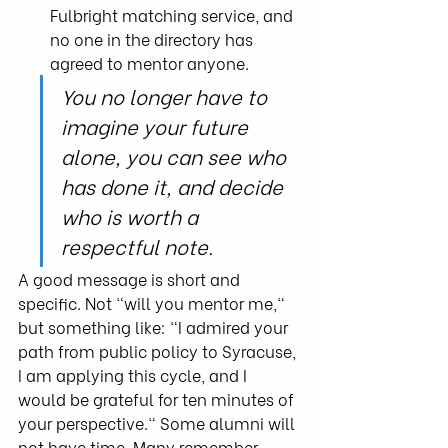
Fulbright matching service, and 
no one in the directory has 
agreed to mentor anyone.
You no longer have to 
imagine your future 
alone, you can see who 
has done it, and decide 
who is worth a 
respectful note.
A good message is short and 
specific. Not "will you mentor me," 
but something like: "I admired your 
path from public policy to Syracuse, 
I am applying this cycle, and I 
would be grateful for ten minutes of 
your perspective." Some alumni will 
not have time. Many remember 