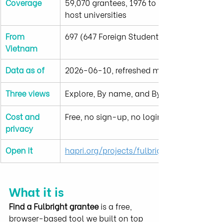
Coverage
59,070 grantees, 1976 to 2025, 905 U.S. 
host universities
From 
697 (647 Foreign Student and 50 FLTA)
Vietnam
Data as of
2026-06-10, refreshed monthly
Three views
Explore, By name, and By school
Cost and 
Free, no sign-up, no login, no tracking
privacy
Open it
hapri.org/projects/fulbright-data
What it is
Find a Fulbright grantee
 is a free, 
browser-based tool we built on top 