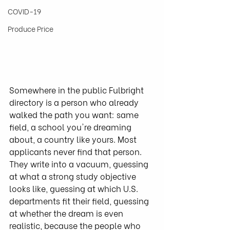
COVID-19
Produce Price
Somewhere in the public Fulbright 
directory is a person who already 
walked the path you want: same 
field, a school you're dreaming 
about, a country like yours. Most 
applicants never find that person. 
They write into a vacuum, guessing 
at what a strong study objective 
looks like, guessing at which U.S. 
departments fit their field, guessing 
at whether the dream is even 
realistic, because the people who 