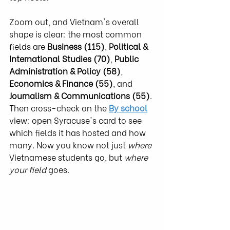
Zoom out, and Vietnam's overall 
shape is clear: the most common 
fields are 
Business (115)
, 
Political & 
International Studies (70)
, 
Public 
Administration & Policy (58)
, 
Economics & Finance (55)
, and 
Journalism & Communications (55)
. 
Then cross-check on the 
By school
view: open Syracuse's card to see 
which fields it has hosted and how 
many. Now you know not just 
where
Vietnamese students go, but 
where 
your field
 goes.