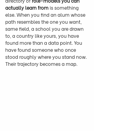
directory of 
role-models you can 
actually learn from
 is something 
else. When you find an alum whose 
path resembles the one you want, 
same field, a school you are drawn 
to, a country like yours, you have 
found more than a data point. You 
have found someone who once 
stood roughly where you stand now. 
Their trajectory becomes a map.