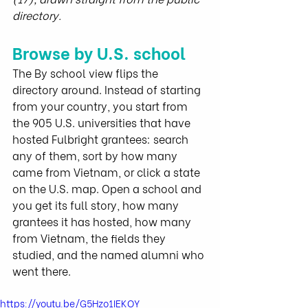
directory.
Browse by U.S. school
The By school view flips the 
directory around. Instead of starting 
from your country, you start from 
the 905 U.S. universities that have 
hosted Fulbright grantees: search 
any of them, sort by how many 
came from Vietnam, or click a state 
on the U.S. map. Open a school and 
you get its full story, how many 
grantees it has hosted, how many 
from Vietnam, the fields they 
studied, and the named alumni who 
went there.
https://youtu.be/G5Hzo1IEKOY