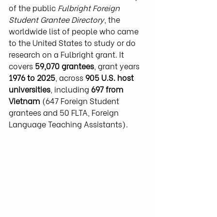
of the public 
Fulbright Foreign 
Student Grantee Directory
, the 
worldwide list of people who came 
to the United States to study or do 
research on a Fulbright grant. It 
covers 
59,070 grantees
, grant years 
1976 to 2025
, across 
905 U.S. host 
universities
, including 
697 from 
Vietnam
 (647 Foreign Student 
grantees and 50 FLTA, Foreign 
Language Teaching Assistants).