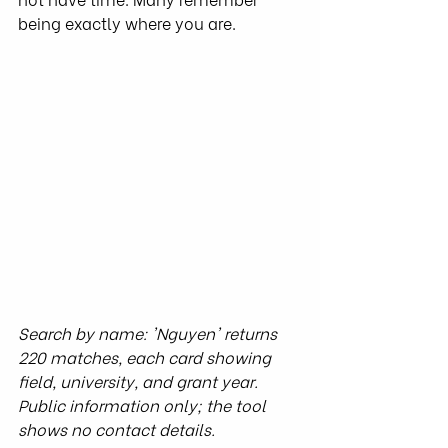
being exactly where you are.
Search by name: 'Nguyen' returns 
220 matches, each card showing 
field, university, and grant year. 
Public information only; the tool 
shows no contact details.