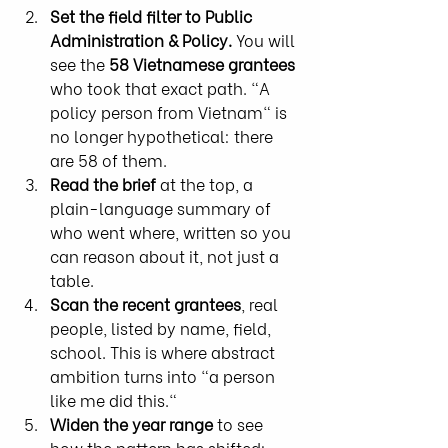
Set the field filter to Public 
Administration & Policy.
 You will 
see the 
58 Vietnamese grantees
who took that exact path. "A 
policy person from Vietnam" is 
no longer hypothetical: there 
are 58 of them.
Read the brief
 at the top, a 
plain-language summary of 
who went where, written so you 
can reason about it, not just a 
table.
Scan the recent grantees
, real 
people, listed by name, field, 
school. This is where abstract 
ambition turns into "a person 
like me did this."
Widen the year range
 to see 
how the pattern has shifted: 