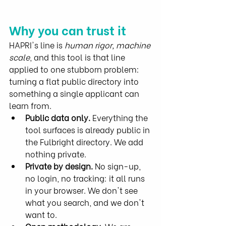
Why you can trust it
HAPRI's line is 
human rigor, machine 
scale
, and this tool is that line 
applied to one stubborn problem: 
turning a flat public directory into 
something a single applicant can 
learn from.
Public data only.
 Everything the 
tool surfaces is already public in 
the Fulbright directory. We add 
nothing private.
Private by design.
 No sign-up, 
no login, no tracking: it all runs 
in your browser. We don't see 
what you search, and we don't 
want to.