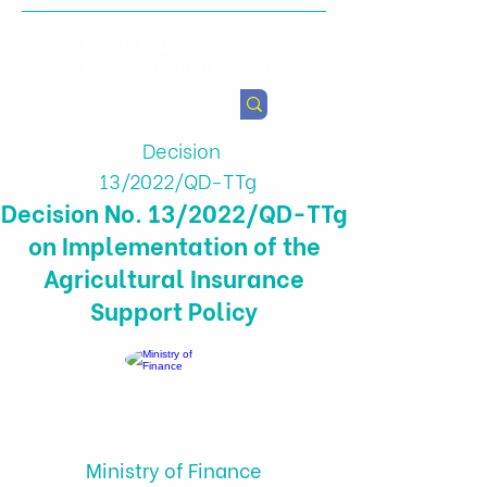
Health & Agricultural
Policy Research Institute
Decision
13/2022/QD-TTg
Decision No. 13/2022/QD-TTg
on Implementation of the
Agricultural Insurance
Support Policy
Ministry of Finance