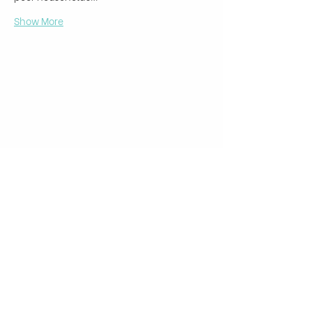
Show More