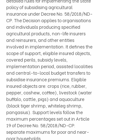
detailed rules for implementing the State 
policy of subsidising agricultural 
insurance under Decree No. 58/2018/ND-
CP. The Decision applies to organisations 
and individuals producing specified 
agricultural products, non-life insurers 
and reinsurers, and other entities 
involved in implementation. It defines the 
scope of support, eligible insured objects, 
covered perils, subsidy levels, 
implementation period, assisted localities 
and central-to-local budget transfers to 
subsidise insurance premiums. Eligible 
insured objects are: crops (rice, rubber, 
pepper, cashew, coffee), livestock (water 
buffalo, cattle, pigs) and aquaculture 
(black tiger shrimp, whiteleg shrimp, 
pangasius). Support levels follow the 
maximum percentages set out in Article 
19 of Decree No. 58/2018/ND-CP: 
separate maximums for poor and near-
poor households…