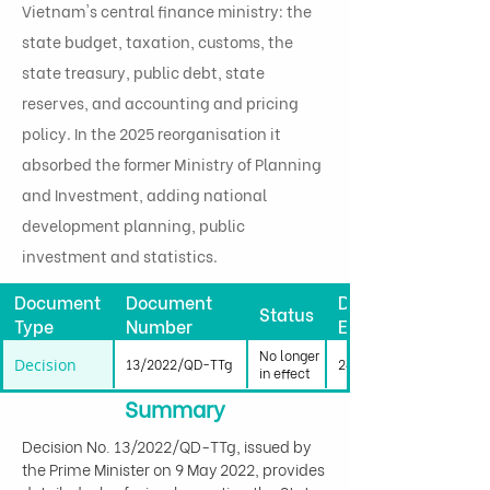
Vietnam's central finance ministry: the
state budget, taxation, customs, the
state treasury, public debt, state
reserves, and accounting and pricing
policy. In the 2025 reorganisation it
absorbed the former Ministry of Planning
and Investment, adding national
development planning, public
investment and statistics.
Document
Document
Date
Status
Type
Number
Effective
No longer
Decision
13/2022/QD-TTg
24/06/2022
in effect
Summary
Decision No. 13/2022/QD-TTg, issued by 
the Prime Minister on 9 May 2022, provides 