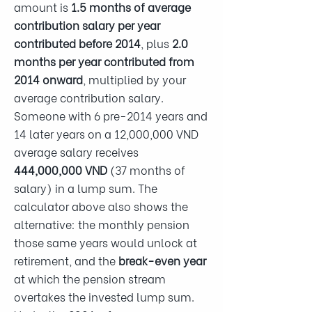
amount is
1.5 months of average
contribution salary per year
contributed before 2014
, plus
2.0
months per year contributed from
2014 onward
, multiplied by your
average contribution salary.
Someone with 6 pre-2014 years and
14 later years on a 12,000,000 VND
average salary receives
444,000,000 VND
(37 months of
salary) in a lump sum. The
calculator above also shows the
alternative: the monthly pension
those same years would unlock at
retirement, and the
break-even year
at which the pension stream
overtakes the invested lump sum.