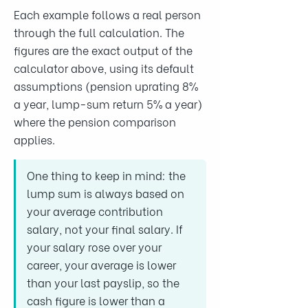
Each example follows a real person
through the full calculation. The
figures are the exact output of the
calculator above, using its default
assumptions (pension uprating 8%
a year, lump-sum return 5% a year)
where the pension comparison
applies.
One thing to keep in mind: the
lump sum is always based on
your average contribution
salary, not your final salary. If
your salary rose over your
career, your average is lower
than your last payslip, so the
cash figure is lower than a