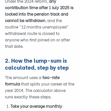
Under the 2024 reform,
any
contribution time after 1 July 2025 is
locked into the pension track and
cannot be withdrawn
, and the
routine "12 months unemployed"
withdrawal route is closed to
anyone who first joined on or after
that date.
2. How the lump-sum is
calculated, step by step
The amount uses a
two-rate
formula
that splits your career at the
year 2014. The calculator above
runs exactly these steps.
Take your average monthly