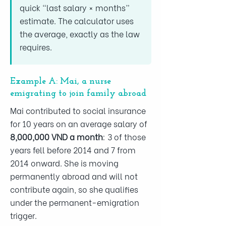
quick “last salary × months”
estimate. The calculator uses
the average, exactly as the law
requires.
Example A: Mai, a nurse
emigrating to join family abroad
Mai contributed to social insurance
for 10 years on an average salary of
8,000,000 VND a month
: 3 of those
years fell before 2014 and 7 from
2014 onward. She is moving
permanently abroad and will not
contribute again, so she qualifies
under the permanent-emigration
trigger.