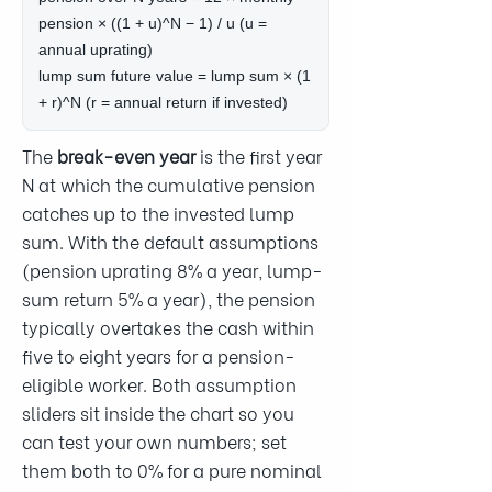
pension × ((1 + u)^N − 1) / u (u =
annual uprating)
lump sum future value = lump sum × (1
+ r)^N (r = annual return if invested)
The
break-even year
is the first year
N at which the cumulative pension
catches up to the invested lump
sum. With the default assumptions
(pension uprating 8% a year, lump-
sum return 5% a year), the pension
typically overtakes the cash within
five to eight years for a pension-
eligible worker. Both assumption
sliders sit inside the chart so you
can test your own numbers; set
them both to 0% for a pure nominal