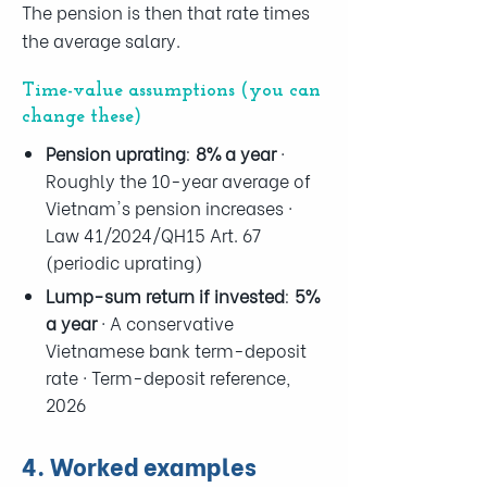
The pension is then that rate times
the average salary.
Time-value assumptions (you can
change these)
Pension uprating
:
8% a year
·
Roughly the 10-year average of
Vietnam's pension increases ·
Law 41/2024/QH15 Art. 67
(periodic uprating)
Lump-sum return if invested
:
5%
a year
· A conservative
Vietnamese bank term-deposit
rate · Term-deposit reference,
2026
4. Worked examples