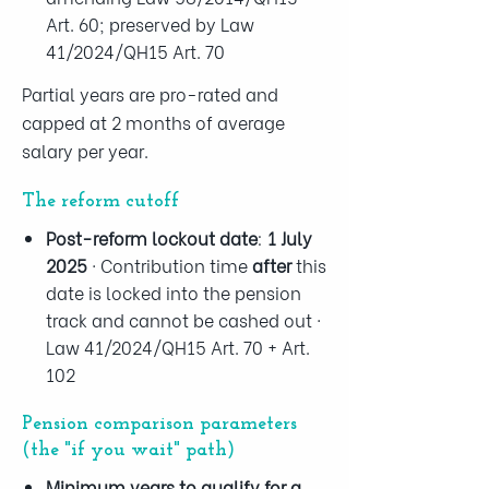
Art. 60; preserved by Law
41/2024/QH15 Art. 70
Partial years are pro-rated and
capped at 2 months of average
salary per year.
The reform cutoff
Post-reform lockout date
:
1 July
2025
· Contribution time
after
this
date is locked into the pension
track and cannot be cashed out ·
Law 41/2024/QH15 Art. 70 + Art.
102
Pension comparison parameters
(the "if you wait" path)
Minimum years to qualify for a