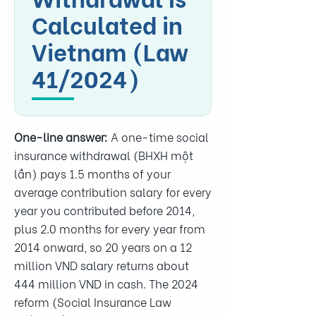
Calculated in
Vietnam (Law
41/2024)
One-line answer:
A one-time social
insurance withdrawal (BHXH một
lần) pays 1.5 months of your
average contribution salary for every
year you contributed before 2014,
plus 2.0 months for every year from
2014 onward, so 20 years on a 12
million VND salary returns about
444 million VND in cash. The 2024
reform (Social Insurance Law