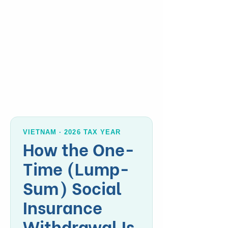
VIETNAM · 2026 TAX YEAR
How the One-
Time (Lump-
Sum) Social
Insurance
Withdrawal Is