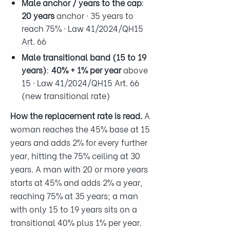
Male anchor / years to the cap
:
20 years
anchor · 35 years to
reach 75% · Law 41/2024/QH15
Art. 66
Male transitional band (15 to 19
years)
:
40% + 1% per year
above
15 · Law 41/2024/QH15 Art. 66
(new transitional rate)
How the replacement rate is read.
A
woman reaches the 45% base at 15
years and adds 2% for every further
year, hitting the 75% ceiling at 30
years. A man with 20 or more years
starts at 45% and adds 2% a year,
reaching 75% at 35 years; a man
with only 15 to 19 years sits on a
transitional 40% plus 1% per year.