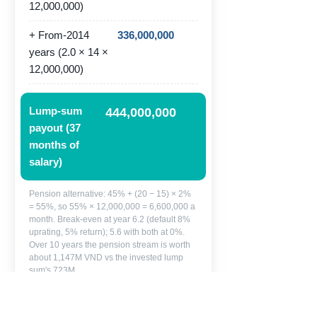
12,000,000)
+ From-2014
336,000,000
years (2.0 × 14 ×
12,000,000)
Lump-sum
444,000,000
payout (37
months of
salary)
Pension alternative: 45% + (20 − 15) × 2%
= 55%, so 55% × 12,000,000 = 6,600,000 a
month. Break-even at year 6.2 (default 8%
uprating, 5% return); 5.6 with both at 0%.
Over 10 years the pension stream is worth
about 1,147M VND vs the invested lump
sum's 723M.
Lan can take 444,000,000 VND now,