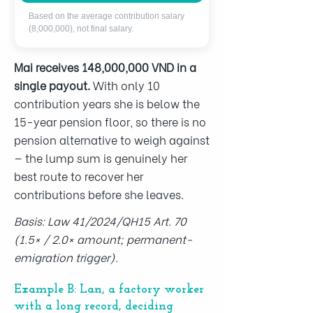
Based on the average contribution salary
(8,000,000), not final salary.
Mai receives 148,000,000 VND in a
single payout.
With only 10
contribution years she is below the
15-year pension floor, so there is no
pension alternative to weigh against
— the lump sum is genuinely her
best route to recover her
contributions before she leaves.
Basis: Law 41/2024/QH15 Art. 70
(1.5× / 2.0× amount; permanent-
emigration trigger).
Example B: Lan, a factory worker
with a long record, deciding