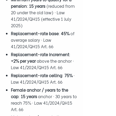
pension
:
15 years
(reduced from
20 under the old law) · Law
41/2024/QH15 (effective 1 July
2025)
Replacement-rate base
:
45%
of
average salary · Law
41/2024/QH15 Art. 66
Replacement-rate increment
:
+2% per year
above the anchor ·
Law 41/2024/QH15 Art. 66
Replacement-rate ceiling
:
75%
·
Law 41/2024/QH15 Art. 66
Female anchor / years to the
cap
:
15 years
anchor · 30 years to
reach 75% · Law 41/2024/QH15
Art. 66