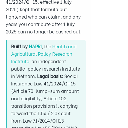
41/2024/QH15, effective 1 July
2025) kept that formula but
tightened who can claim, and any
years you contribute after 1 July
2025 can no longer be cashed out.
Built by
HAPRI
, the
Health and
Agricultural Policy Research
Institute
, an independent
public-policy research institute
in Vietnam.
Legal basis:
Social
Insurance Law 41/2024/QH15
(Article 70, lump-sum amount
and eligibility; Article 102,
transition provisions), carrying
forward the 1.5x / 2.0x split
from Law 71/2014/QH13
amending Law 58/2014/QH13