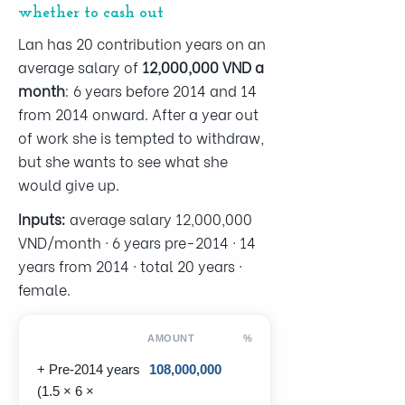
whether to cash out
Lan has 20 contribution years on an
average salary of
12,000,000 VND a
month
: 6 years before 2014 and 14
from 2014 onward. After a year out
of work she is tempted to withdraw,
but she wants to see what she
would give up.
Inputs:
average salary 12,000,000
VND/month · 6 years pre-2014 · 14
years from 2014 · total 20 years ·
female.
AMOUNT
%
+ Pre-2014 years
108,000,000
(1.5 × 6 ×