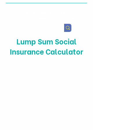
Health & Agricultural
Policy Research Institute
Lump Sum Social
Insurance Calculator