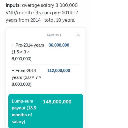
Inputs:
average salary 8,000,000
VND/month · 3 years pre-2014 · 7
years from 2014 · total 10 years.
AMOUNT
%
+ Pre-2014 years
36,000,000
(1.5 × 3 ×
8,000,000)
+ From-2014
112,000,000
years (2.0 × 7 ×
8,000,000)
Lump-sum
148,000,000
payout (18.5
months of
salary)