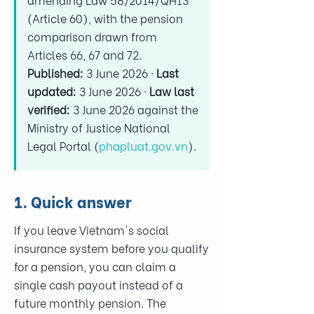
(Article 60), with the pension
comparison drawn from
Articles 66, 67 and 72.
Published:
3 June 2026 ·
Last
updated:
3 June 2026 ·
Law last
verified:
3 June 2026 against the
Ministry of Justice National
Legal Portal (
phapluat.gov.vn
).
1. Quick answer
If you leave Vietnam's social
insurance system before you qualify
for a pension, you can claim a
single cash payout instead of a
future monthly pension. The