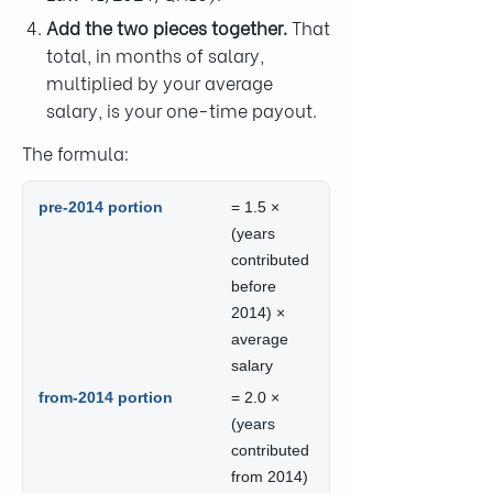
Add the two pieces together.
That
total, in months of salary,
multiplied by your average
salary, is your one-time payout.
The formula:
pre-2014 portion
= 1.5 ×
(years
contributed
before
2014) ×
average
salary
from-2014 portion
= 2.0 ×
(years
contributed
from 2014)