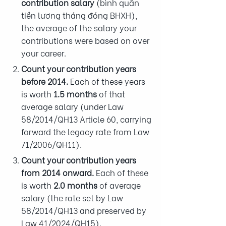
contribution salary
(bình quân
tiền lương tháng đóng BHXH),
the average of the salary your
contributions were based on over
your career.
Count your contribution years
before 2014.
Each of these years
is worth
1.5 months
of that
average salary (under Law
58/2014/QH13 Article 60, carrying
forward the legacy rate from Law
71/2006/QH11).
Count your contribution years
from 2014 onward.
Each of these
is worth
2.0 months
of average
salary (the rate set by Law
58/2014/QH13 and preserved by
Law 41/2024/QH15).