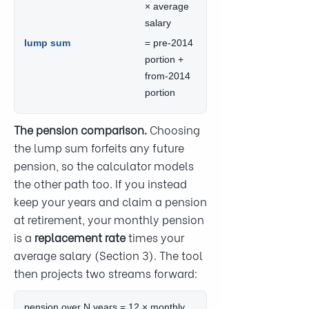
× average
salary
lump sum
= pre-2014
portion +
from-2014
portion
The pension comparison.
Choosing
the lump sum forfeits any future
pension, so the calculator models
the other path too. If you instead
keep your years and claim a pension
at retirement, your monthly pension
is a
replacement rate
times your
average salary (Section 3). The tool
then projects two streams forward:
pension over N years = 12 × monthly