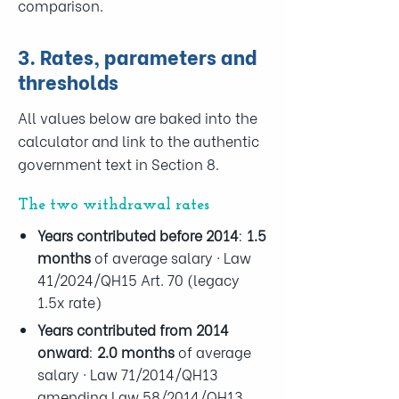
comparison.
3. Rates, parameters and
thresholds
All values below are baked into the
calculator and link to the authentic
government text in Section 8.
The two withdrawal rates
Years contributed
before 2014
:
1.5
months
of average salary · Law
41/2024/QH15 Art. 70 (legacy
1.5x rate)
Years contributed
from 2014
onward
:
2.0 months
of average
salary · Law 71/2014/QH13
amending Law 58/2014/QH13