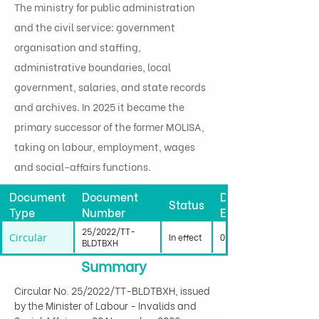
The ministry for public administration
and the civil service: government
organisation and staffing,
administrative boundaries, local
government, salaries, and state records
and archives. In 2025 it became the
primary successor of the former MOLISA,
taking on labour, employment, wages
and social-affairs functions.
Document
Document
Date
Status
Type
Number
Effective
25/2022/TT-
Circular
In effect
01/04/2023
BLDTBXH
Summary
Circular No. 25/2022/TT-BLDTBXH, issued 
by the Minister of Labour - Invalids and 