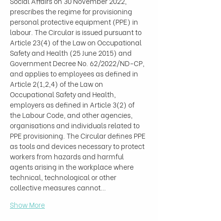
Social Affairs on 30 November 2022, 
prescribes the regime for provisioning 
personal protective equipment (PPE) in 
labour. The Circular is issued pursuant to 
Article 23(4) of the Law on Occupational 
Safety and Health (25 June 2015) and 
Government Decree No. 62/2022/ND-CP, 
and applies to employees as defined in 
Article 2(1,2,4) of the Law on 
Occupational Safety and Health, 
employers as defined in Article 3(2) of 
the Labour Code, and other agencies, 
organisations and individuals related to 
PPE provisioning. The Circular defines PPE 
as tools and devices necessary to protect 
workers from hazards and harmful 
agents arising in the workplace where 
technical, technological or other 
collective measures cannot…
Show More