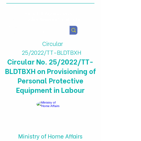
Health & Agricultural
Policy Research Institute
Circular
25/2022/TT-BLDTBXH
Circular No. 25/2022/TT-
BLDTBXH on Provisioning of
Personal Protective
Equipment in Labour
Ministry of Home Affairs