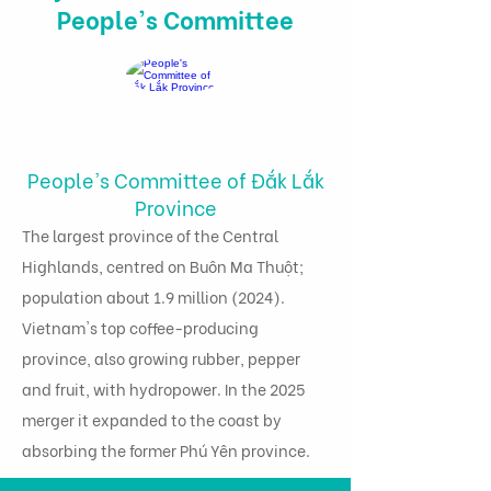
People's Committee
People's Committee of Đắk Lắk
Province
The largest province of the Central
Highlands, centred on Buôn Ma Thuột;
population about 1.9 million (2024).
Vietnam's top coffee-producing
province, also growing rubber, pepper
and fruit, with hydropower. In the 2025
merger it expanded to the coast by
absorbing the former Phú Yên province.