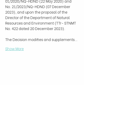
01/2020/NQ-HDND (22 May 2020) and 
No. 21/2023/NQ-HDND (07 December 
2023), and upon the proposal of the 
Director of the Department of Natural 
Resources and Environment (TTr- STNMT 
No. 422 dated 20 December 2023).

The Decision modifies and supplements…
Show More