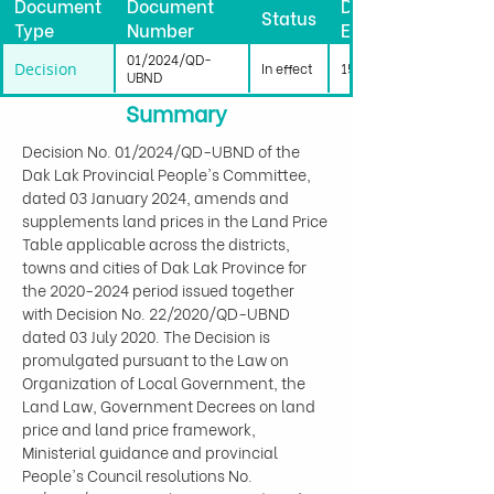
Document
Document
Date
Status
Type
Number
Effective
01/2024/QD-
Decision
In effect
15/01/2024
UBND
Summary
Decision No. 01/2024/QD-UBND of the 
Dak Lak Provincial People's Committee, 
dated 03 January 2024, amends and 
supplements land prices in the Land Price 
Table applicable across the districts, 
towns and cities of Dak Lak Province for 
the 2020-2024 period issued together 
with Decision No. 22/2020/QD-UBND 
dated 03 July 2020. The Decision is 
promulgated pursuant to the Law on 
Organization of Local Government, the 
Land Law, Government Decrees on land 
price and land price framework, 
Ministerial guidance and provincial 
People's Council resolutions No. 