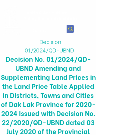
Health & Agricultural
Policy Research Institute
Decision
01/2024/QD-UBND
Decision No. 01/2024/QD-
UBND Amending and
Supplementing Land Prices in
the Land Price Table Applied
in Districts, Towns and Cities
of Dak Lak Province for
2020-
2024
Issued with Decision No.
22/2020/QD-UBND dated 03
July 2020 of the Provincial