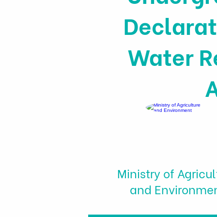
Declarat
Water R
A
Ministry of Agricul
and Environme