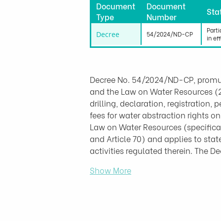
Document
Document
Sta
Type
Number
Parti
Decree
54/2024/ND-CP
in ef
Decree No. 54/2024/ND-CP, promu
and the Law on Water Resources (27
drilling, declaration, registration,
fees for water abstraction rights o
Law on Water Resources (specificall
and Article 70) and applies to sta
activities regulated therein. The 
Show More