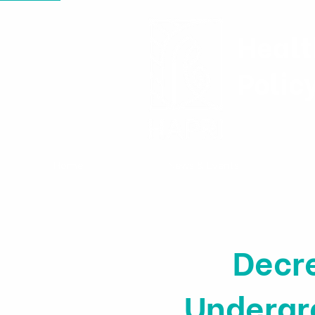
Healt
Polic
Home
News & Events
Decr
Undergro