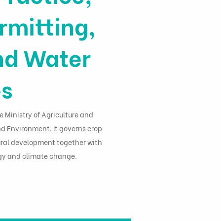
rmitting,
nd Water
es
e Ministry of Agriculture and
nd Environment. It governs crop
 rural development together with
ogy and climate change.