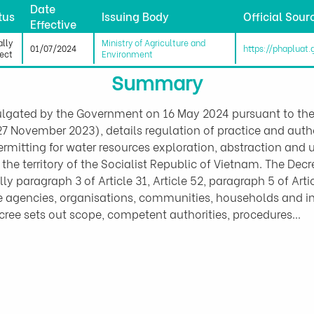
Date
tus
Issuing Body
Official Sour
Effective
ally
Ministry of Agriculture and
01/07/2024
https://phapluat
fect
Environment
Summary
lgated by the Government on 16 May 2024 pursuant to th
 November 2023), details regulation of practice and autho
 permitting for water resources exploration, abstraction and 
n the territory of the Socialist Republic of Vietnam. The De
y paragraph 3 of Article 31, Article 52, paragraph 5 of Artic
te agencies, organisations, communities, households and i
Decree sets out scope, competent authorities, procedures…