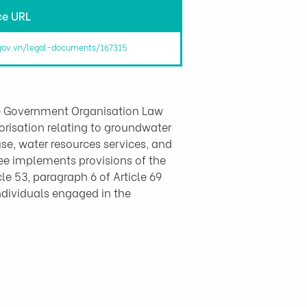
ce URL
.gov.vn/legal-documents/167315
e Government Organisation Law 
risation relating to groundwater 
use, water resources services, and 
cree implements provisions of the 
le 53, paragraph 6 of Article 69 
ndividuals engaged in the 