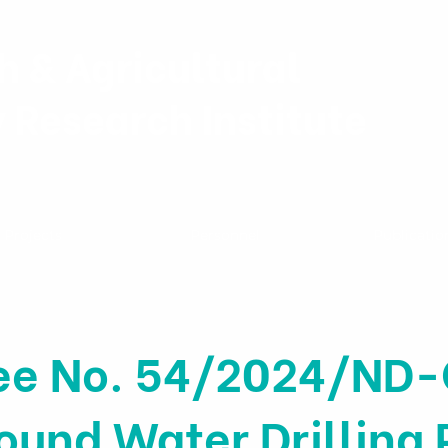
h & Agricultural
y Research Institute
Projects
Personnel
Publicatio
ee No. 54/2024/ND-
und Water Drilling 