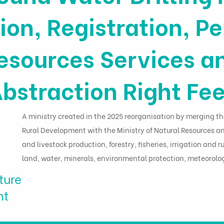
ion, Registration, Pe
esources Services a
bstraction Right Fe
A ministry created in the 2025 reorganisation by merging th
Rural Development with the Ministry of Natural Resources a
and livestock production, forestry, fisheries, irrigation and
land, water, minerals, environmental protection, meteorol
ture
nt