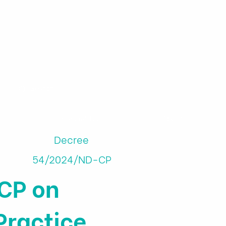
ns
Financial Tools
About us
Decree
54/2024/ND-CP
CP on
Practice,