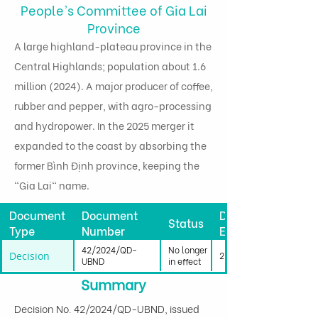
People's Committee of Gia Lai
Province
A large highland-plateau province in the
Central Highlands; population about 1.6
million (2024). A major producer of coffee,
rubber and pepper, with agro-processing
and hydropower. In the 2025 merger it
expanded to the coast by absorbing the
former Bình Định province, keeping the
"Gia Lai" name.
Document
Document
Date
Status
Type
Number
Effective
42/2024/QD-
No longer
Decision
25/09/2024
UBND
in effect
Summary
Decision No. 42/2024/QD-UBND, issued 