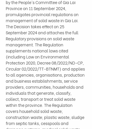
by the People's Committee of Gia Lai 
Province on 11 September 2024, 
promulgates provincial regulations on 
management of solid waste in Gia Lai. 
The Decision takes effect on 25 
September 2024 and attaches the full 
Regulatory provisions on solid waste 
management. The Regulation 
supplements national laws cited 
(including Law on Environmental 
Protection 2020, Decree 08/2022/ND-CP, 
Circular 02/2022/TT-BTNMT) and applies 
to all agencies, organisations, production 
and business establishments, service 
providers, communities, households and 
individuals that generate, classify, 
collect, transport or treat solid waste 
within the province. The Regulation 
covers household solid waste; 
construction waste; plastic waste; sludge 
from septic tanks, cesspools and 