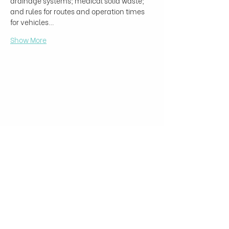
drainage systems; medical solid waste; 
and rules for routes and operation times 
for vehicles…
Show More