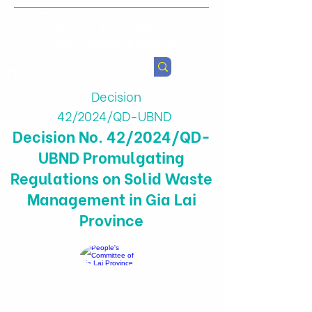
Health & Agricultural
Policy Research Institute
Decision
42/2024/QD-UBND
Decision No. 42/2024/QD-
UBND Promulgating
Regulations on Solid Waste
Management in Gia Lai
Province