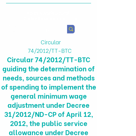
Health & Agricultural
Policy Research Institute
Circular
74/2012/TT-BTC
Circular 74/2012/TT-BTC
guiding the determination of
needs, sources and methods
of spending to implement the
general minimum wage
adjustment under Decree
31/2012/ND-CP of April 12,
2012, the public service
allowance under Decree