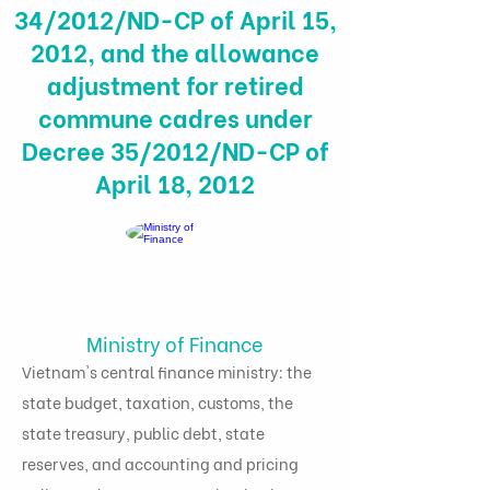
34/2012/ND-CP of April 15,
2012, and the allowance
adjustment for retired
commune cadres under
Decree 35/2012/ND-CP of
April 18, 2012
Ministry of Finance
Vietnam's central finance ministry: the
state budget, taxation, customs, the
state treasury, public debt, state
reserves, and accounting and pricing