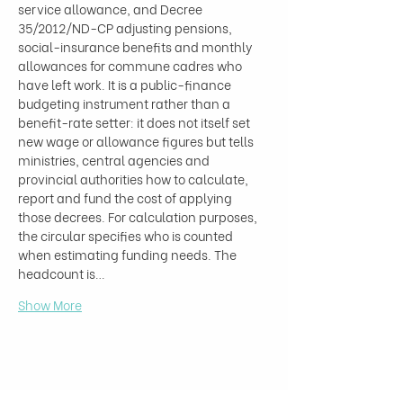
service allowance, and Decree 
35/2012/ND-CP adjusting pensions, 
social-insurance benefits and monthly 
allowances for commune cadres who 
have left work. It is a public-finance 
budgeting instrument rather than a 
benefit-rate setter: it does not itself set 
new wage or allowance figures but tells 
ministries, central agencies and 
provincial authorities how to calculate, 
report and fund the cost of applying 
those decrees. For calculation purposes, 
the circular specifies who is counted 
when estimating funding needs. The 
headcount is…
Show More