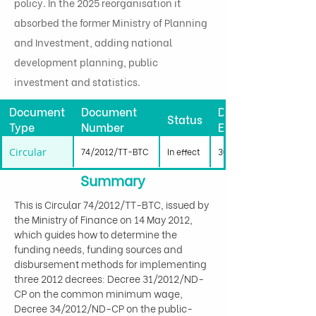
policy. In the 2025 reorganisation it
absorbed the former Ministry of Planning
and Investment, adding national
development planning, public
investment and statistics.
Document
Document
Date
Status
Type
Number
Effective
Circular
74/2012/TT-BTC
In effect
30/06/2012
Summary
This is Circular 74/2012/TT-BTC, issued by 
the Ministry of Finance on 14 May 2012, 
which guides how to determine the 
funding needs, funding sources and 
disbursement methods for implementing 
three 2012 decrees: Decree 31/2012/ND-
CP on the common minimum wage, 
Decree 34/2012/ND-CP on the public-