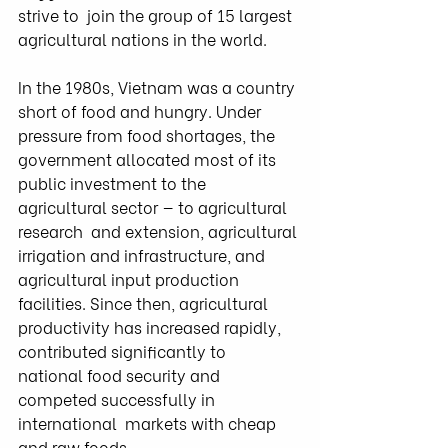
strive to  join the group of 15 largest 
agricultural nations in the world.
In the 1980s, Vietnam was a country 
short of food and hungry. Under  
pressure from food shortages, the 
government allocated most of its  
public investment to the 
agricultural sector — to agricultural 
research  and extension, agricultural 
irrigation and infrastructure, and  
agricultural input production 
facilities. Since then, agricultural  
productivity has increased rapidly, 
contributed significantly to  
national food security and 
competed successfully in 
international  markets with cheap 
and raw foods.