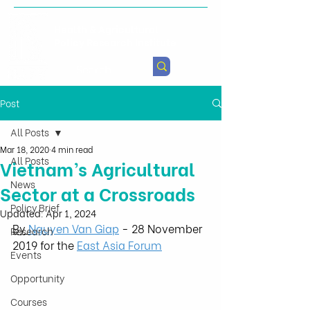
Health & Agricultural
Policy Research Institute
Post
All Posts
Mar 18, 2020
4 min read
All Posts
Vietnam’s Agricultural
News
Sector at a Crossroads
Policy Brief
Updated:
Apr 1, 2024
By 
Nguyen Van Giap
 - 28 November 
Research
2019 for the 
East Asia Forum
Events
Opportunity
Courses