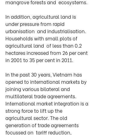
mangrove forests and  ecosystems.
In addition, agricultural land is 
under pressure from rapid 
urbanisation  and industrialisation. 
Households with small plots of 
agricultural land  of less than 0.2 
hectares increased from 26 per cent 
in 2001 to 35 per cent in 2011.
In the past 30 years, Vietnam has 
opened to international markets by  
joining various bilateral and 
multilateral trade agreements.  
International market integration is a 
strong force to lift up the  
agricultural sector. The old 
generation of trade agreements 
focussed on  tariff reduction, 