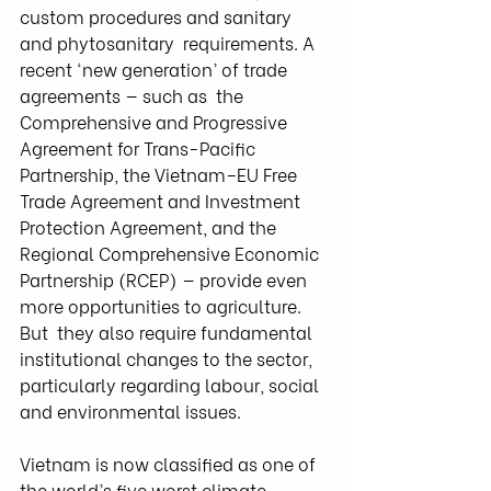
custom procedures and sanitary 
and phytosanitary  requirements. A 
recent ‘new generation’ of trade 
agreements — such as  the 
Comprehensive and Progressive 
Agreement for Trans-Pacific  
Partnership, the Vietnam–EU Free 
Trade Agreement and Investment  
Protection Agreement, and the 
Regional Comprehensive Economic  
Partnership (RCEP) — provide even 
more opportunities to agriculture. 
But  they also require fundamental 
institutional changes to the sector,  
particularly regarding labour, social 
and environmental issues.
Vietnam is now classified as one of 
the world’s five worst climate  