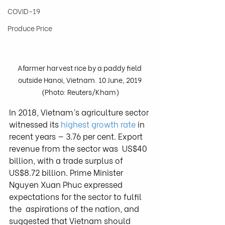
COVID-19
Produce Price
Afarmer harvest rice by a paddy field 
outside Hanoi, Vietnam. 10 June, 2019 
(Photo: Reuters/Kham)
In 2018, Vietnam’s agriculture sector 
witnessed its 
highest growth rate
 in 
recent years — 3.76 per cent. Export 
revenue from the sector was  US$40 
billion, with a trade surplus of 
US$8.72 billion. Prime Minister  
Nguyen Xuan Phuc expressed 
expectations for the sector to fulfil 
the  aspirations of the nation, and 
suggested that Vietnam should 