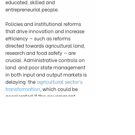
educated, skilled and 
entrepreneurial people.
Policies and institutional reforms 
that drive innovation and increase  
efficiency — such as reforms 
directed towards agricultural land,  
research and food safety — are 
crucial. Administrative controls on 
land  and poor state management 
in both input and output markets is 
delaying  the 
agricultural sector’s 
transformation
, which could be 
accelerated if the government 
draws back its direct involvement in 
the sector and takes on a facilitator 
role.
At this critical crossroads, the 