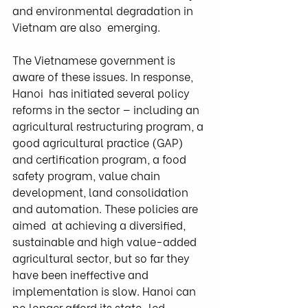
and environmental degradation in 
Vietnam are also  emerging.
The Vietnamese government is 
aware of these issues. In response, 
Hanoi  has initiated several policy 
reforms in the sector — including an  
agricultural restructuring program, a 
good agricultural practice (GAP)  
and certification program, a food 
safety program, value chain  
development, land consolidation 
and automation. These policies are 
aimed  at achieving a diversified, 
sustainable and high value-added  
agricultural sector, but so far they 
have been ineffective and  
implementation is slow. Hanoi can 
no longer afford its state-led  