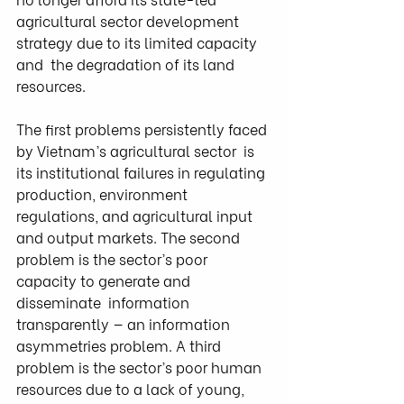
agricultural sector development 
strategy due to its limited capacity 
and  the degradation of its land 
resources.
The first problems persistently faced 
by Vietnam’s agricultural sector  is 
its institutional failures in regulating 
production, environment  
regulations, and agricultural input 
and output markets. The second  
problem is the sector’s poor 
capacity to generate and 
disseminate  information 
transparently — an information 
asymmetries problem. A third  
problem is the sector’s poor human 
resources due to a lack of young,  