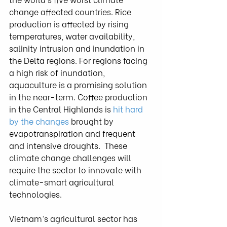
change affected countries. Rice 
production is affected by rising  
temperatures, water availability, 
salinity intrusion and inundation in  
the Delta regions. For regions facing 
a high risk of inundation,  
aquaculture is a promising solution 
in the near-term. Coffee production  
in the Central Highlands is 
hit hard 
by the changes
 brought by 
evapotranspiration and frequent 
and intensive droughts.  These 
climate change challenges will 
require the sector to innovate with  
climate-smart agricultural 
technologies.
Vietnam’s agricultural sector has 