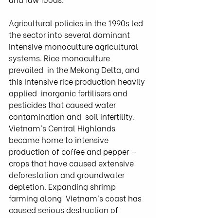
Agricultural policies in the 1990s led 
the sector into several dominant  
intensive monoculture agricultural 
systems. Rice monoculture 
prevailed  in the Mekong Delta, and 
this intensive rice production heavily 
applied  inorganic fertilisers and 
pesticides that caused water 
contamination and  soil infertility. 
Vietnam’s Central Highlands 
became home to intensive  
production of coffee and pepper — 
crops that have caused extensive  
deforestation and groundwater 
depletion. Expanding shrimp 
farming along  Vietnam’s coast has 
caused serious destruction of 