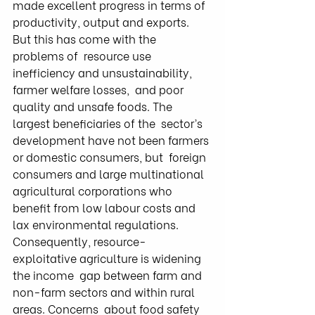
made excellent progress in terms of  
productivity, output and exports. 
But this has come with the 
problems of  resource use 
inefficiency and unsustainability, 
farmer welfare losses,  and poor 
quality and unsafe foods. The 
largest beneficiaries of the  sector’s 
development have not been farmers 
or domestic consumers, but  foreign 
consumers and large multinational 
agricultural corporations who  
benefit from low labour costs and 
lax environmental regulations.  
Consequently, resource-
exploitative agriculture is widening 
the income  gap between farm and 
non-farm sectors and within rural 
areas. Concerns  about food safety 