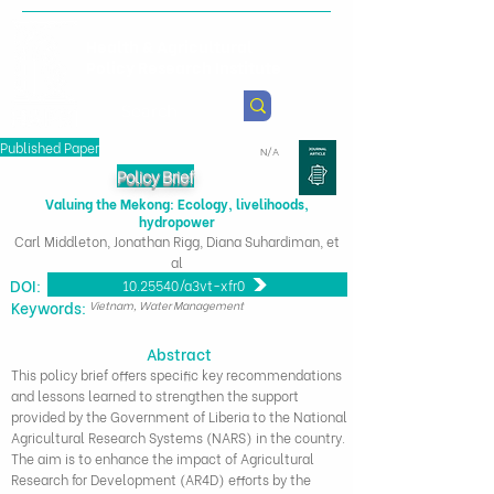
Health & Agricultural
Policy Research Institute
Published Paper
N/A
Policy Brief
Valuing the Mekong: Ecology, livelihoods,
hydropower
Carl Middleton, Jonathan Rigg, Diana Suhardiman, et
al
DOI:
10.25540/q3vt-xfr0
​Keywords:
Vietnam, Water Management
Abstract
This policy brief offers specific key recommendations
and lessons learned to strengthen the support
provided by the Government of Liberia to the National
Agricultural Research Systems (NARS) in the country.
The aim is to enhance the impact of Agricultural
Research for Development (AR4D) efforts by the