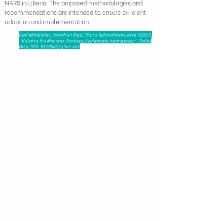
NARS in Liberia. The proposed methodologies and
recommendations are intended to ensure efficient
adoption and implementation.
Carl Middleton, Jonathan Rigg, Diana Suhardiman, et al (2022),
"Valuing the Mekong: Ecology, livelihoods, hydropower", Policy
Brief, DOI:
10.25540
/q3vt-xfr0