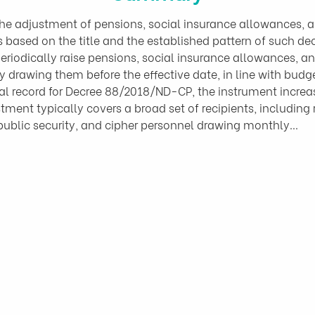
 adjustment of pensions, social insurance allowances, and
is based on the title and the established pattern of such d
eriodically raise pensions, social insurance allowances, an
y drawing them before the effective date, in line with budg
ial record for Decree 88/2018/ND-CP, the instrument increas
ment typically covers a broad set of recipients, including ret
 public security, and cipher personnel drawing monthly…