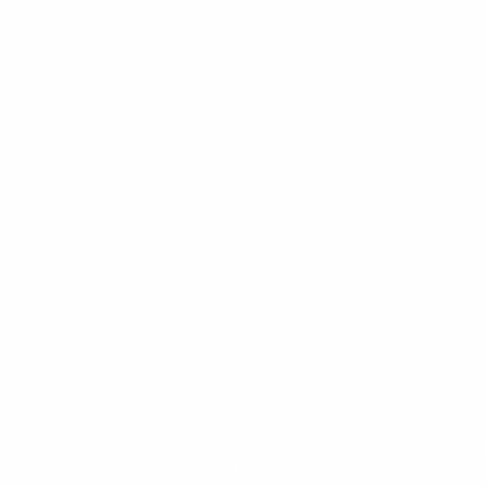
279 Nguyen Tri Phuong, Dien Hong Ward, Ho Chi Minh City, Vie
HAPRI@ueh.edu.vn