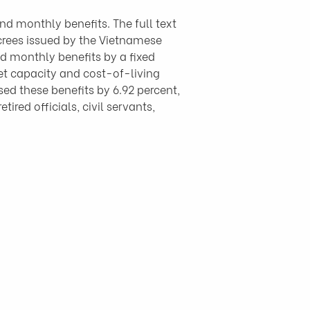
 monthly benefits. The full text 
ecrees issued by the Vietnamese 
d monthly benefits by a fixed 
et capacity and cost-of-living 
ed these benefits by 6.92 percent, 
ired officials, civil servants, 