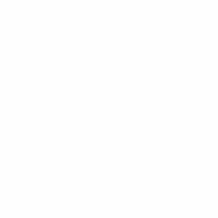
t Nam - 72521