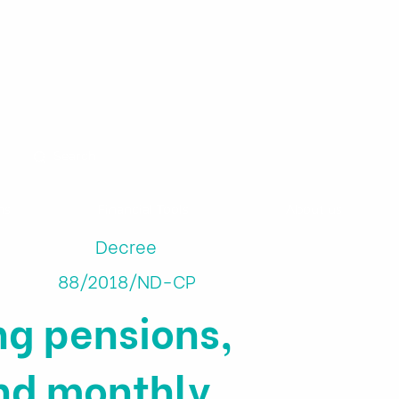
ns
Financial Tools
About us
Decree
88/2018/ND-CP
g pensions,
nd monthly