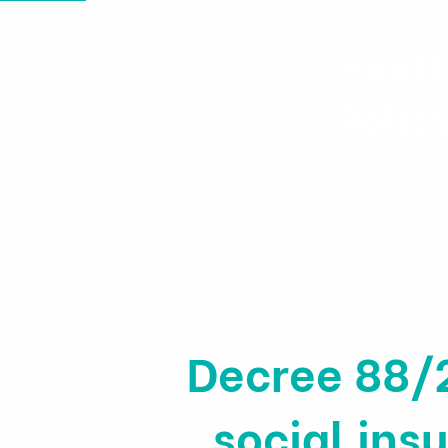
Healt
Polic
Home
News & Events
Decree 88/
social in