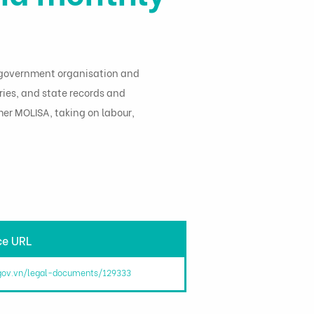
e: government organisation and
ries, and state records and
mer MOLISA, taking on labour,
ce URL
.gov.vn/legal-documents/129333