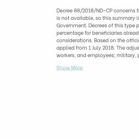
Decree 88/2018/ND-CP concerns the
is not available, so this summary 
Government. Decrees of this type p
percentage for beneficiaries alread
considerations. Based on the offic
applied from 1 July 2018. The adjust
workers, and employees; military,
Show More