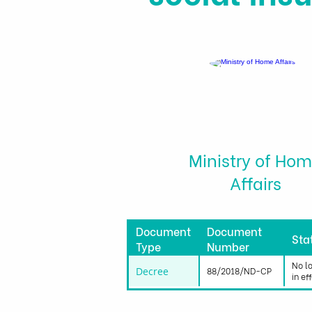
Ministry of Ho
Affairs
Document
Document
Sta
Type
Number
No l
Decree
88/2018/ND-CP
in ef