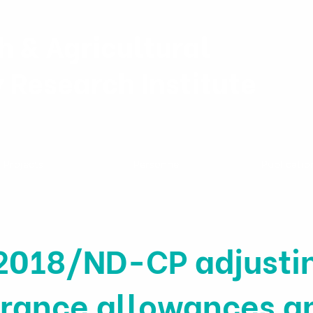
h & Agricultural
y Research Institute
Projects
Personnel
Publicatio
2018/ND-CP adjustin
surance allowances a