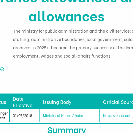
allowances
The ministry for public administration and the civil servic
staffing, administrative boundaries, local government, sala
archives. In 2025 it became the primary successor of the for
employment, wages and social-affairs functions.
me
Date
tus
Issuing Body
Official Sour
Effective
onger
01/07/2018
Ministry of Home Affairs
https://phapluat
fect
Summary