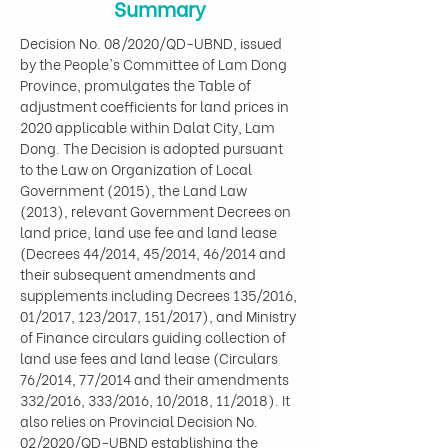
Summary
Decision No. 08/2020/QD-UBND, issued 
by the People's Committee of Lam Dong 
Province, promulgates the Table of 
adjustment coefficients for land prices in 
2020 applicable within Dalat City, Lam 
Dong. The Decision is adopted pursuant 
to the Law on Organization of Local 
Government (2015), the Land Law 
(2013), relevant Government Decrees on 
land price, land use fee and land lease 
(Decrees 44/2014, 45/2014, 46/2014 and 
their subsequent amendments and 
supplements including Decrees 135/2016, 
01/2017, 123/2017, 151/2017), and Ministry 
of Finance circulars guiding collection of 
land use fees and land lease (Circulars 
76/2014, 77/2014 and their amendments 
332/2016, 333/2016, 10/2018, 11/2018). It 
also relies on Provincial Decision No. 
02/2020/QD-UBND establishing the 