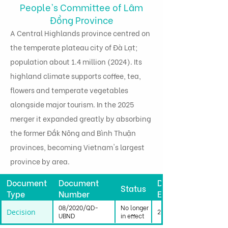
People's Committee of Lâm
Đồng Province
A Central Highlands province centred on
the temperate plateau city of Đà Lạt;
population about 1.4 million (2024). Its
highland climate supports coffee, tea,
flowers and temperate vegetables
alongside major tourism. In the 2025
merger it expanded greatly by absorbing
the former Đắk Nông and Bình Thuận
provinces, becoming Vietnam's largest
province by area.
Document
Document
Date
Status
Type
Number
Effective
08/2020/QD-
No longer
Decision
25/03/2020
UBND
in effect