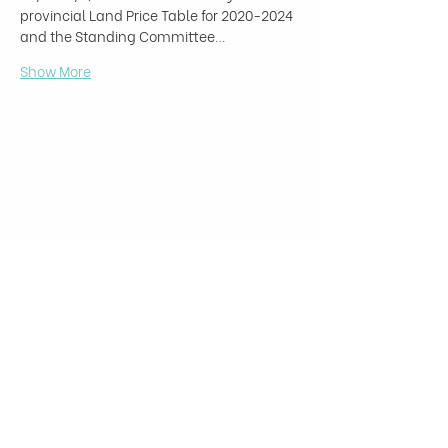
provincial Land Price Table for 2020-2024 
and the Standing Committee…
Show More