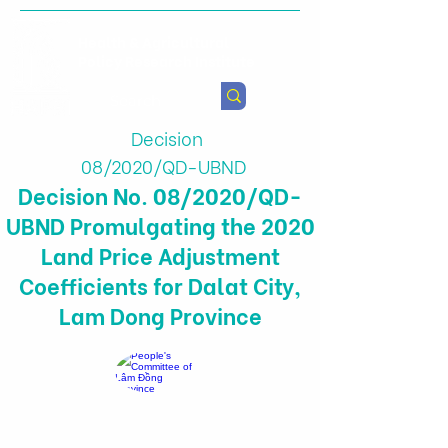
Health & Agricultural
Policy Research Institute
Decision
08/2020/QD-UBND
Decision No. 08/2020/QD-
UBND Promulgating the 2020
Land Price Adjustment
Coefficients for Dalat City,
Lam Dong Province