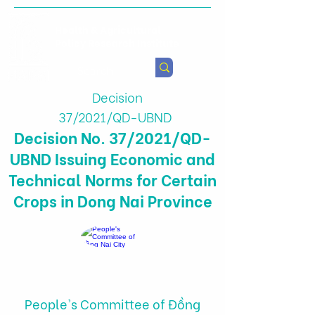
Health & Agricultural
Policy Research Institute
Decision
37/2021/QD-UBND
Decision No. 37/2021/QD-
UBND Issuing Economic and
Technical Norms for Certain
Crops in Dong Nai Province
People's Committee of Đồng