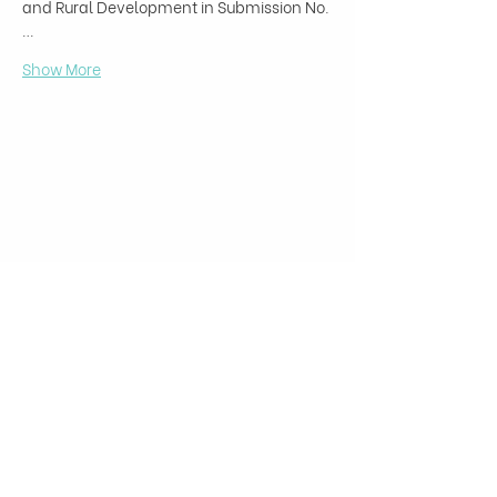
and Rural Development in Submission No.
…
Show More