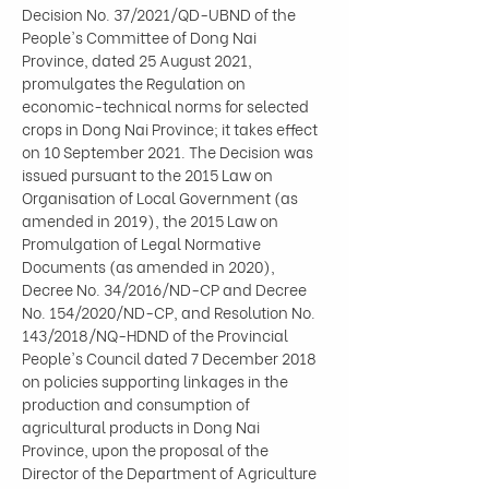
Decision No. 37/2021/QD-UBND of the 
People's Committee of Dong Nai 
Province, dated 25 August 2021, 
promulgates the Regulation on 
economic-technical norms for selected 
crops in Dong Nai Province; it takes effect 
on 10 September 2021. The Decision was 
issued pursuant to the 2015 Law on 
Organisation of Local Government (as 
amended in 2019), the 2015 Law on 
Promulgation of Legal Normative 
Documents (as amended in 2020), 
Decree No. 34/2016/ND-CP and Decree 
No. 154/2020/ND-CP, and Resolution No. 
143/2018/NQ-HDND of the Provincial 
People's Council dated 7 December 2018 
on policies supporting linkages in the 
production and consumption of 
agricultural products in Dong Nai 
Province, upon the proposal of the 
Director of the Department of Agriculture 