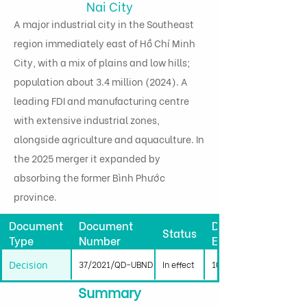
Nai City
A major industrial city in the Southeast
region immediately east of Hồ Chí Minh
City, with a mix of plains and low hills;
population about 3.4 million (2024). A
leading FDI and manufacturing centre
with extensive industrial zones,
alongside agriculture and aquaculture. In
the 2025 merger it expanded by
absorbing the former Bình Phước
province.
Document
Document
Date
Status
Type
Number
Effective
Decision
37/2021/QD-UBND
In effect
10/09/2021
Summary