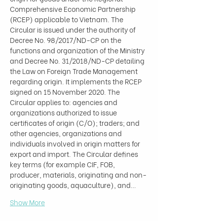
Comprehensive Economic Partnership 
(RCEP) applicable to Vietnam. The 
Circular is issued under the authority of 
Decree No. 98/2017/ND-CP on the 
functions and organization of the Ministry 
and Decree No. 31/2018/ND-CP detailing 
the Law on Foreign Trade Management 
regarding origin. It implements the RCEP 
signed on 15 November 2020. The 
Circular applies to: agencies and 
organizations authorized to issue 
certificates of origin (C/O); traders; and 
other agencies, organizations and 
individuals involved in origin matters for 
export and import. The Circular defines 
key terms (for example CIF, FOB, 
producer, materials, originating and non-
originating goods, aquaculture), and…
Show More