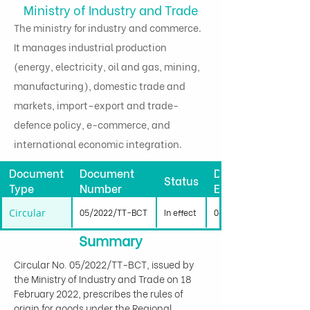
Ministry of Industry and Trade
The ministry for industry and commerce.
It manages industrial production
(energy, electricity, oil and gas, mining,
manufacturing), domestic trade and
markets, import–export and trade-
defence policy, e-commerce, and
international economic integration.
Document
Document
Date
Status
Type
Number
Effective
Circular
05/2022/TT-BCT
In effect
04/04/2022
Summary
Circular No. 05/2022/TT-BCT, issued by 
the Ministry of Industry and Trade on 18 
February 2022, prescribes the rules of 
origin for goods under the Regional 