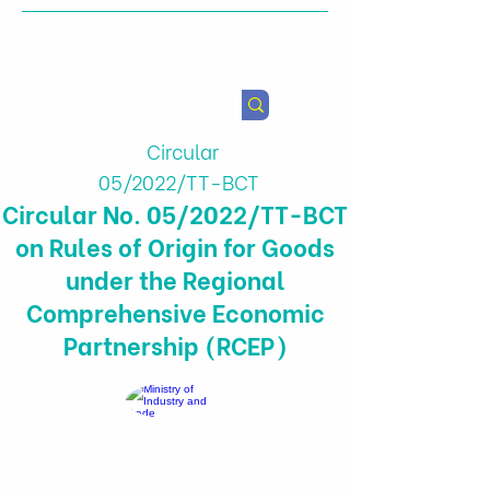
Health & Agricultural
Policy Research Institute
Circular
05/2022/TT-BCT
Circular No. 05/2022/TT-BCT
on Rules of Origin for Goods
under the Regional
Comprehensive Economic
Partnership (RCEP)