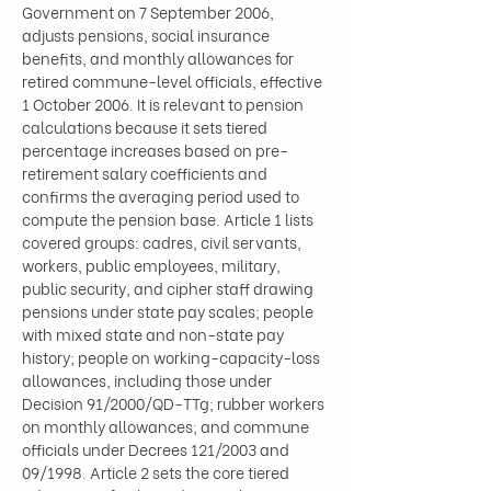
Government on 7 September 2006, 
adjusts pensions, social insurance 
benefits, and monthly allowances for 
retired commune-level officials, effective 
1 October 2006. It is relevant to pension 
calculations because it sets tiered 
percentage increases based on pre-
retirement salary coefficients and 
confirms the averaging period used to 
compute the pension base. Article 1 lists 
covered groups: cadres, civil servants, 
workers, public employees, military, 
public security, and cipher staff drawing 
pensions under state pay scales; people 
with mixed state and non-state pay 
history; people on working-capacity-loss 
allowances, including those under 
Decision 91/2000/QD-TTg; rubber workers 
on monthly allowances; and commune 
officials under Decrees 121/2003 and 
09/1998. Article 2 sets the core tiered 