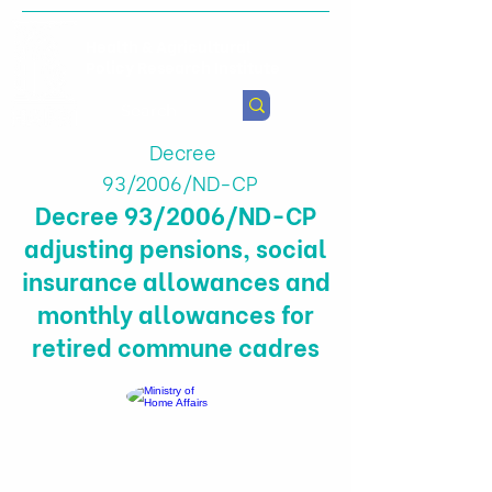
Health & Agricultural
Policy Research Institute
Decree
93/2006/ND-CP
Decree 93/2006/ND-CP
adjusting pensions, social
insurance allowances and
monthly allowances for
retired commune cadres