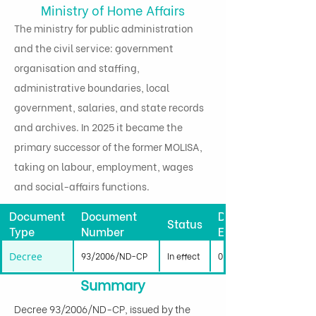
Ministry of Home Affairs
The ministry for public administration
and the civil service: government
organisation and staffing,
administrative boundaries, local
government, salaries, and state records
and archives. In 2025 it became the
primary successor of the former MOLISA,
taking on labour, employment, wages
and social-affairs functions.
Document
Document
Date
Status
Type
Number
Effective
Decree
93/2006/ND-CP
In effect
01/10/2006
Summary
Decree 93/2006/ND-CP, issued by the 