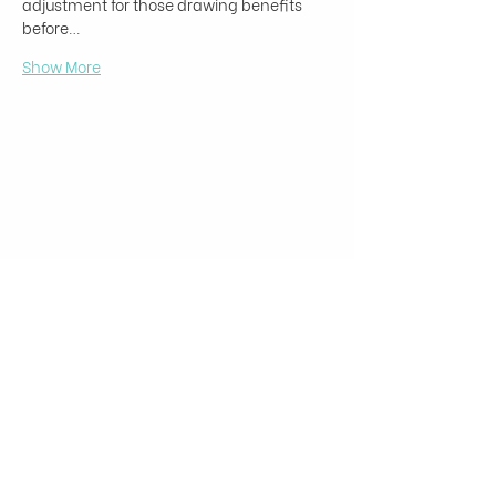
adjustment for those drawing benefits 
before…
Show More