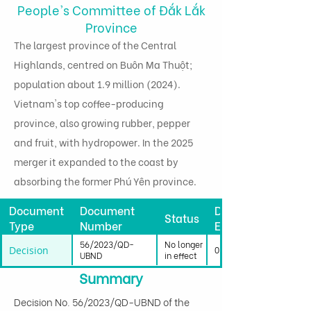
People's Committee of Đắk Lắk
Province
The largest province of the Central
Highlands, centred on Buôn Ma Thuột;
population about 1.9 million (2024).
Vietnam's top coffee-producing
province, also growing rubber, pepper
and fruit, with hydropower. In the 2025
merger it expanded to the coast by
absorbing the former Phú Yên province.
Document
Document
Date
Status
Type
Number
Effective
56/2023/QD-
No longer
Decision
01/01/2024
UBND
in effect
Summary
Decision No. 56/2023/QD-UBND of the 