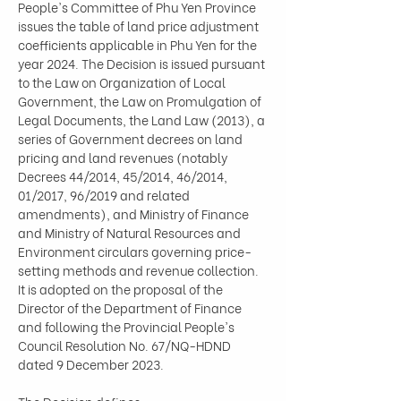
People's Committee of Phu Yen Province 
issues the table of land price adjustment 
coefficients applicable in Phu Yen for the 
year 2024. The Decision is issued pursuant 
to the Law on Organization of Local 
Government, the Law on Promulgation of 
Legal Documents, the Land Law (2013), a 
series of Government decrees on land 
pricing and land revenues (notably 
Decrees 44/2014, 45/2014, 46/2014, 
01/2017, 96/2019 and related 
amendments), and Ministry of Finance 
and Ministry of Natural Resources and 
Environment circulars governing price-
setting methods and revenue collection. 
It is adopted on the proposal of the 
Director of the Department of Finance 
and following the Provincial People's 
Council Resolution No. 67/NQ-HDND 
dated 9 December 2023.
