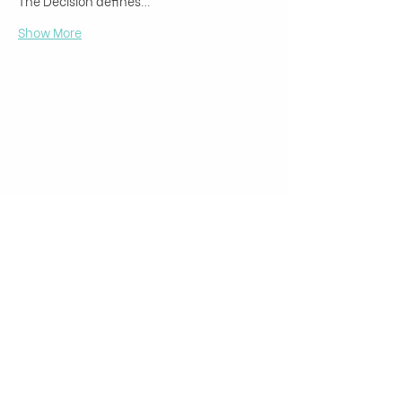
The Decision defines…
Show More