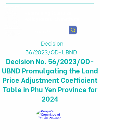
Health & Agricultural
Policy Research Institute
Decision
56/2023/QD-UBND
Decision No. 56/2023/QD-
UBND Promulgating the Land
Price Adjustment Coefficient
Table in Phu Yen Province for
2024