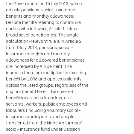
the Government on 15 July 2013, which 
adjusts pensions, social-insurance 
benefits and monthly allowances. 
Despite the title referring to commune 
cadres who left work, Article 1 lists a 
broad set of beneficiaries. The single 
calculation-relevant rule is in Article 2: 
from 1 July 2013, pensions, social-
insurance benefits and monthly 
allowances for all covered beneficiaries 
are increased by 9.6 percent. The 
increase therefore multiplies the existing 
benefit by 1.096 and applies uniformly 
across the listed groups, regardless of the 
original benefit level. The covered 
beneficiaries include cadres, civil 
servants, workers, public employees and 
labourers (including voluntary social-
insurance participants and people 
transferred from the Nghe An farmers' 
social-insurance fund under Decision 