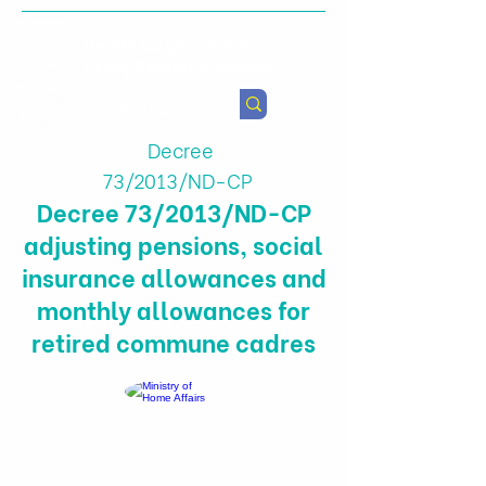
Health & Agricultural
Policy Research Institute
Decree
73/2013/ND-CP
Decree 73/2013/ND-CP
adjusting pensions, social
insurance allowances and
monthly allowances for
retired commune cadres