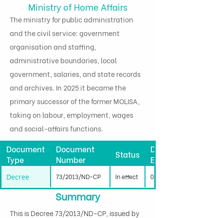
Ministry of Home Affairs
The ministry for public administration
and the civil service: government
organisation and staffing,
administrative boundaries, local
government, salaries, and state records
and archives. In 2025 it became the
primary successor of the former MOLISA,
taking on labour, employment, wages
and social-affairs functions.
Document
Document
Date
Status
Type
Number
Effective
Decree
73/2013/ND-CP
In effect
01/09/2013
Summary
This is Decree 73/2013/ND-CP, issued by 