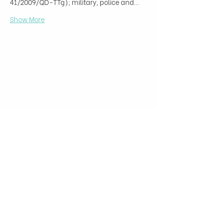
41/2009/QD-TTg); military, police and…
Show More