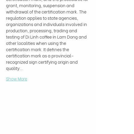
grant, monitoring, suspension and 
withdrawal of the certification mark. The 
regulation applies to state agencies, 
organizations and individuals involved in 
production, processing, trading and 
testing of Di Linh coffee in Lam Dong and 
other localities when using the 
certification mark. It defines the 
certification mark as a provincial-
recognized sign certifying origin and 
quality…
Show More