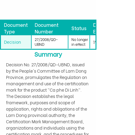
Document
Document
Date
Status
Type
Number
Effective
27/2008/QD-
No longer
Decision
19/07/2008
UBND
in effect
Summary
Decision No. 27/2008/QD-UBND, issued 
by the People's Committee of Lam Dong 
Province, promulgates the Regulation on 
management and use of the certification 
mark for the product "Ca phe Di Linh". 
The Decision establishes the legal 
framework, purposes and scope of 
application, rights and obligations of the 
Lam Dong provincial authority, the 
Certification Mark Management Board, 
organizations and individuals using the 
certification mark, and the procedures for 