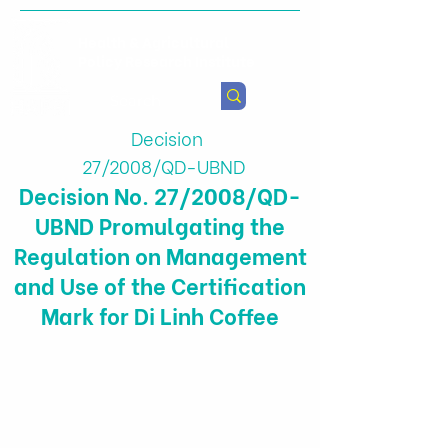
Health & Agricultural
Policy Research Institute
Decision
27/2008/QD-UBND
Decision No. 27/2008/QD-
UBND Promulgating the
Regulation on Management
and Use of the Certification
Mark for Di Linh Coffee