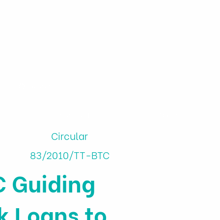
ns
Financial Tools
About us
Circular
83/2010/TT-BTC
C Guiding
k Loans to