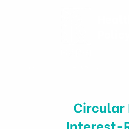
Healt
Polic
Home
News & Events
Circular
Interest-