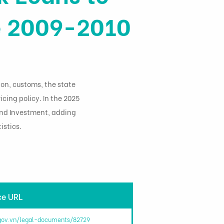
he 2009-2010
ion, customs, the state
icing policy. In the 2025
 and Investment, adding
istics.
ce URL
.gov.vn/legal-documents/82729