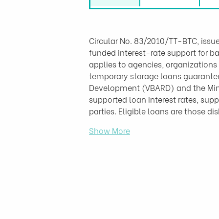
Circular No. 83/2010/TT-BTC, issue
funded interest-rate support for b
applies to agencies, organizations
temporary storage loans guarantee
Development (VBARD) and the Minist
supported loan interest rates, supp
parties. Eligible loans are those d
Show More