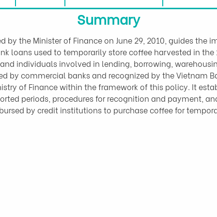
Summary
d by the Minister of Finance on June 29, 2010, guides the
ank loans used to temporarily store coffee harvested in the
 and individuals involved in lending, borrowing, warehousin
d by commercial banks and recognized by the Vietnam Ban
ry of Finance within the framework of this policy. It estab
orted periods, procedures for recognition and payment, and 
isbursed by credit institutions to purchase coffee for tempor