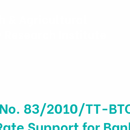
h & Agricultural
y Research Institute
Projects
Personnel
Publicatio
 No. 83/2010/TT-BT
Rate Support for Ban