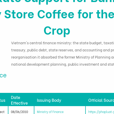
 Store Coffee for t
Crop
Vietnam's central finance ministry: the state budget, taxat
treasury, public debt, state reserves, and accounting and pr
reorganisation it absorbed the former Ministry of Planning
national development planning, public investment and stat
nce
Date
tus
Issuing Body
Official Sour
Effective
fect
08/06/2010
Ministry of Finance
https://phapluat