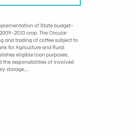
 implementation of State budget-
 2009-2010 crop. The Circular 
g and trading of coffee subject to 
k for Agriculture and Rural 
lishes eligible loan purposes, 
the responsibilities of involved 
ary storage,…