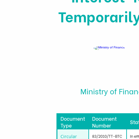
Temporarily
Ministry of Fina
Document
Document
Sta
Type
Number
Circular
83/2010/TT-BTC
In ef