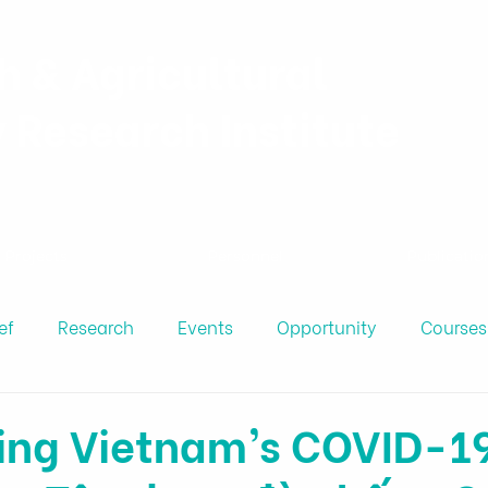
h & Agricultural
y Research Institute
Projects
Personnel
Publicatio
ef
Research
Events
Opportunity
Courses
ing Vietnam’s COVID-1