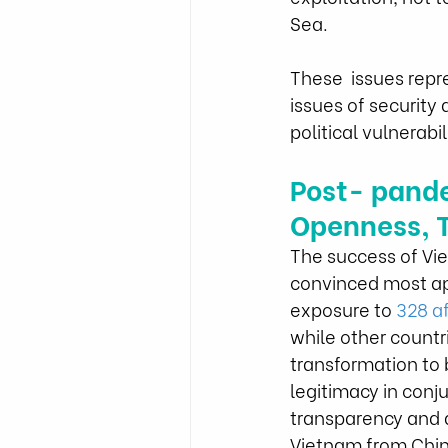
Sea.
These  issues repr
issues of security
political vulnerabili
Post- pand
Openness, T
The success of Vi
convinced most app
exposure to 
328 a
while other countri
transformation to b
legitimacy in conj
transparency and a
Vietnam from China