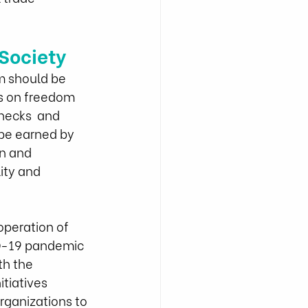
Society
m should be 
ns on freedom 
hecks  and 
 be earned by 
n and 
ity and 
peration of 
ID-19 pandemic 
th the 
tiatives 
organizations to 