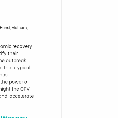
Hanoi, Vietnam, 
nomic recovery 
fy their 
the outbreak 
e, the atypical 
has 
 the power of 
ight the CPV  
and  accelerate 
itimacy 