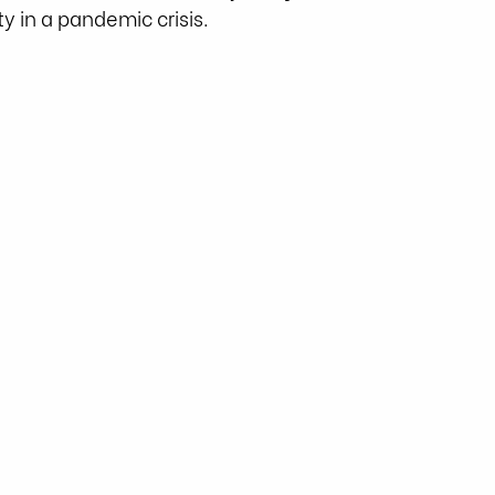
y in a pandemic crisis. 