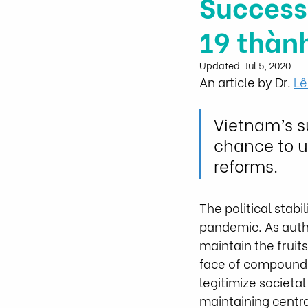
Success
19 thàn
Updated:
Jul 5, 2020
An article by Dr. 
Lê
Vietnam’s s
chance to u
reforms.
The political stab
pandemic. As autho
maintain the fruits
face of compoundin
legitimize societal
maintaining centra