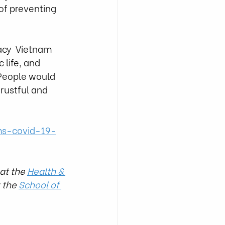
 of preventing 
acy  Vietnam 
 life, and 
People would 
trustful and 
ms-covid-19-
at the 
Health & 
 the 
School of 