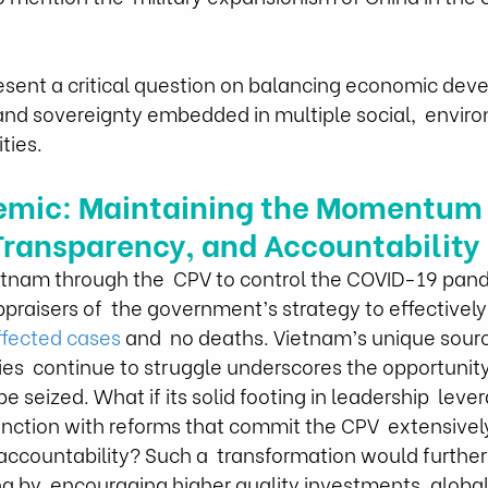
esent a critical question on balancing economic dev
 and sovereignty embedded in multiple social,  envir
ties. 
emic: Maintaining the Momentum 
ransparency, and Accountability
etnam through the  CPV to control the COVID-19 pan
raisers of  the government’s strategy to effectively
ffected cases
 and  no deaths. Vietnam’s unique sourc
es  continue to struggle underscores the opportunity o
e seized. What if its solid footing in leadership  leve
unction with reforms that commit the CPV  extensivel
ccountability? Such a  transformation would further 
 by  encouraging higher quality investments, global