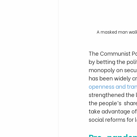
A masked man walks 
The Communist Part
by betting the poli
monopoly on securi
has been widely crit
openness and tra
strengthened the l
the people’s  shar
take advantage of
social reforms for 
Pre-pandem