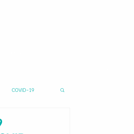
ns
Financial Tools
About us
COVID-19
9