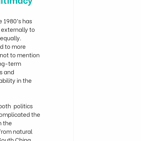
e 1980’s has 
externally to  
equally. 
d to more 
(not to mention 
ong-term 
s and 
ility in the  
th  politics 
complicated the 
 the 
from natural 
 South China 