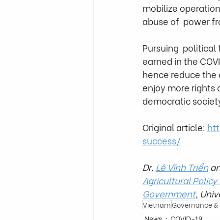
mobilize operations
abuse of  power fr
Pursuing  politica
earned in the COVID
hence reduce the 
enjoy more rights a
democratic society
Original article: 
ht
success/
Dr. 
Lê Vĩnh Triển
 a
Agricultural Policy
Government
, Univ
Vietnam
Governance & I
News
COVID-19