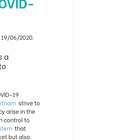
COVID-
- 19/06/2020.
 a 
to 
OVID-19 
ietnam
  strive to 
y arise in the 
 control to 
ystem
  that 
et but also 