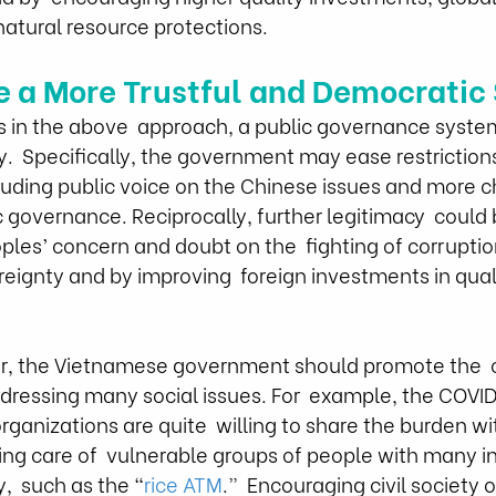
natural resource protections.
e a More Trustful and Democratic 
s in the above  approach, a public governance syste
y.  Specifically, the government may ease restrictio
cluding public voice on the Chinese issues and more c
 governance. Reciprocally, further legitimacy  could
oples’ concern and doubt on the  fighting of corruptio
reignty and by improving  foreign investments in qual
er, the Vietnamese government should promote the  o
 addressing many social issues. For  example, the COV
anizations are quite  willing to share the burden wi
ng care of  vulnerable groups of people with many ini
,  such as the “
rice ATM
.”  Encouraging civil society 