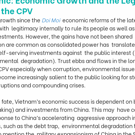
 the CPV
rowth since the 
Doi Moi
  economic reforms of the lat
th  legitimacy internally to rule its people as well as 
vestments. However, the gains have not been shared  
ion are common as consolidated power has  translate
self-serving investments against  the public interest 
nmental  degradation). Trust ebbs and flows in the l
 CPV especially when corruption, environmental issue
come increasingly salient to the public looking for stab
sruptions and compounding crises.
of fate, Vietnam’s economic success is dependent on bo
eaking) and investments from China. This may  have 
nse to China’s accelerating  aggressive approach in
 such as the debt trap,  environmental degradation 
to mention the  military expansionism of China in the