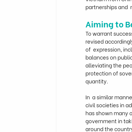
partnerships and  
Aiming to B
To warrant succes
revised accordingl
of  expression, in
balances on public
alleviating the pe
protection of sove
quantity.
In  a similar mann
civil societies in
has shown many org
government in taki
around the country