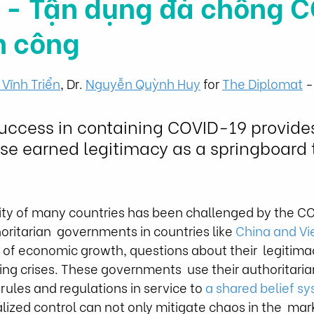
 - Tận dụng đà chống 
h công
 Vĩnh Triển
,
 Dr. 
Nguyễn Quỳnh Huy
 for 
The Diplomat
 
uccess in containing COVID-19 provides
se earned legitimacy as a springboard 
ility of many countries has been challenged by the C
ritarian  governments in countries like 
China and V
 of economic growth, questions about their  legitimac
g crises. These governments  use their authoritarian
 rules and regulations in service to 
a shared belief s
lized control can not only mitigate chaos in the  mark