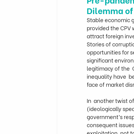
Dilemma of
Stable economic g
provided the CPV wi
attract foreign in
Stories of corrupt
opportunities for 
significant enviro
legitimacy of the 
inequality have  be
face of market di
In  another twist 
(ideologically sp
government’s respo
consequent issues,
exploitation, not 