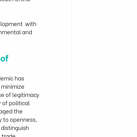
elopment  with 
onmental and 
of 
demic has 
 minimize 
e of legitimacy 
f political  
raged the 
y to openness, 
distinguish 
 trade 