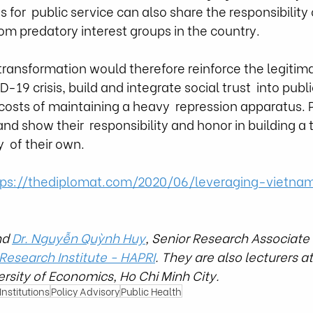
 for  public service can also share the responsibility
om predatory interest groups in the country. 
l transformation would therefore reinforce the legitim
-19 crisis, build and integrate social trust  into public
costs of maintaining a heavy  repression apparatus. 
nd show their  responsibility and honor in building a 
  of their own. 
tps://thediplomat.com/2020/06/leveraging-vietna
nd 
Dr. Nguyễn Quỳnh Huy
,
 Senior Research Associate 
 Research In
stitute - HAPRI
. They are also lecturers at
ersity of Economics, Ho Chi Minh City.
nstitutions
Policy Advisory
Public Health