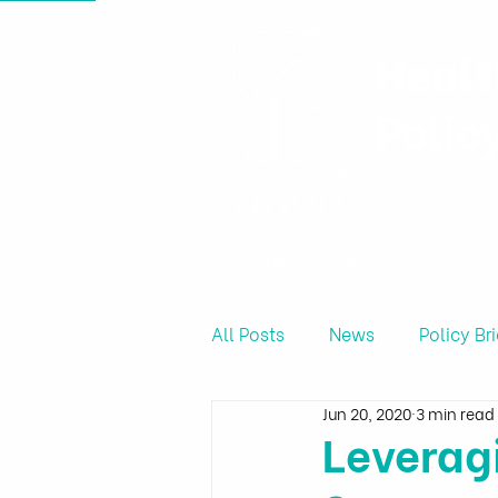
Healt
Polic
Home
News & Events
All Posts
News
Policy Bri
Jun 20, 2020
3 min read
Produce Price
Leverag