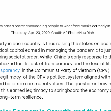
past a poster encouraging people to wear face masks correctly in 
Thursday, Apr. 23, 2020. Credit: AP Photo/Hau Dinh
y in each country is thus raising the stakes on eco
tical capital earned in managing the pandemic to justi
ng societal order. While  China’s early response to 
icized for  its lack of transparency and the loss of lif
nsparency
  in the Communist Party of Vietnam (CPV) 
egitimacy  of the CPV’s political system aligned with
ed beliefs in communal values. The question is how m
 this earned legitimacy to springboard the economy 
long-term resilience. 
ic: Economic Growth and the Leg