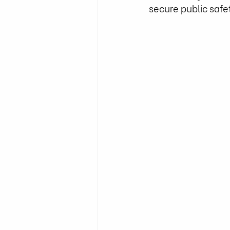
secure public safet