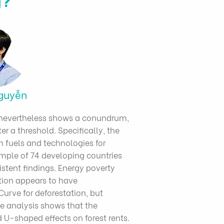
guyễn
dy nevertheless shows a conundrum,
er a threshold. Specifically, the
an fuels and technologies for
ample of 74 developing countries
istent findings. Energy poverty
ation appears to have
Curve for deforestation, but
e analysis shows that the
 U-shaped effects on forest rents.