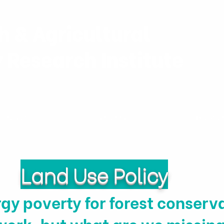
h & Agricultural
y Research Institute
Projects
Personnel
Publicatio
Land Use Policy
gy poverty for forest conserva
work, but what are we missin