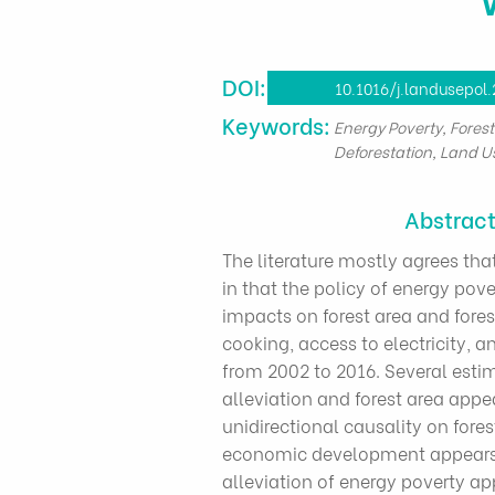
DOI:
10.1016/j.landusepol
​Keywords:
Energy Poverty, Fores
Deforestation, Land U
Abstrac
The literature mostly agrees tha
in that the policy of energy pove
impacts on forest area and forest
cooking, access to electricity, 
from 2002 to 2016. Several estim
alleviation and forest area appe
unidirectional causality on fore
economic development appears to
alleviation of energy poverty ap