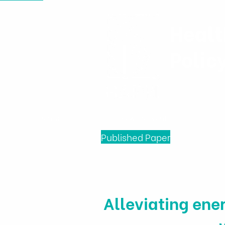
Healt
Polic
Home
News & Events
Published Paper
Alleviating ener