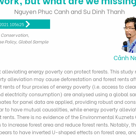
Nguyen Phuc Canh and Su Dinh Thanh
.2021.105625
t Conservation,
se Policy, Global Sample
Cảnh N
t
t alleviating energy poverty can protect forests. This stu
rty alleviation may cause deforestation and forest rents aft
 rents of four proxies of energy poverty (i.e. access to cle
and electricity consumption) are analysed using a global s
ates for panel data are applied, providing robust and cons
ar to have mutual causalities, while energy poverty allevi
st rents. There is no evidence of the Environmental Kuznets 
 increase forest area and reduce forest rents. Notably, th
pears to have inverted U-shaped effects on forest area, and