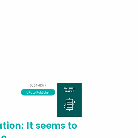
ns
Financial Tools
About us
0264-8377
URL to Publisher
tion: It seems to
g?