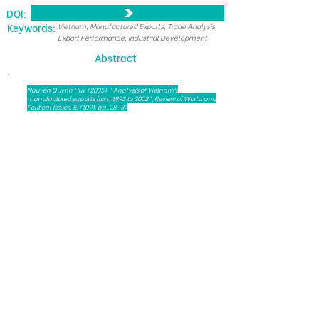
DOI:
​Keywords:
Vietnam, Manufactured Exports, Trade Analysis,
Export Performance, Industrial Development
Abstract
.
Nguyen Quynh Huy (2005), "Analysis of Vietnam’s
manufactured exports from 1993 to 2003", Review of World and
Political Issues, 5, (109), pp. 28-37