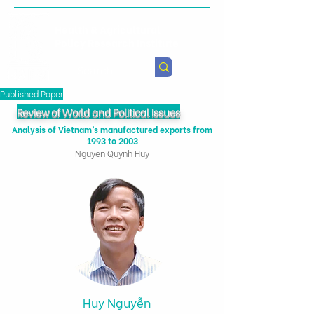
Health & Agricultural
Policy Research Institute
Published Paper
Review of World and Political Issues
Analysis of Vietnam’s manufactured exports from
1993 to 2003
Nguyen Quynh Huy
Huy Nguyễn