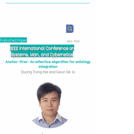
Health & Agricultural
Policy Research Institute
Published Paper
1062-922X
IEEE International Conference on
Systems, Man, and Cybernetics
Anchor-Prior: An effective algorithm for ontology
integration
Duong Trong Hai and Geun Sik Jo