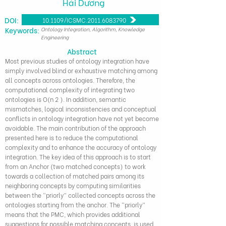
Hải Dương
DOI:
10.1109/ICSMC.2011.6083790
​Keywords:
Ontology Integration, Algorithm, Knowledge
Engineering
Abstract
Most previous studies of ontology integration have
simply involved blind or exhaustive matching among
all concepts across ontologies. Therefore, the
computational complexity of integrating two
ontologies is O(n 2 ). In addition, semantic
mismatches, logical inconsistencies and conceptual
conflicts in ontology integration have not yet become
avoidable. The main contribution of the approach
presented here is to reduce the computational
complexity and to enhance the accuracy of ontology
integration. The key idea of this approach is to start
from an Anchor (two matched concepts) to work
towards a collection of matched pairs among its
neighboring concepts by computing similarities
between the “priorly” collected concepts across the
ontologies starting from the anchor. The “priorly”
means that the PMC, which provides additional
suggestions for possible matching concepts, is used