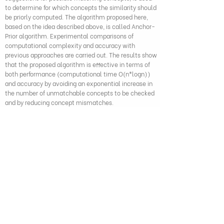
to determine for which concepts the similarity should
be priorly computed. The algorithm proposed here,
based on the idea described above, is called Anchor-
Prior algorithm. Experimental comparisons of
computational complexity and accuracy with
previous approaches are carried out. The results show
that the proposed algorithm is effective in terms of
both performance (computational time O(n*logn))
and accuracy by avoiding an exponential increase in
the number of unmatchable concepts to be checked
and by reducing concept mismatches.
Duong Trong Hai and Geun Sik Jo (2011), "Anchor-Prior: An
effective algorithm for ontology integration", IEEE International
Conference on Systems, Man, and Cybernetics, pp. 942-947,
DOI: 10.1109/ICSMC.2011.6083790
279 Nguyen Tri Phuong, Dien Hong Ward,