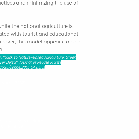
ractices and minimizing the use of
ile the national agriculture is
ated with tourist and educational
reover, this model appears to be a
n.
, "Back to Nature-Based Agriculture: Green
ver Delta", Journal of People Plants
.11628/ksppe.2021.24.6.551
t Nam - 72521
licy Research Institute
 Chi Minh City