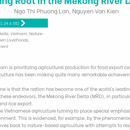
Ngo Thi Phuong Lan, Nguyen Van Kien
1.24.6.551
lta, Vietnam, Nature-
een Livelihoods,
ment
t
 is prioritizing agricultural production for food export cap
agriculture has been making quite many remarkable achievem
e is that the nation has become one of the world’s leading
these endeavors, the Mekong River Delta (MRD), in particul
and rice export.
ee Vietnamese agriculture turning to place special emphas
onment. This is evidenced, for example, by the phenomenon 
ves back to nature-based agriculture with attempts to res