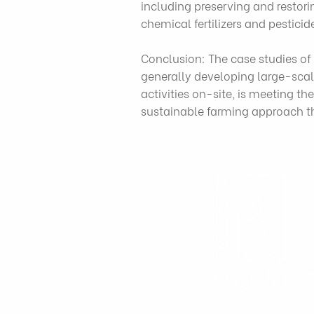
including preserving and restori
chemical fertilizers and pesticid
Conclusion: The case studies of 
generally developing large-scale
activities on-site, is meeting t
sustainable farming approach tha
Việ