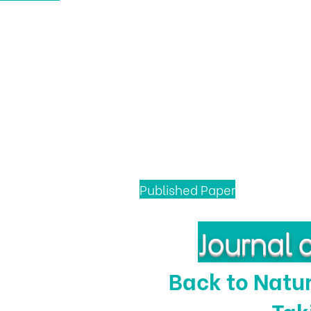
Healt
Polic
Home
News & Events
Published Paper
Journal 
Back to Natur
Tak