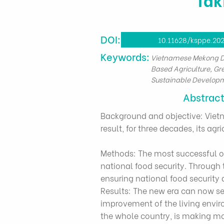
DOI:
10.11628/ksppe.202
​Keywords:
Vietnamese Mekong De
Based Agriculture, Gr
Sustainable Develop
Abstrac
Background and objective: Vietnam
result, for three decades, its 
Methods: The most successful on
national food security. Through 
ensuring national food security 
Results: The new era can now s
improvement of the living envir
the whole country, is making mo