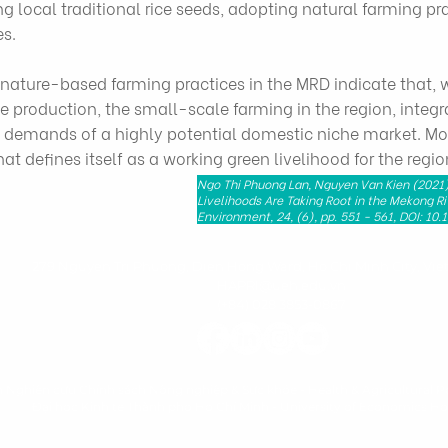
ng local traditional rice seeds, adopting natural farming p
es.
nature-based farming practices in the MRD indicate that, wh
 production, the small-scale farming in the region, integr
he demands of a highly potential domestic niche market. Mo
t defines itself as a working green livelihood for the regio
Ngo Thi Phuong Lan, Nguyen Van Kien (2021)
Livelihoods Are Taking Root in the Mekong Ri
Environment, 24, (6), pp. 551 - 561, DOI: 10
279 Nguyen Tri Phuong, Dien Hong Ward, Ho Chi Minh City, Vie
HAPRI@ueh.edu.vn
(+84) 028 3853-0867
n Nghiên cứu Chính sách Nông nghiệp & Sức khỏe - Health & Agricultural Po
Đại học Kinh tế Thành phố Hồ Chí Minh
-
University of Economics Ho