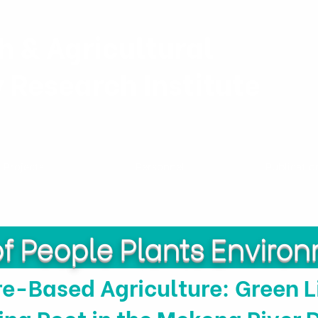
h & Agricultural
y Research Institute
Projects
Personnel
Publicatio
of People Plants Enviro
e-Based Agriculture: Green L
ing Root in the Mekong River 