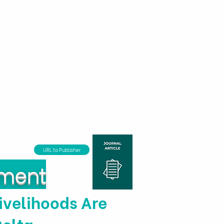
ns
Financial Tools
About us
URL to Publisher
nment
ivelihoods Are
Delta