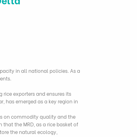
acity in all national policies. As a
ents.
 rice exporters and ensures its
ar, has emerged as a key region in
is on commodity quality and the
that the MRD, as a rice basket of
tore the natural ecology,