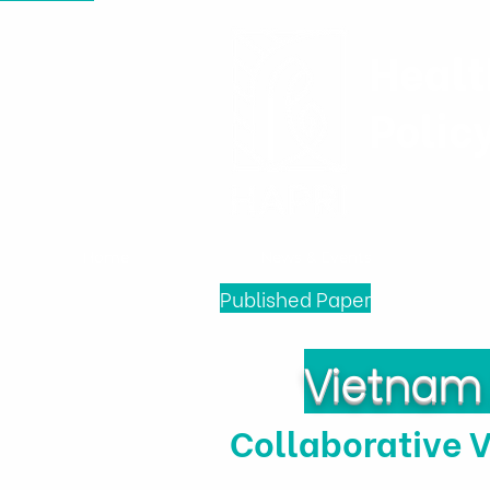
Healt
Polic
Home
News & Events
Published Paper
Vietnam 
Collaborative 