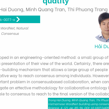
Hai Duong, Minh Quang Tran, Thi Phuong Tran
16-0077-x
WordNet, Natural
, Consensus
Hải D
t
oped in an engineering-oriented method: a small group of
presentation of their view of the world. Certainly, there ar
-building mechanism that allows a large group of people 
tive way to reach consensus among individuals. However
ortant problem in consensusbased collaboration, when ca
stigate an effective methodology for collaborative ontology
e to consensus to reach to the final version of the collab
Trong Hai Duong, Minh Quang Tran, Thi Phuo
Vietnamese WordNet building using consens
Science, 4, (2), pp. 85-96, DOI: 10.1007/s