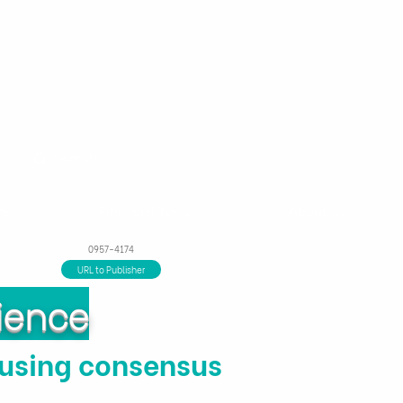
ns
Financial Tools
About us
0957-4174
URL to Publisher
ience
 using consensus