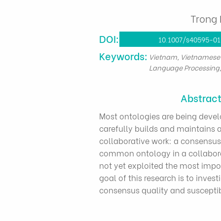
Trong 
DOI:
10.1007/s40595-0
​Keywords:
Vietnam, Vietnamese 
Language Processing
Abstrac
Most ontologies are being devel
carefully builds and maintains a 
collaborative work: a consensus
common ontology in a collabora
not yet exploited the most imp
goal of this research is to inve
consensus quality and susceptibl