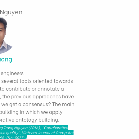
g Nguyen
ương
 engineers
e several tools oriented towards
to contribute or annotate a
, the previous approaches have
n we get a consensus? The main
 building in which we apply
orative ontology building.
ng Trang Nguyen (2016), "Collaborative
us quality", Vietnam Journal of Computer
40595-016-0077-x