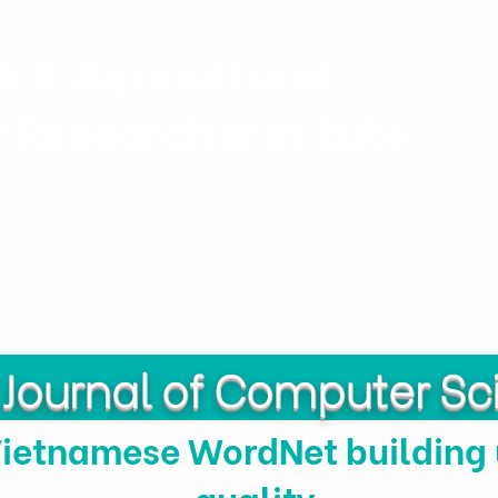
h & Agricultural
y Research Institute
Projects
Personnel
Publicatio
Journal of Computer Sc
Vietnamese WordNet building
quality