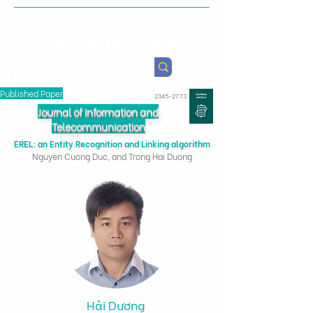
Health & Agricultural
Policy Research Institute
Published Paper
2345-2773
Journal of Information and
Telecommunication
EREL: an Entity Recognition and Linking algorithm
Nguyen Cuong Duc, and Trong Hai Duong
Hải Dương