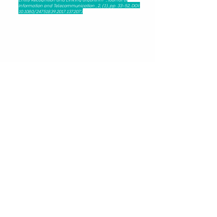
Information and Telecommunication , 2, (1), pp. 33-52, DOI:
10.1080/24751839.2017.1372073
279 Nguyen Tri Phuong, Dien Hong Ward,
Ho Chi Minh City, Viet Nam - 72521
HAPRI@ueh.edu.vn
(+84) 028 3853-0867