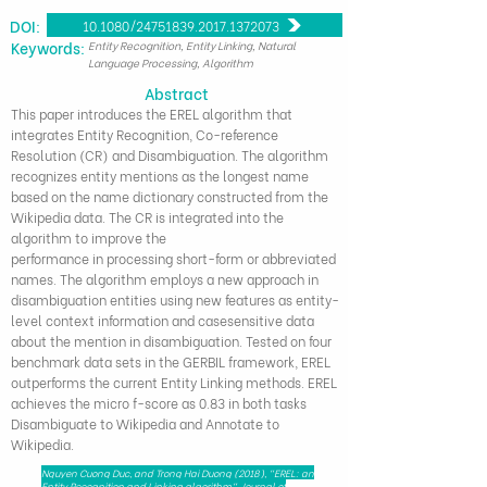
DOI:
10.1080/24751839.2017.1372073
​Keywords:
Entity Recognition, Entity Linking, Natural
Language Processing, Algorithm
Abstract
This paper introduces the EREL algorithm that
integrates Entity Recognition, Co-reference
Resolution (CR) and Disambiguation. The algorithm
recognizes entity mentions as the longest name
based on the name dictionary constructed from the
Wikipedia data. The CR is integrated into the
algorithm to improve the
performance in processing short-form or abbreviated
names. The algorithm employs a new approach in
disambiguation entities using new features as entity-
level context information and casesensitive data
about the mention in disambiguation. Tested on four
benchmark data sets in the GERBIL framework, EREL
outperforms the current Entity Linking methods. EREL
achieves the micro f-score as 0.83 in both tasks
Disambiguate to Wikipedia and Annotate to
Wikipedia.
Nguyen Cuong Duc, and Trong Hai Duong (2018), "EREL: an
Entity Recognition and Linking algorithm", Journal of