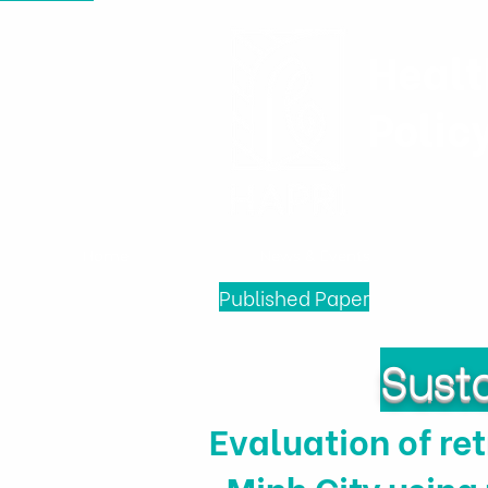
Healt
Polic
Home
News & Events
Published Paper
Susta
Evaluation of ret
Minh City using