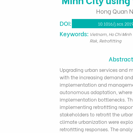
Hong Quan Ng
DOI:
10.1016/j.scs.201
​Keywords:
Vietnam, Ho Chi Minh 
Risk, Retrofitting
Abstrac
Upgrading urban services and ma
with the increasing demand and 
implementation and management c
autonomous adaptation, where th
implementation bottlenecks. Thi
implementing retrofitting respon
stakeholders to retrofit the urb
climate urbanization were explo
retrofitting responses. The anal