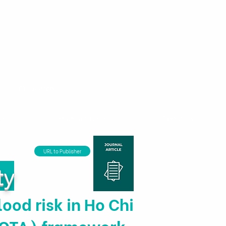
ns
Financial Tools
About us
URL to Publisher
ty
lood risk in Ho Chi
(MOTA) framework