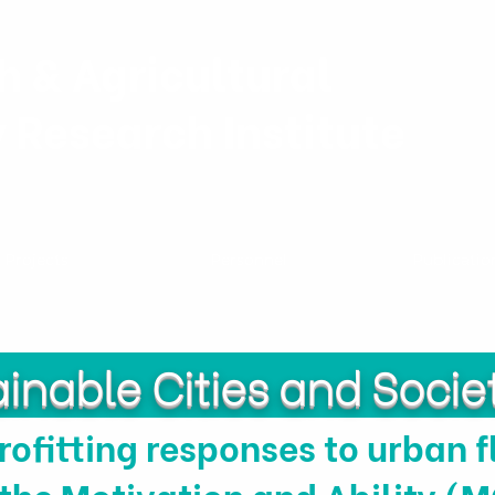
h & Agricultural
y Research Institute
Projects
Personnel
Publicatio
inable Cities and Socie
rofitting responses to urban f
 the Motivation and Ability 