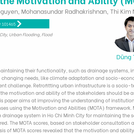
uyen, Mohanasundar Radhakrishnan, Thi Kim N
9.101465
City, Urban Flooding, Flood
Dũng 
t
intaining their functionality, such as drainage systems, 
changing needs, like climate adaptation and socio-econom
hallenge. Retrofitting urban infrastructure is a socio-te
e motivation and ability of the stakeholders should be a
s paper aims at improving the understanding of institution
ses using the Motivation and Abilities (MOTA) framework. M
an drainage system in Ho Chi Minh City for maintaining the s
red. The MOTA scores, based on stakeholder consultation a
ysis of MOTA scores revealed that the motivation and ability