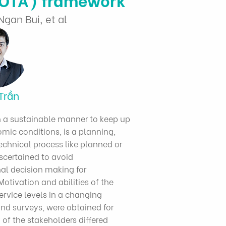
gan Bui, et al
Trần
in a sustainable manner to keep up
ic conditions, is a planning,
chnical process like planned or
scertained to avoid
al decision making for
otivation and abilities of the
ervice levels in a changing
nd surveys, were obtained for
 of the stakeholders differed