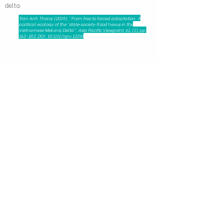
delta.
Tran Anh Thong (2019), "From free to forced adaptation: A
political ecology of the ‘state‐society‐flood’nexus in the
Vietnamese Mekong Delta", Asia Pacific Viewpoint, 61, (1), pp.
162-182, DOI: 10.1111/apv.12241
279 Nguyen Tri Phuong, Dien Hong Ward,
Ho Chi Minh City, Viet Nam - 72521
HAPRI@ueh.edu.vn
(+84) 028 3853-0867