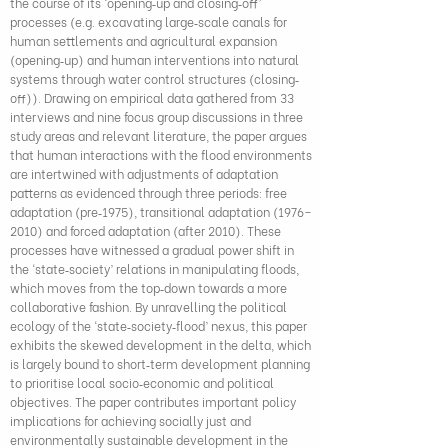
the course of its ‘opening‐up and closing‐off’
processes (e.g. excavating large‐scale canals for
human settlements and agricultural expansion
(opening‐up) and human interventions into natural
systems through water control structures (closing‐
off)). Drawing on empirical data gathered from 33
interviews and nine focus group discussions in three
study areas and relevant literature, the paper argues
that human interactions with the flood environments
are intertwined with adjustments of adaptation
patterns as evidenced through three periods: free
adaptation (pre‐1975), transitional adaptation (1976–
2010) and forced adaptation (after 2010). These
processes have witnessed a gradual power shift in
the ‘state‐society’ relations in manipulating floods,
which moves from the top‐down towards a more
collaborative fashion. By unravelling the political
ecology of the ‘state‐society‐flood’ nexus, this paper
exhibits the skewed development in the delta, which
is largely bound to short‐term development planning
to prioritise local socio‐economic and political
objectives. The paper contributes important policy
implications for achieving socially just and
environmentally sustainable development in the