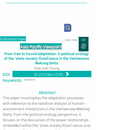
Health & Agricultural
Policy Research Institute
Published Paper
1360-7456
Asia Pacific Viewpoint
From free to forced adaptation: A political ecology
of the ‘state‐society‐flood’nexus in the Vietnamese
Mekong Delta
Tran Anh Thong
DOI:
10.1111/apv.12241
​Keywords:
Vietnam
Abstract
This paper investigates the adaptation processes
with reference to the narrative analysis of human–
environment interactions in the Vietnamese Mekong
Delta. From the political ecology perspective, it
focuses on the discourses of the power relationships
embedded within the ‘state‐society‐flood’ nexus over