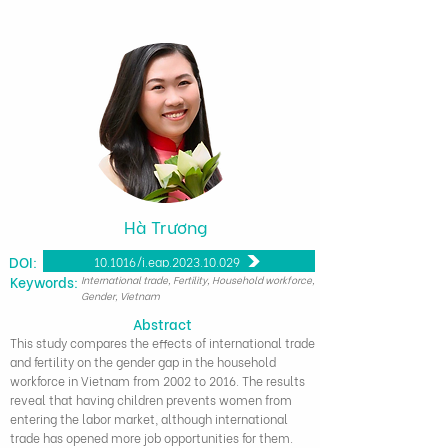
Hà Trương
DOI:
10.1016/j.eap.2023.10.029
​Keywords:
International trade, Fertility, Household workforce,
Gender, Vietnam
Abstract
This study compares the effects of international trade
and fertility on the gender gap in the household
workforce in Vietnam from 2002 to 2016. The results
reveal that having children prevents women from
entering the labor market, although international
trade has opened more job opportunities for them.