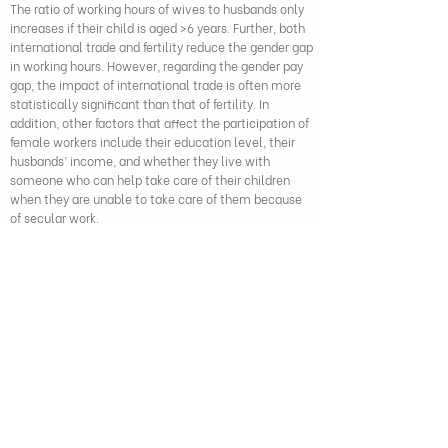
The ratio of working hours of wives to husbands only
increases if their child is aged >6 years. Further, both
international trade and fertility reduce the gender gap
in working hours. However, regarding the gender pay
gap, the impact of international trade is often more
statistically significant than that of fertility. In
addition, other factors that affect the participation of
female workers include their education level, their
husbands’ income, and whether they live with
someone who can help take care of their children
when they are unable to take care of them because
of secular work.
Vo Tat Thang and Truong Thiet Ha (2023), "Gender division of
household workforce in Vietnam: Role of international trade
and fertility", Economic Analysis and Policy, 80, pp.
1696-1718
,
DOI: 10.1016/j.eap.2023.10.029