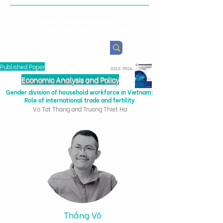
Health & Agricultural
Policy Research Institute
Published Paper
0313-5926
Economic Analysis and Policy
Gender division of household workforce in Vietnam:
Role of international trade and fertility
Vo Tat Thang and Truong Thiet Ha
Thắng Võ