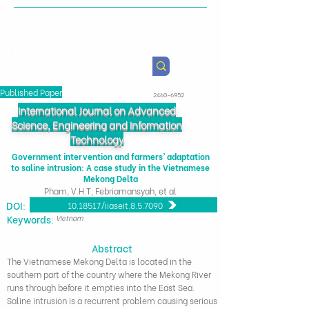
Health & Agricultural
Policy Research Institute
Published Paper
2460-6952
International Journal on Advanced
Science, Engineering and Information
Technology
Government intervention and farmers’ adaptation
to saline intrusion: A case study in the Vietnamese
Mekong Delta
Pham, V.H.T, Febriamansyah, et al
DOI:
10.18517/ijaseit.8.5.7090
​Keywords:
Vietnam
Abstract
The Vietnamese Mekong Delta is located in the
southern part of the country where the Mekong River
runs through before it empties into the East Sea.
Saline intrusion is a recurrent problem causing serious