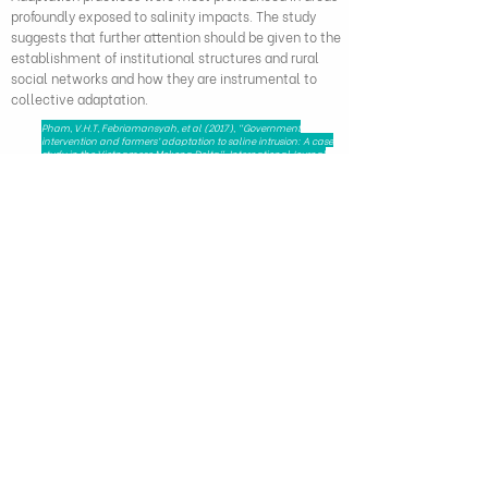
profoundly exposed to salinity impacts. The study
suggests that further attention should be given to the
establishment of institutional structures and rural
social networks and how they are instrumental to
collective adaptation.
Pham, V.H.T, Febriamansyah, et al (2017), "Government
intervention and farmers’ adaptation to saline intrusion: A case
study in the Vietnamese Mekong Delta", International Journal
on Advanced Science, Engineering and Information
Technology, DOI:
10.18517
/ijaseit.8.5.7090
279 Nguyen Tri Phuong, Dien Hong Ward,
Ho Chi Minh City, Viet Nam - 72521
HAPRI@ueh.edu.vn
(+84) 028 3853-0867