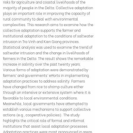
risks for agriculture and coastal livelihoods of the
majority of people in the Delta. Collective adaptation
plays an important role in improving the capacity of
rural community to deal with environmental
complexities. This research aims to examine how the
collective adaptation supports the farmer and
institutional adaptation to the conditions of saltwater
intrusion in Tra Vinh and Kien Giang provinces.
Statistical analysis was used to examine the trend of
saltwater intrusion and the change in livelihoods of
farmers in the Delta. The result shows the remarkable
increase in salinity over the past twenty years.
Various forms of adaptation were demonstrated by
farmers’ and governments’ efforts in implementing
adaptation practices to address salinity. Farmers
have changed from rice to shrimp culture either
through an intensive or extensive system where it is
favorable to local environmental conditions.
Meanwhile, local governments have attempted to
establish various mechanisms to support collective
actions (e.g., cooperative policies). The study
highlights the critical role of formal and informal
institutions that assist local adaptation processes.
Adaptation practices were most pronounced in areas