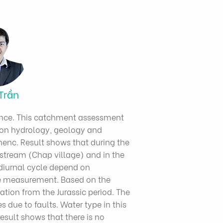
Trần
rance. This catchment assessment
d on hydrology, geology and
nenc. Result shows that during the
pstream (Chap village) and in the
diurnal cycle depend on
he measurement. Based on the
tion from the Jurassic period. The
 due to faults. Water type in this
esult shows that there is no