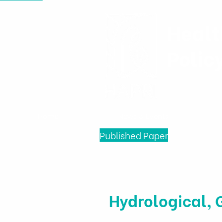
Healt
Polic
Home
News & Events
Published Paper
Hydrological, 