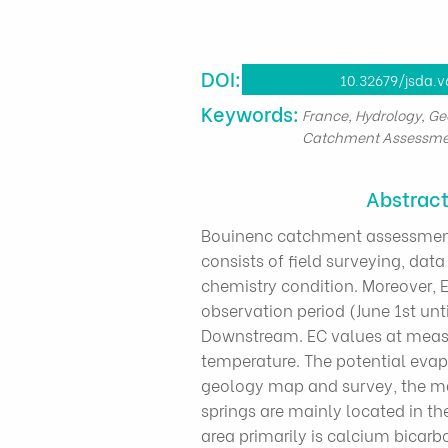
DOI:
10.32679/jsda.v
​Keywords:
France, Hydrology, Ge
Catchment Assessme
Abstrac
Bouinenc catchment assessment 
consists of field surveying, da
chemistry condition. Moreover, 
observation period (June 1st unt
Downstream. EC values at measu
temperature. The potential eva
geology map and survey, the majo
springs are mainly located in the
area primarily is calcium bicarb