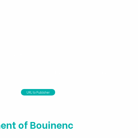
ns
Financial Tools
About us
URL to Publisher
ent of Bouinenc