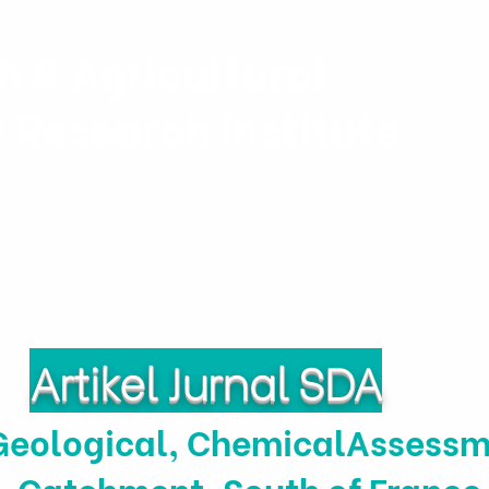
h & Agricultural
y Research Institute
Projects
Personnel
Publicatio
Artikel Jurnal SDA
Geological, ChemicalAssessm
Catchment, South of France