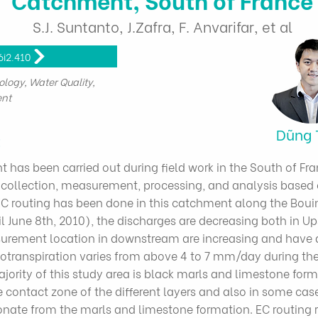
S.J. Suntanto, J.Zafra, F. Anvarifar, et al
6i2.410
ology, Water Quality,
nt
Dũng 
t
has been carried out during field work in the South of F
ta collection, measurement, processing, and analysis base
EC routing has been done in this catchment along the Boui
il June 8th, 2010), the discharges are decreasing both in U
rement location in downstream are increasing and have 
potranspiration varies from above 4 to 7 mm/day during t
rity of this study area is black marls and limestone forma
 contact zone of the different layers and also in some cases
onate from the marls and limestone formation. EC routing r