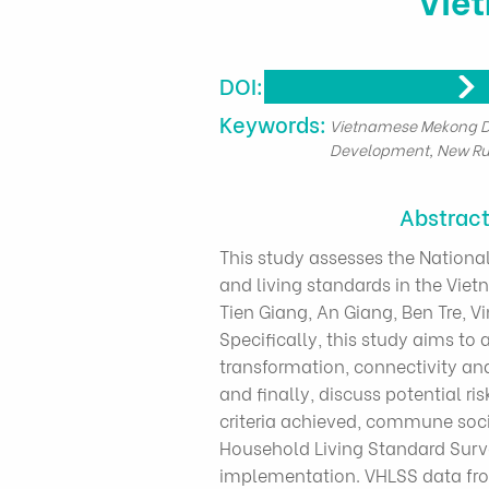
DOI:
​Keywords:
Vietnamese Mekong De
Development, New Ru
Abstrac
This study assesses the Nation
and living standards in the Vi
Tien Giang, An Giang, Ben Tre, V
Specifically, this study aims to 
transformation, connectivity an
and finally, discuss potential r
criteria achieved, commune soc
Household Living Standard Surve
implementation. VHLSS data fro