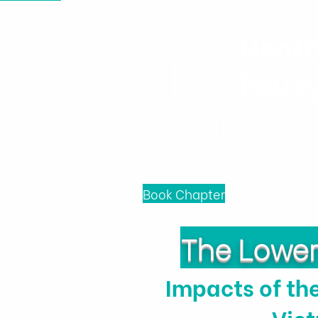
Healt
Polic
Home
News & Events
Book Chapter
The Lower 
Impacts of th
Vie