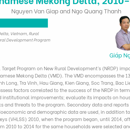
Nguyen Van Giap and Ngo Quang Thanh
lta, Vietnam, Rural
ral Development Program
Giáp N
t
al Target Program on New Rural Development’s (NRDP) imp
etnamese Mekong Delta (VMD). The VMD encompasses the 13
inh Long, Tra Vinh, Hau Giang, Kien Giang, Soc Trang, Bac 
assess factors correlated to the success of the NRDP in terms
d institutional improvements; evaluate its impacts on ho
isks and threats to the program. Secondary data and report
ioeconomic and demographic data are used, in addition t
ys (VHLSS) 2010, when the program began, until 2014, afte
m 2010 to 2014 for the same households were selected an