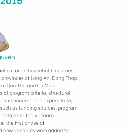
guyễn
act so far on household incomes
 provinces of Long An, Dong Thap,
Lieu, Can Tho and Ca Mau.
 of program criteria, structural
usehold income and expenditure;
s such as funding sources, program
o data from the Vietnam
r the first phase of
d new variables were added to