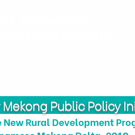
h & Agricultural
y Research Institute
Projects
Personnel
Publicatio
Mekong Public Policy Ini
e New Rural Development Prog
tnamese Mekong Delta, 2010