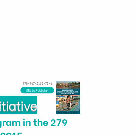
ns
Financial Tools
About us
978-967-2165-73-6
URL to Publisher
tiative
ram in the 279
–2015