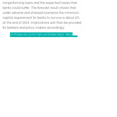
nonperforming loans and the expected losses that
banks could suffer. The forecast result shows that
under adverse and stressed scenarios the minimum
capital requirement for banks to survive is about 6%
at the end of 2014. Implications will then be provided
for bankers and policy makers accordingly.
Võ Thị Ngọc Hà, Lê Vĩnh Triển and Hồ Diệp (2014), "Macro
Determinants on Non-performing Loans and Stress Testing of
Vietnamese Commercial Banks’ Credit Risk", Journal of
Economics and Business, 30, (5), pp. 1-16
279 Nguyen Tri Phuong, Dien Hong Ward,
Ho Chi Minh City, Viet Nam - 72521
HAPRI@ueh.edu.vn
(+84) 028 3853-0867