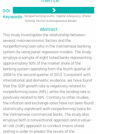
DOI:
​Keywords:
Nonperforming loans, Capital Adequacy, Stress
Testing, Vector Autoregressive Model
Abstract
This study investigates the relationship between
several macroeconomic factors and the
nonperforming loan ratio in the Vietnamese banking
system by using panel regression models. The study
employs a sample of eight listed banks representing
approximately 50% of the market share of the
banking system operating from the fourth quarter of
2008 to the second quarter of 2013. Consistent with
international and domestic evidence, we have found
that the GDP growth rate is negatively related to
nonperforming loans (NPL) while the lending rate is
positively related to NPL. Contrary to other studies,
the inflation and exchange rates have not been found
statistically significant with nonperforming loans for
the Vietnamese commercial banks. The study also
employs both a conventional approach and a value-
at-risk (VaR) approach to conduct macro stress
testing in order to predict the levels of the