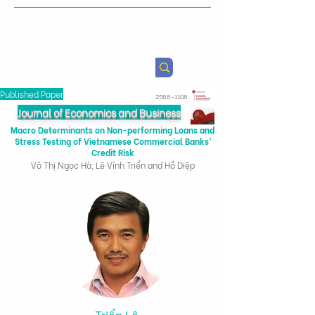
Health & Agricultural
Policy Research Institute
Published Paper
2588-1108
Journal of Economics and Business
Macro Determinants on Non-performing Loans and
Stress Testing of Vietnamese Commercial Banks’
Credit Risk
Võ Thị Ngọc Hà, Lê Vĩnh Triển and Hồ Diệp
Triển Lê