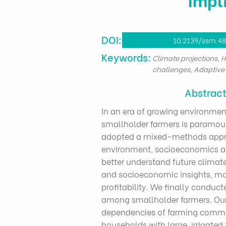
DOI:
10.2139/ssrn.4
​Keywords:
Climate projections, 
challenges, Adaptive 
Abstrac
In an era of growing environmen
smallholder farmers is paramoun
adopted a mixed-methods approac
environment, socioeconomics an
better understand future clima
and socioeconomic insights, mo
profitability. We finally condu
among smallholder farmers. Our 
dependencies of farming communi
households with large, irrigated