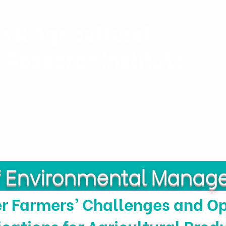
h & Agricultural
y Research Institute
Projects
Personnel
Publicatio
of Environmental Mana
r Farmers’ Challenges and Op
ications for Agricultural Prod