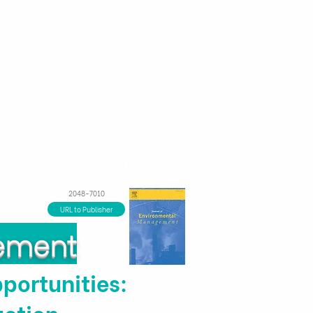
ns
Financial Tools
About us
2048-7010
URL to Publisher
gement
portunities:
uction