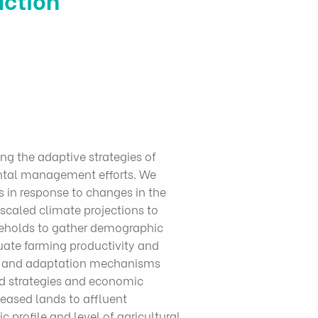
ng the adaptive strategies of
ental management efforts. We
 in response to changes in the
caled climate projections to
seholds to gather demographic
ate farming productivity and
nts and adaptation mechanisms
od strategies and economic
eased lands to affluent
 profile and level of agricultural