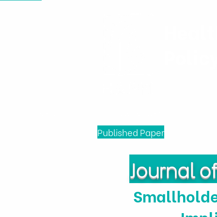
Healt
Polic
Home
News & Events
Published Paper
Journal 
Smallholde
Impl