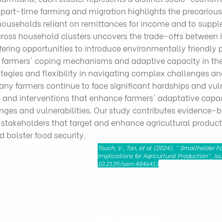
art-time farming and migration highlights the precarious n
useholds reliant on remittances for income and to supple
cross household clusters uncovers the trade-offs between 
fering opportunities to introduce environmentally friendly 
 farmers' coping mechanisms and adaptive capacity in the
rategies and flexibility in navigating complex challenges an
many farmers continue to face significant hardships and vuln
s and interventions that enhance farmers' adaptative capac
enges and vulnerabilities. Our study contributes evidenc
d stakeholders that target and enhance agricultural produc
d bolster food security.
Touch, V., Tan, et al (2024), " Smallholder 
Implications for Agricultural Production", 
10.2139/ssrn.4846413
279 Nguyen Tri Phuong, Dien Hong Ward, Ho Chi Minh City, Vie
HAPRI@ueh.edu.vn
(+84) 028 3853-0867