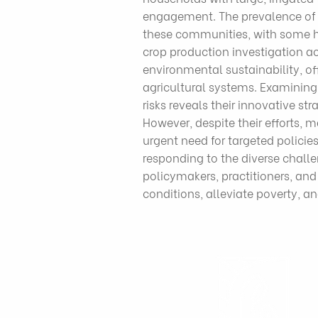
engagement. The prevalence of p
these communities, with some ho
crop production investigation a
environmental sustainability, of
agricultural systems. Examining
risks reveals their innovative st
However, despite their efforts, 
urgent need for targeted policie
responding to the diverse chall
policymakers, practitioners, an
conditions, alleviate poverty, an