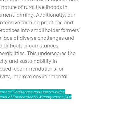
ature of rural livelihoods in
ment farming. Additionally, our
intensive farming practices and
practices into smallholder farmers'
 face of diverse challenges and
d difficult circumstances.
erabilities. This underscores the
ity and sustainability in
e-based recommendations for
tivity, improve environmental
Farmers’ Challenges and Opportunities:
Journal of Environmental Management, DOI:
t Nam - 72521