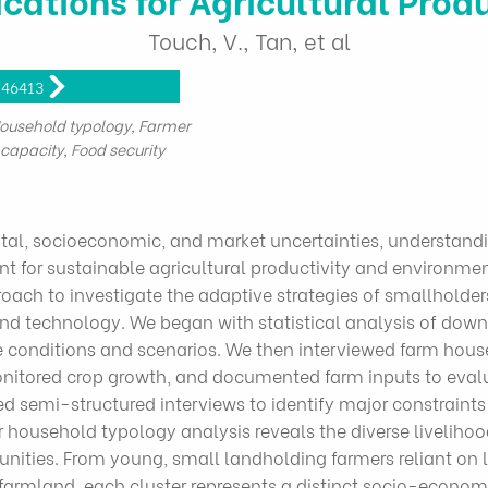
Touch, V., Tan, et al
846413
Household typology, Farmer
capacity, Food security
t
tal, socioeconomic, and market uncertainties, understandi
t for sustainable agricultural productivity and environm
h to investigate the adaptive strategies of smallholders
d technology. We began with statistical analysis of downs
te conditions and scenarios. We then interviewed farm hou
nitored crop growth, and documented farm inputs to evalu
cted semi-structured interviews to identify major constrai
household typology analysis reveals the diverse liveliho
ties. From young, small landholding farmers reliant on l
 farmland, each cluster represents a distinct socio-economic