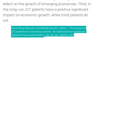
effect on the growth of emerging economies. Third, in
the long-run, ICT patents have a positive significant
impact on economic growth, while total patents do
not.
Canh Phuc Nguyen and Nadia Doytch (2021), "The impact of
ICT patents on economic growth: An international evidence",
Telecommunications Policy, 46, (5), pp. 102291, DOI:
10.1016/j.telpol.2021.102291
279 Nguyen Tri Phuong, Dien Hong Ward,
Ho Chi Minh City, Viet Nam - 72521
HAPRI@ueh.edu.vn
(+84) 028 3853-0867