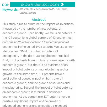
DOI:
10.1016/j.telpol.2021.102291
​Keywords:
ICT, Patents, Economic Growth, Innovation,
Global Sample
Abstract
This study aims to examine the impact of inventions,
measured by the number of new patents, on
economic growth. Specifically, we focus on patents in
the ICT sector for a global sample of 43 economies,
comprising 26 advanced and 17 emerging market
economies in the period 1998 to 2016. We use a two-
step system GMM to control for potential
endogeneity in the data. Our results are threefold.
First, total patents have mutually causal effects with
economic growth, but there is no evidence of an
impact of total patents on manufacturing sector
growth. At the same time, ICT patents have a
unidirectional causal impact on both, overall
economic growth, and the growth of services and
manufacturing. Second, the impact of total patents
on economic growth is stronger in advanced
economies. At the same time, ICT patents have a
positive significant impact on the growth of
advanced economies and a negative significant