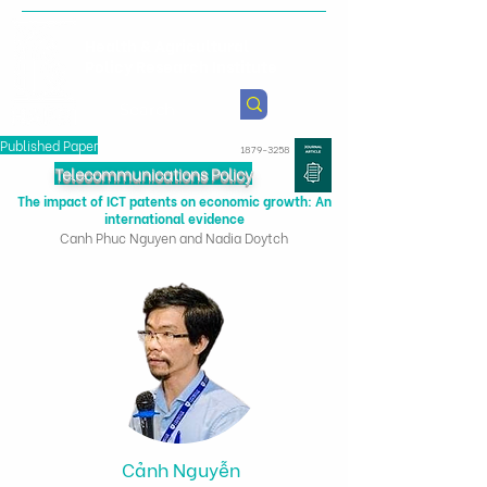
Health & Agricultural
Policy Research Institute
Published Paper
1879-3258
Telecommunications Policy
The impact of ICT patents on economic growth: An
international evidence
Canh Phuc Nguyen and Nadia Doytch
Cảnh Nguyễn