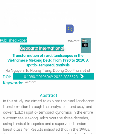
Health & Agricultural
Policy Research Institute
Published Paper
1752-0762
Geocarto International
Transformation of rural landscapes in the
Vietnamese Mekong Delta from 1990 to 2019: A
spatio-temporal analysis
Ho Nguyen, Ta Hoang Trung, Duong Cao Phan, et al
DOI:
10.1080/10106049.2022.2086623
​Keywords:
Vietnam
Abstract
In this study, we aimed to explore the rural landscape
transformation through the analysis of land use/land
cover (LULC) spatio-temporal dynamics in the entire
Vietnamese Mekong Delta over the three decades,
using Landsat imageries and a supervised random
forest classifier. Results indicated that in the 1990s,