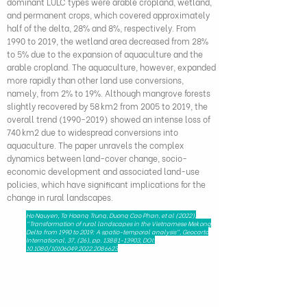
dominant LULC types were arable cropland, wetland,
and permanent crops, which covered approximately
half of the delta, 28% and 8%, respectively. From
1990 to 2019, the wetland area decreased from 28%
to 5% due to the expansion of aquaculture and the
arable cropland. The aquaculture, however, expanded
more rapidly than other land use conversions,
namely, from 2% to 19%. Although mangrove forests
slightly recovered by 58 km2 from 2005 to 2019, the
overall trend
(1990-2019)
showed an intense loss of
740 km2 due to widespread conversions into
aquaculture. The paper unravels the complex
dynamics between land-cover change, socio-
economic development and associated land-use
policies, which have significant implications for the
change in rural landscapes.
Ho Nguyen, Ta Hoang Trung, Duong Cao Phan, et al (2022),
"Transformation of rural landscapes in the Vietnamese Mekong
Delta from 1990 to 2019: A spatio-temporal analysis", Geocarto
International, 37, (26), pp.
13881-13903
, DOI:
10.1080/10106049.2022.2086623