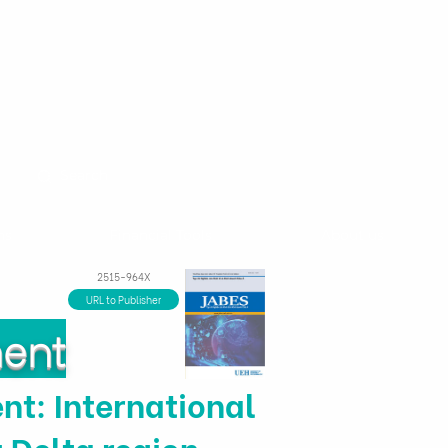
ns
Financial Tools
About us
2515-964X
URL to Publisher
ment
t: International
 Delta region