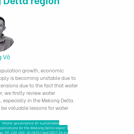
g Võ
Population growth, economic
ply is becoming unstable due to
tensions due to the fact that water
, we firstly review water
 especially in the Mekong Delta.
 be valuable lessons for water
 "Water governance for sustainable
plications for the Mekong Delta region",
p. 99-120, DOI: 10.24311/jed/2017.24.4.6