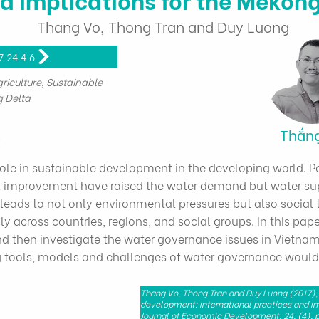
Thang Vo, Thong Tran and Duy Luong
7.24.4.6
iculture, Sustainable
 Delta
Thắn
t
role in sustainable development in the developing world. 
 improvement have raised the water demand but water sup
leads to not only environmental pressures but also social 
y across countries, regions, and social groups. In this paper
 then investigate the water governance issues in Vietnam,
ng tools, models and challenges of water governance would
Thang Vo, Thong Tran and Duy Luong (2017),
development: International practices and im
Journal of Economic Development, 24, (4), p