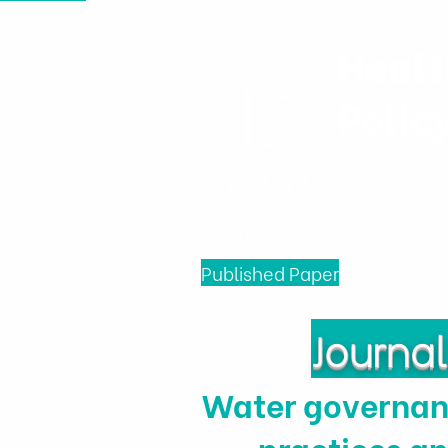
Healt
Polic
Home
News & Events
Published Paper
Journa
Water governanc
practices an