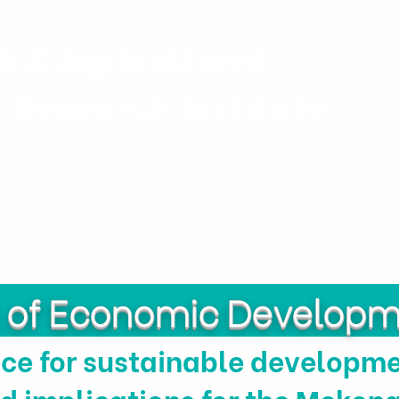
h & Agricultural
y Research Institute
Projects
Personnel
Publicatio
l of Economic Develop
e for sustainable developmen
d implications for the Mekong