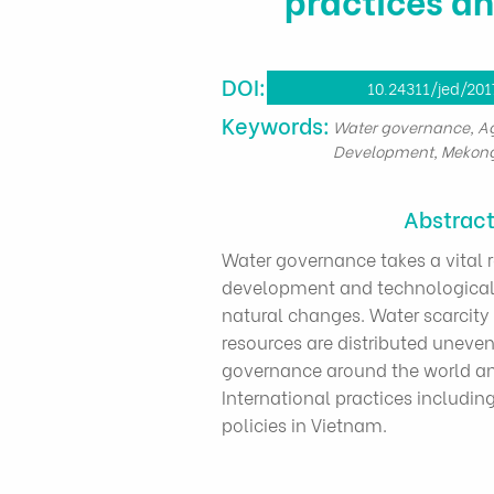
DOI:
10.24311/jed/201
​Keywords:
Water governance, Agr
Development, Mekong
Abstrac
Water governance takes a vital 
development and technological
natural changes. Water scarcity 
resources are distributed unevenl
governance around the world and
International practices includi
policies in Vietnam.