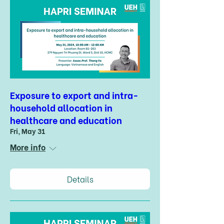
Exposure to export and intra-
household allocation in
healthcare and education
Fri, May 31
More info
Details