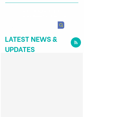
Health & Agricultural
Policy Research Institute
LATEST NEWS &
UPDATES