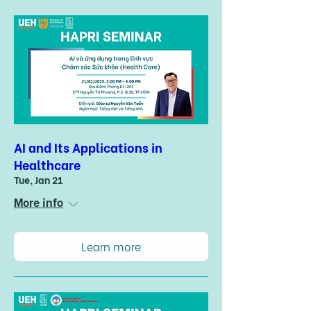
AI and Its Applications in
Healthcare
Tue, Jan 21
More info
Learn more