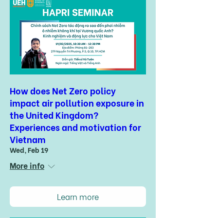
How does Net Zero policy
impact air pollution exposure in
the United Kingdom?
Experiences and motivation for
Vietnam
Wed, Feb 19
More info
Learn more