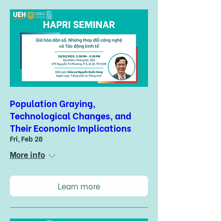
Population Graying,
Technological Changes, and
Their Economic Implications
Fri, Feb 28
More info
Learn more