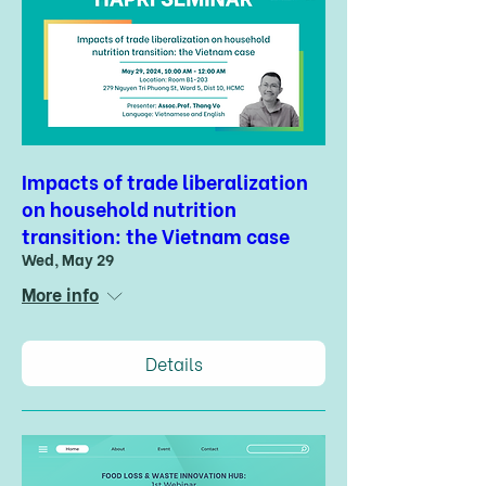
Impacts of trade liberalization
on household nutrition
transition: the Vietnam case
Wed, May 29
More info
Details