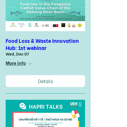
Food Loss & Waste Innovation
Hub: 1st webinar
Wed, Dec 07
More info
Details