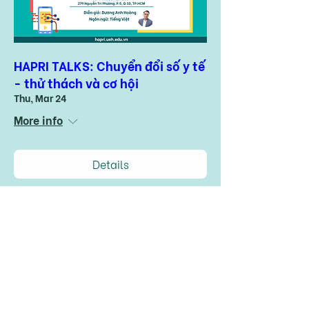
HAPRI TALKS: Chuyển đổi số y tế
- thử thách và cơ hội
Thu, Mar 24
More info
Details