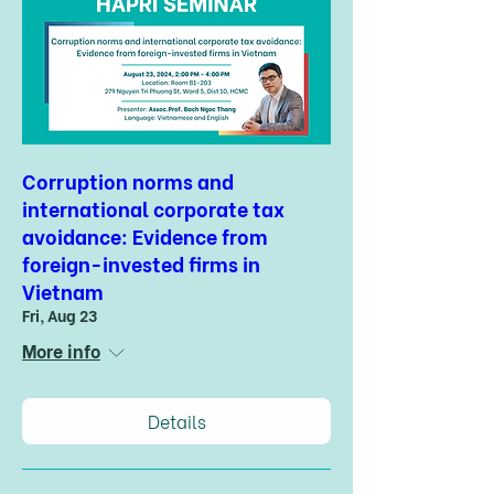
Corruption norms and
international corporate tax
avoidance: Evidence from
foreign-invested firms in
Vietnam
Fri, Aug 23
More info
Details