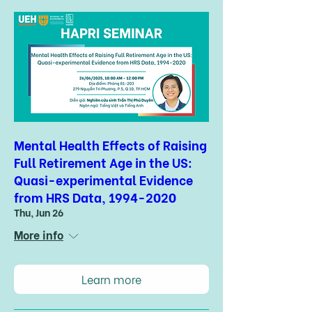
Mental Health Effects of Raising
Full Retirement Age in the US:
Quasi-experimental Evidence
from HRS Data, 1994-2020
Thu, Jun 26
More info
Learn more