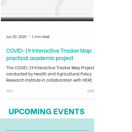
Jun 20, 2020
1 min read
COVID-19 Interactive Tracker Map: A
practical academic project
The COVID-19 Interactive Tracker Map Project,
conducted by Health and Agricultural Policy
Research Institute in collaboration with HERE
UPCOMING EVENTS