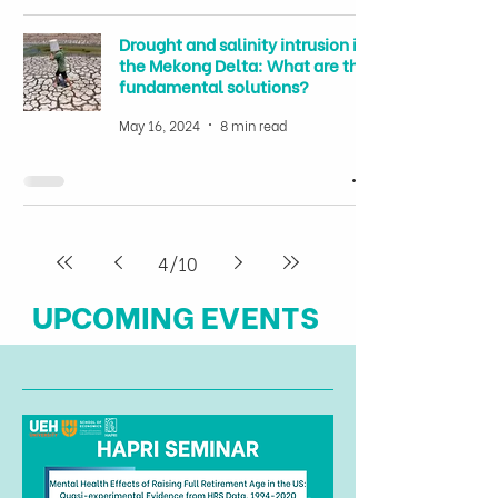
Drought and salinity intrusion in
the Mekong Delta: What are the
fundamental solutions?
May 16, 2024
8 min read
4
/
10
UPCOMING EVENTS