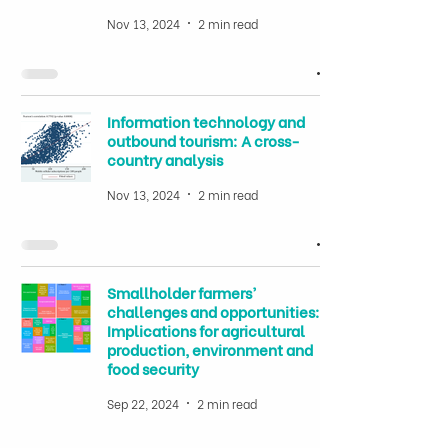
Nov 13, 2024
2 min read
Information technology and
outbound tourism: A cross-
country analysis
Nov 13, 2024
2 min read
Smallholder farmers’
challenges and opportunities:
Implications for agricultural
production, environment and
food security
Sep 22, 2024
2 min read