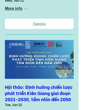
Wed, Jan 12
More info
Details
Hội thảo: Định hướng chiến lược
phát triển Kiên Giang giai đoạn
2021-2030, tầm nhìn đến 2050
Tue, Jun 22