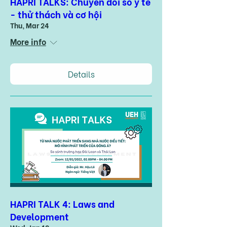
HAPRI TALKS: Chuyển đổi số y tế
- thử thách và cơ hội
Thu, Mar 24
More info
Details
HAPRI TALK 4: Laws and
Development