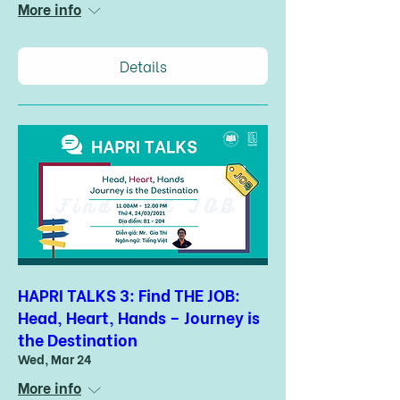
More info
Details
HAPRI TALKS 3: Find THE JOB:
Head, Heart, Hands – Journey is
the Destination
Wed, Mar 24
More info