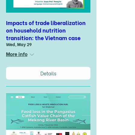
Impacts of trade liberalization
on household nutrition
transition: the Vietnam case
Wed, May 29
More info
Details