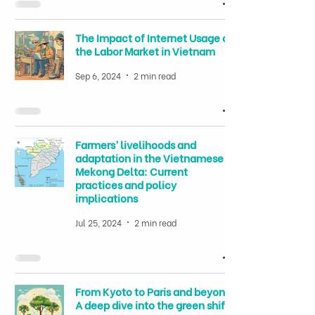
The Impact of Internet Usage on
the Labor Market in Vietnam
Sep 6, 2024
2 min read
Farmers’ livelihoods and
adaptation in the Vietnamese
Mekong Delta: Current
practices and policy
implications
Jul 25, 2024
2 min read
From Kyoto to Paris and beyond:
A deep dive into the green shift