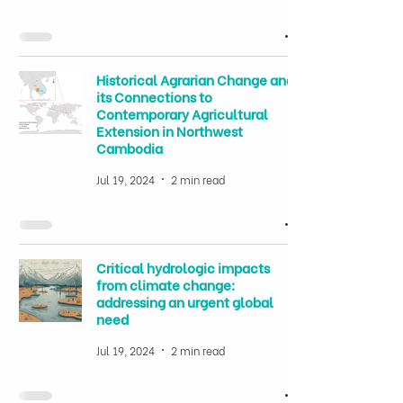
Historical Agrarian Change and
its Connections to
Contemporary Agricultural
Extension in Northwest
Cambodia
Jul 19, 2024
2 min read
Critical hydrologic impacts
from climate change:
addressing an urgent global
need
Jul 19, 2024
2 min read