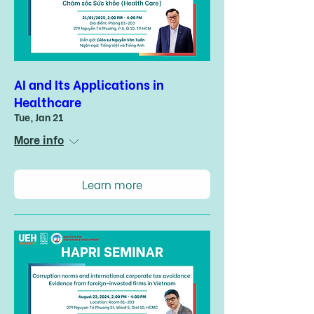
AI and Its Applications in
Healthcare
Tue, Jan 21
More info
Learn more