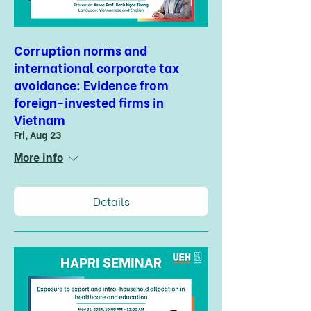
Corruption norms and
international corporate tax
avoidance: Evidence from
foreign-invested firms in
Vietnam
Fri, Aug 23
More info
Details