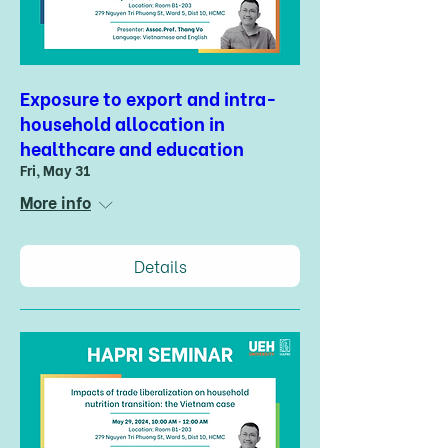
Exposure to export and intra-
household allocation in
healthcare and education
Fri, May 31
More info
Details