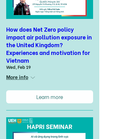
How does Net Zero policy
impact air pollution exposure in
the United Kingdom?
Experiences and motivation for
Vietnam
Wed, Feb 19
More info
Learn more