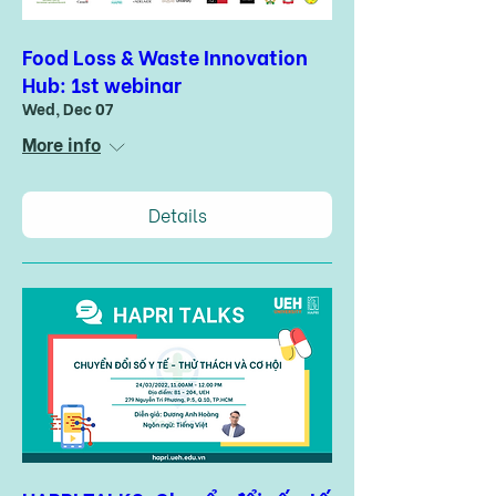
Food Loss & Waste Innovation
Hub: 1st webinar
Wed, Dec 07
More info
Details