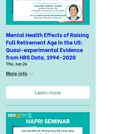
Mental Health Effects of Raising
Full Retirement Age in the US:
Quasi-experimental Evidence
from HRS Data, 1994-2020
Thu, Jun 26
More info
Learn more