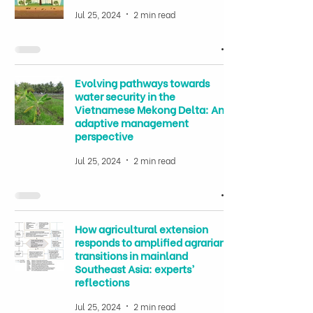
Jul 25, 2024
2 min read
Evolving pathways towards
water security in the
Vietnamese Mekong Delta: An
adaptive management
perspective
Jul 25, 2024
2 min read
How agricultural extension
responds to amplified agrarian
transitions in mainland
Southeast Asia: experts’
reflections
Jul 25, 2024
2 min read