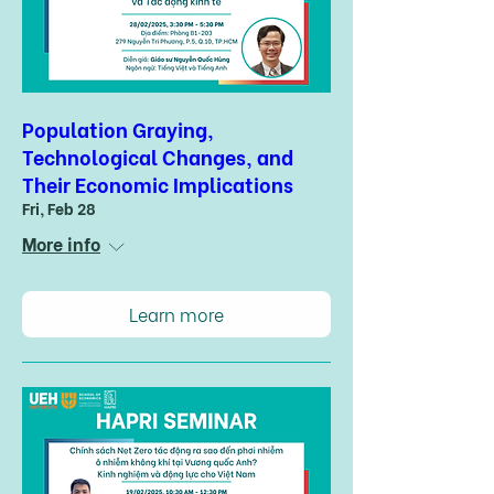
Population Graying,
Technological Changes, and
Their Economic Implications
Fri, Feb 28
More info
Learn more