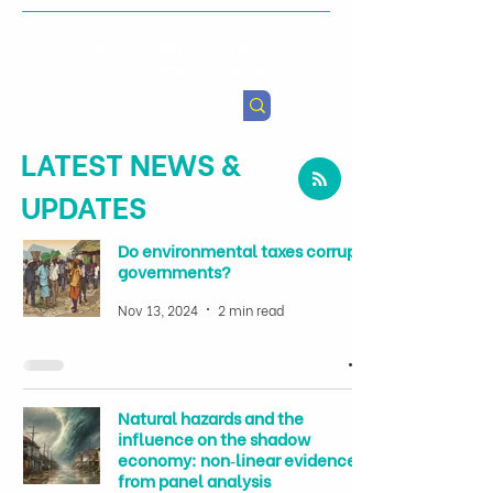
Health & Agricultural
Policy Research Institute
LATEST NEWS &
UPDATES
Do environmental taxes corrupt
governments?
Nov 13, 2024
2 min read
Natural hazards and the
influence on the shadow
economy: non‑linear evidence
from panel analysis