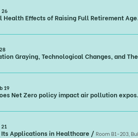
n 26
Mental Health Effec
 28
b 19
How does Net Zero policy 
 21
 Its Applications in Healthcare
/
Room B1-203, Bui