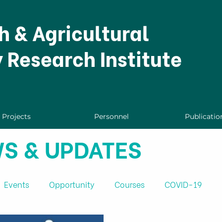
h & Agricultural
y Research Institute
Projects
Personnel
Publicatio
S & UPDATES
Events
Opportunity
Courses
COVID-19