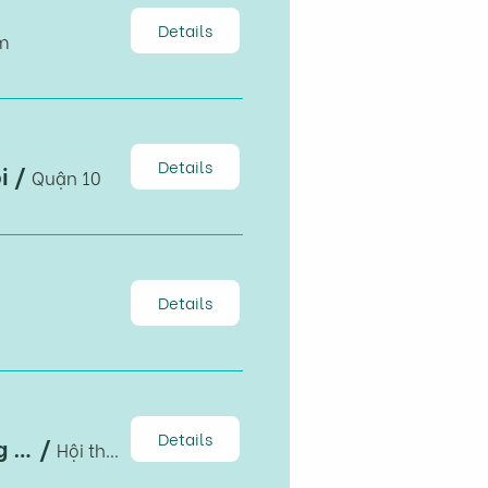
Details
m
Details
i
/
Quận 10
Details
Details
Hội thảo: Định hướng chiến lược phát triển Kiên Giang giai đoạn 2021-2030, tầm nhìn đến 2050
/
Hội thảo: Định hướng chiến lược phát triển