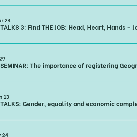
ar 24
 29
n 13
v 24