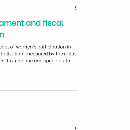
ament and fiscal
n
pact of women’s participation in
tralization, measured by the ratios
s’ tax revenue and spending to