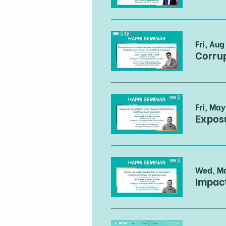
Fri, Aug
Fri, May
Wed, M