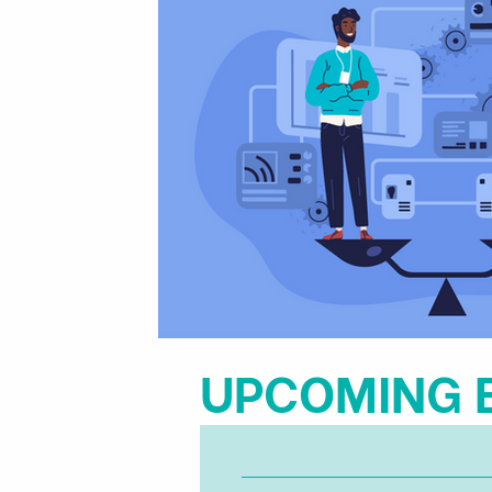
​UPCOMING 