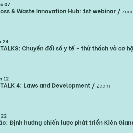
c 07
oss & Waste Innovation Hub: 1st webinar
/
Zoo
r 24
TALKS: Chuyển đổi số y tế - thử thách và cơ hộ
n 12
 TALK 4: Laws and Development
/
Zoom
n 22