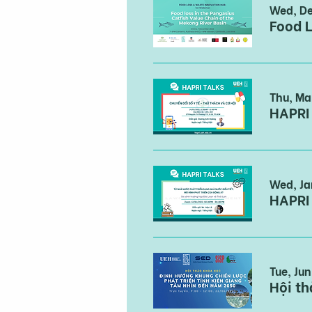
Wed, De
Food L
Thu, Ma
HAPRI 
Wed, Ja
HAPRI
Tue, Ju