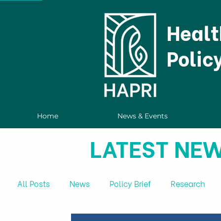
Healt
Polic
Home
News & Events
LATEST NEW
All Posts
News
Policy Brief
Research