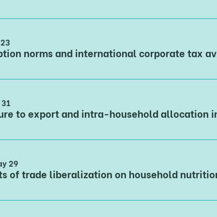
 23
 31
ay 29