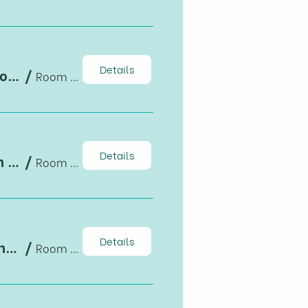
Details
Corruption norms and international corporate tax avoidance: Evidence from foreign-invested firms in Vietnam
/
Room B1-203, Building B
Details
Exposure to export and intra-household allocation in healthcare and education
/
Room B1-203, Building B
Details
Impacts of trade liberalization on household nutrition transition: the Vietnam case
/
Room B1-203, Building B