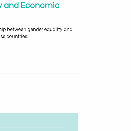
y and Economic
ship between gender equality and
s countries.