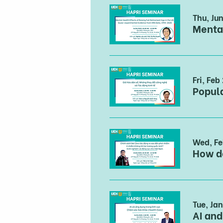
Thu, Ju
Fri, Feb
Wed, Fe
Tue, Jan
AI and