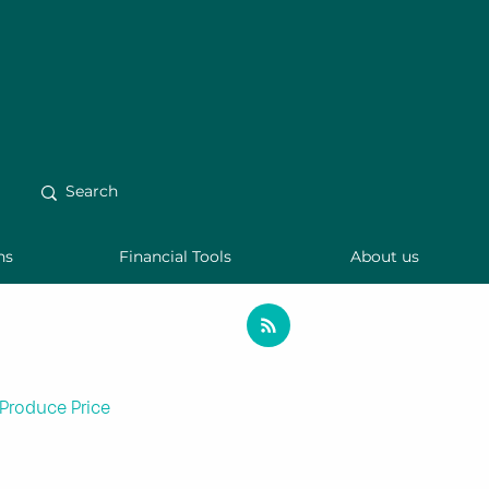
ns
Financial Tools
About us
Produce Price