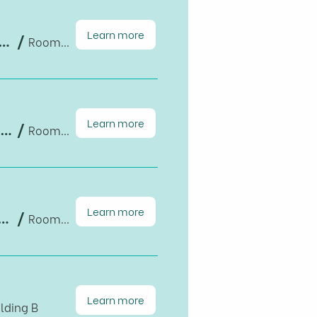
Learn more
ts of Raising Full Retirement Age in the US: Quasi-experimental Evidence from HRS Data, 1994-2020
/
Room B1-203, Building B
Learn more
Population Graying, Technological Changes, and Their Economic Implications
/
Room B1-203, Building B
Learn more
impact air pollution exposure in the United Kingdom? Experiences and motivation for Vietnam
/
Room B1-203, Building B
Learn more
lding B