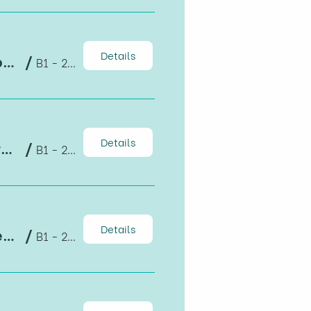
Details
HAPRI TALKS 3: Find THE JOB: Head, Heart, Hands – Journey is the Destination
/
B1 - 204, Cơ sở B, Đại học Kinh tế TPHCM
Details
HAPRI SEMINAR: The importance of registering Geographical Indication products in the international market
/
B1 - 204
Details
HAPRI TALKS: Gender, equality and economic complexity
/
B1 - 203