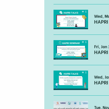
Wed, M
Fri, Jan
Wed, Ja
Tue, No