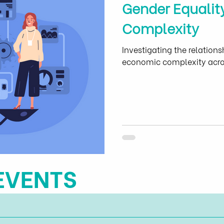
Gender Equalit
Complexity
Investigating the relation
economic complexity acros
EVENTS