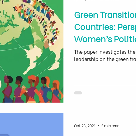
Green Transitio
Countries: Pers
Women’s Politi
Women Empow
The paper investigates the
leadership on the green tra
Oct 23, 2021
2 min read