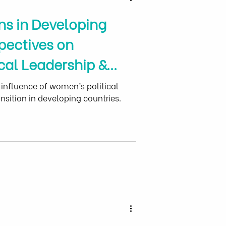
ns in Developing
pectives on
cal Leadership &
erment
 influence of women’s political
nsition in developing countries.