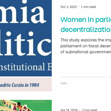
Oct 3, 2025
1 min read
Women in parli
decentralizatio
This study explores the im
parliament on fiscal decen
of subnational government
the general government
Apr 18, 2024
2 min read