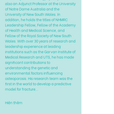
also an Adjunct Professor at the University 
of Notre Dame Australia and the 
University of New South Wales. In 
addition, he holds the titles of NHMRC 
Leadership Fellow, Fellow of the Academy 
of Health and Medical Science, and 
Fellow of the Royal Society of New South 
Wales. With over 30 years of research and 
leadership experience at leading 
institutions such as the Garvan Institute of 
Medical Research and UTS, he has made 
significant contributions to 
understanding the genetic and 
environmental factors influencing 
osteoporosis. His research team was the 
first in the world to develop a predictive 
model for fracture…
Hiện thêm