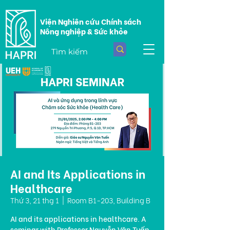
Viện Nghiên cứu Chính sách
Nông nghiệp & Sức khỏe
AI and Its Applications in
Healthcare
Thứ 3, 21 thg 1
  |  
Room B1-203, Building B
AI and its applications in healthcare. A
seminar with Professor Nguyễn Văn Tuấn