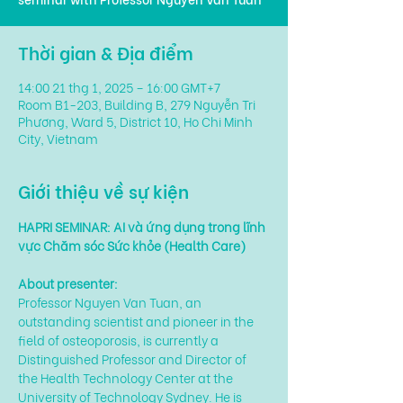
Thời gian & Địa điểm
14:00 21 thg 1, 2025 – 16:00 GMT+7
Room B1-203, Building B, 279 Nguyễn Tri
Phương, Ward 5, District 10, Ho Chi Minh
City, Vietnam
Giới thiệu về sự kiện
HAPRI SEMINAR: AI và ứng dụng trong lĩnh 
vực Chăm sóc Sức khỏe (Health Care)
About presenter:
Professor Nguyen Van Tuan, an 
outstanding scientist and pioneer in the 
field of osteoporosis, is currently a 
Distinguished Professor and Director of 
the Health Technology Center at the 
University of Technology Sydney. He is 