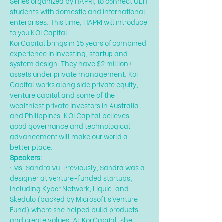
Series organized by HAPRI, to connect UEH 
students with domestic and international 
enterprises. This time, HAPRI will introduce 
to you KOI Capital.
Koi Capital brings in 15 years of combined 
experience in investing, startup and 
system design. They have $2 million+ 
assets under private management. Koi 
Capital works along side private equity, 
venture capital and some of the 
wealthiest private investors in Australia 
and Philippines. KOI Capital believes 
good governance and technological 
advancement will make our world a 
better place.
Speakers:
· Ms. Sandra Vu: Previously, Sandra was a 
designer at venture-funded startups, 
including Kyber Network, Liquid, and 
Skedulo (backed by Microsoft’s Venture 
Fund) where she helped build products 
and create values. At Koi Capital, she 