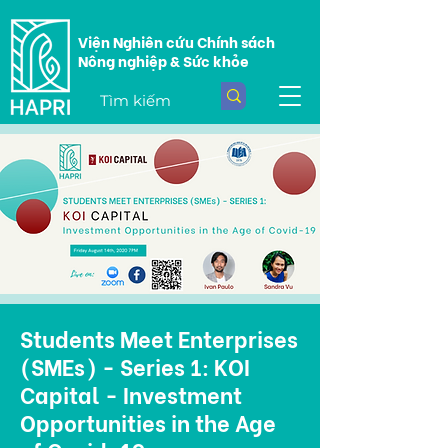
Viện Nghiên cứu Chính sách
Nông nghiệp & Sức khỏe
Students Meet Enterprises
(SMEs) - Series 1: KOI
Capital - Investment
Opportunities in the Age