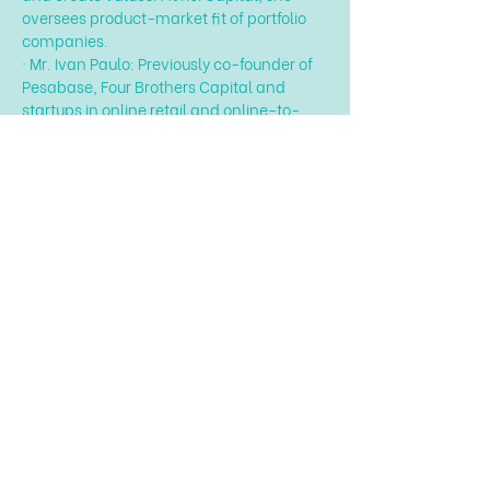
oversees product-market fit of portfolio 
companies.
· Mr. Ivan Paulo: Previously co-founder of 
Pesabase, Four Brothers Capital and 
startups in online retail and online-to-
offline platforms.…
Hiện thêm
Chia sẻ sự kiện của bạn