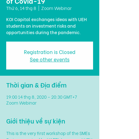
of Covid-19
Thứ 6, 14 thg 8
  |  
Zoom Webinar
KOI Capital exchanges ideas with UEH
students on investment risks and
opportunities during the pandemic.
Registration is Closed
See other events
Thời gian & Địa điểm
19:00 14 thg 8, 2020 – 20:30 GMT+7
Zoom Webinar
Giới thiệu về sự kiện
This is the very first workshop of the SMEs 