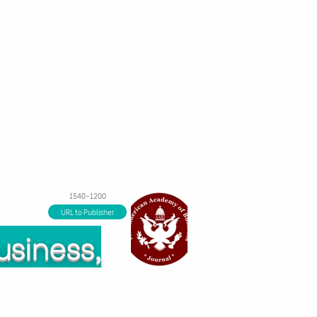
m
Công cụ tài chính
Giới thiệu
1540-1200
URL to Publisher
usiness,