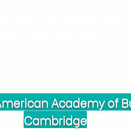
Nghiên cứu Chính sách
nghiệp & Sức khỏe
Dự án
Nhân sự
Ấn phẩ
 American Academy of B
Cambridge