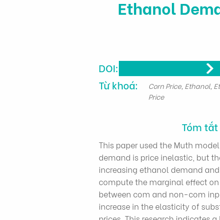
Ethanol Dema
DOI:
Từ khoá:
Corn Price, Ethanol, Et
Price
Tóm tắt
This paper used the Muth model 
demand is price inelastic, but th
increasing ethanol demand and 
compute the marginal effect on p
between com and non-com input 
increase in the elasticity of su
prices. This research indicates a