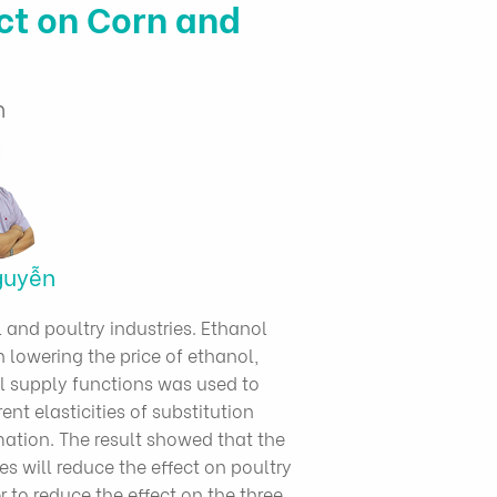
t on Corn and
n
guyễn
and poultry industries. Ethanol
n lowering the price of ethanol,
 supply functions was used to
nt elasticities of substitution
ation. The result showed that the
s will reduce the effect on poultry
r to reduce the effect on the three