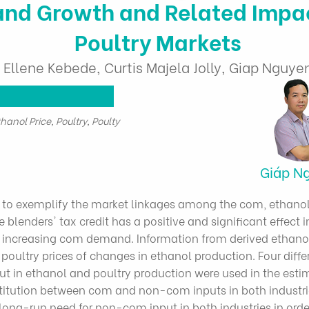
nd Growth and Related Impac
Poultry Markets
Ellene Kebede, Curtis Majela Jolly, Giap Nguye
hanol Price, Poultry, Poulty
Giáp N
to exemplify the market linkages among the com, ethanol 
e blenders' tax credit has a positive and significant effect i
increasing com demand. Information from derived ethanol
oultry prices of changes in ethanol production. Four differe
in ethanol and poultry production were used in the estim
bstitution between com and non-com inputs in both industrie
 long-run need for non-com input in both industries in orde