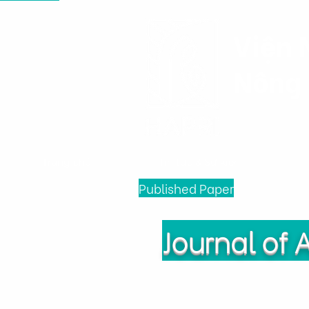
Viện 
Nông 
Trang chủ
Tin tức & Sự kiện
Published Paper
Journal of